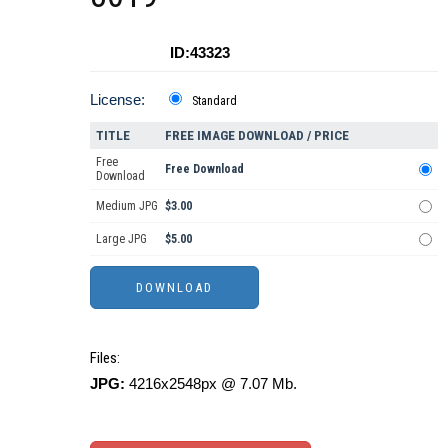
ID:43323
License:
Standard
TITLE
FREE IMAGE DOWNLOAD / PRICE
Free
Free Download
Download
Medium JPG
$3.00
Large JPG
$5.00
Files:
JPG:
4216x2548px @ 7.07 Mb.