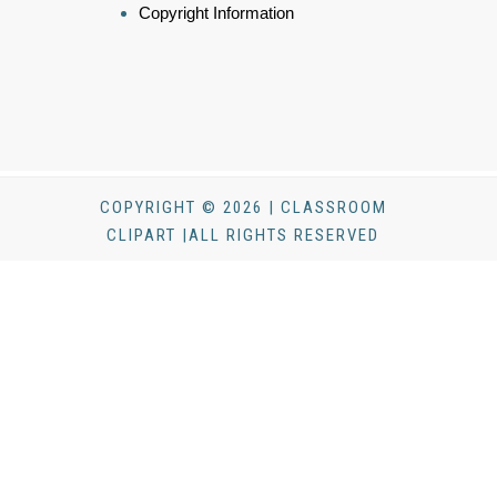
Copyright Information
COPYRIGHT © 2026 | CLASSROOM
CLIPART |ALL RIGHTS RESERVED