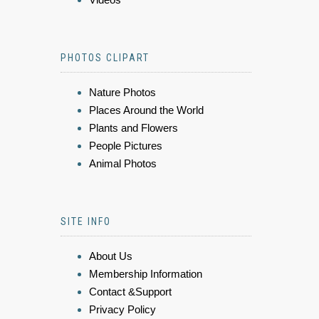
PHOTOS CLIPART
Nature Photos
Places Around the World
Plants and Flowers
People Pictures
Animal Photos
SITE INFO
About Us
Membership Information
Contact &Support
Privacy Policy