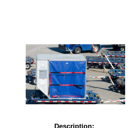
Description: