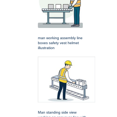
man working assembly line
boxes safety vest helmet
illustration
Man standing side view