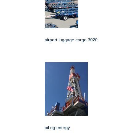
airport luggage cargo 3020
oil rig energy