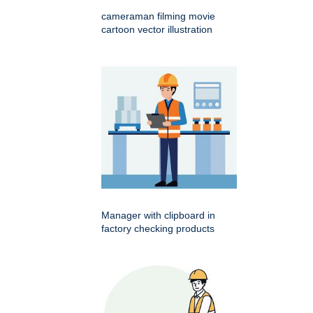
cameraman filming movie
cartoon vector illustration
Manager with clipboard in
factory checking products