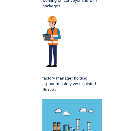
working on conveyor line with
packages
factory manager holding
clipboard safety vest isolated
illustrat