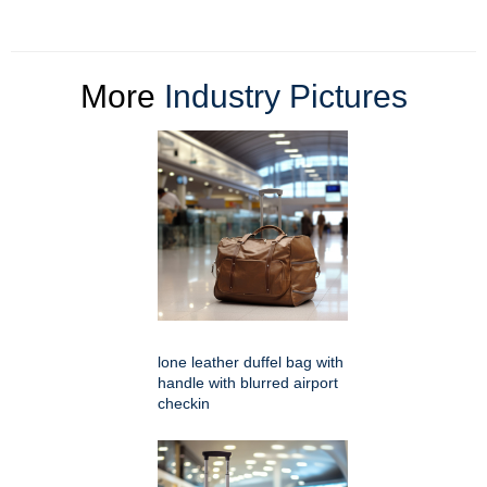
More
Industry Pictures
lone leather duffel bag with
handle with blurred airport
checkin