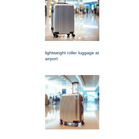
lightweight roller luggage at
airport