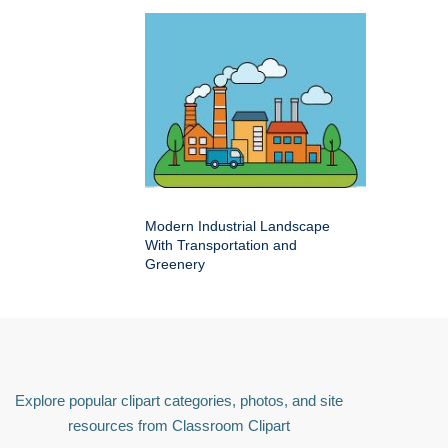
Modern Industrial Landscape
With Transportation and
Greenery
Explore popular clipart categories, photos, and site
resources from Classroom Clipart