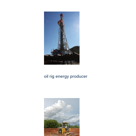
oil rig energy producer