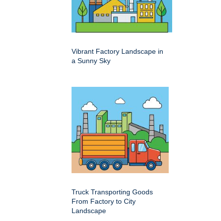
Vibrant Factory Landscape in
a Sunny Sky
Truck Transporting Goods
From Factory to City
Landscape