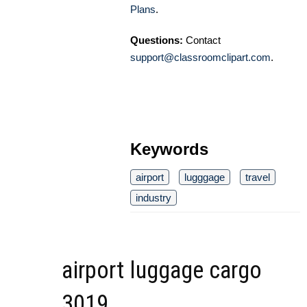
Plans
.
Questions:
Contact
support@classroomclipart.com
.
Keywords
airport
lugggage
travel
industry
airport luggage cargo
3019