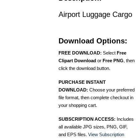
Airport Luggage Cargo
Download Options:
FREE DOWNLOAD:
Select
Free
Clipart Download
or
Free PNG
, then
click the download button.
PURCHASE INSTANT
DOWNLOAD:
Choose your preferred
file format, then complete checkout in
your shopping cart.
SUBSCRIPTION ACCESS:
Includes
all available JPG sizes, PNG, GIF,
and EPS files.
View Subscription