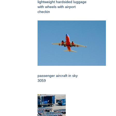
lightweight hardsided luggage
with wheels with airport
checkin
passenger aircraft in sky
3059