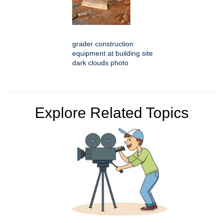
grader construction
equipment at building site
dark clouds photo
Explore Related Topics