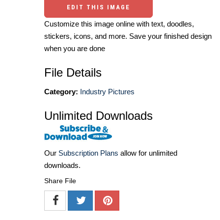
EDIT THIS IMAGE
Customize this image online with text, doodles,
stickers, icons, and more. Save your finished design
when you are done
File Details
Category:
Industry Pictures
Unlimited Downloads
Our
Subscription Plans
allow for unlimited
downloads.
Share File