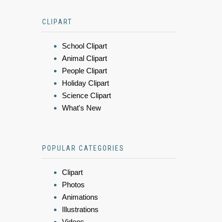
CLIPART
School Clipart
Animal Clipart
People Clipart
Holiday Clipart
Science Clipart
What's New
POPULAR CATEGORIES
Clipart
Photos
Animations
Illustrations
Videos