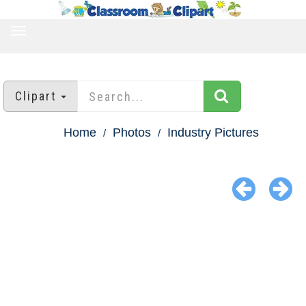
TOGGLE
NAVIGATION
Clipart
Home
Photos
Industry Pictures