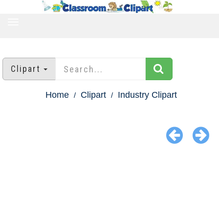
TOGGLE
NAVIGATION
Clipart
Home
Clipart
Industry Clipart