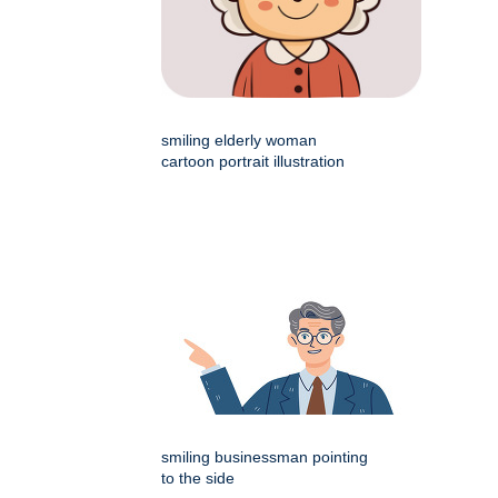
smiling elderly woman
cartoon portrait illustration
smiling businessman pointing
to the side