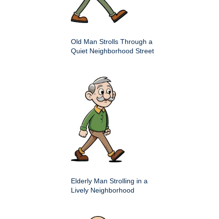
Old Man Strolls Through a
Quiet Neighborhood Street
Elderly Man Strolling in a
Lively Neighborhood