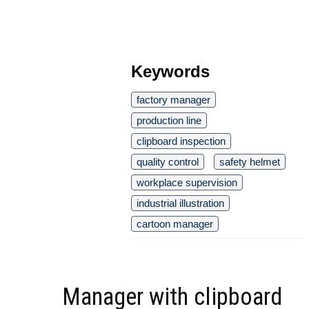
Keywords
factory manager
production line
clipboard inspection
quality control
safety helmet
workplace supervision
industrial illustration
cartoon manager
Manager with clipboard