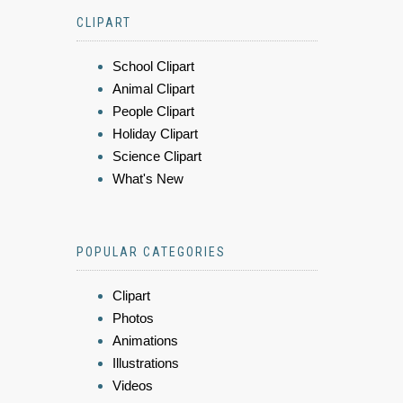
CLIPART
School Clipart
Animal Clipart
People Clipart
Holiday Clipart
Science Clipart
What's New
POPULAR CATEGORIES
Clipart
Photos
Animations
Illustrations
Videos