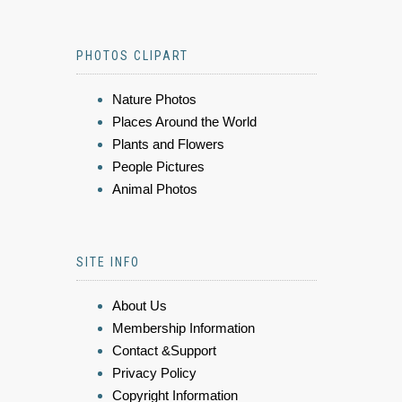
PHOTOS CLIPART
Nature Photos
Places Around the World
Plants and Flowers
People Pictures
Animal Photos
SITE INFO
About Us
Membership Information
Contact &Support
Privacy Policy
Copyright Information