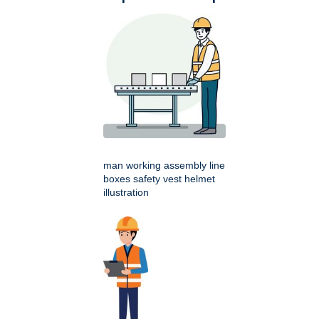
man working assembly line
boxes safety vest helmet
illustration