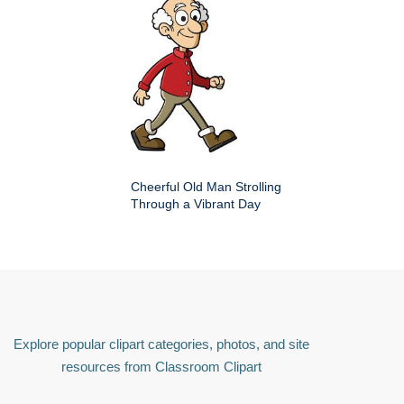
Cheerful Old Man Strolling
Through a Vibrant Day
Explore popular clipart categories, photos, and site
resources from Classroom Clipart