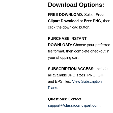
Download Options:
FREE DOWNLOAD:
Select
Free
Clipart Download
or
Free PNG
, then
click the download button.
PURCHASE INSTANT
DOWNLOAD:
Choose your preferred
file format, then complete checkout in
your shopping cart.
SUBSCRIPTION ACCESS:
Includes
all available JPG sizes, PNG, GIF,
and EPS files.
View Subscription
Plans
.
Questions:
Contact
support@classroomclipart.com
.