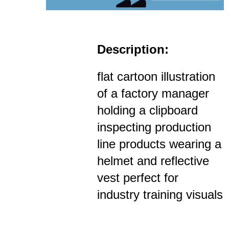
Description:
flat cartoon illustration
of a factory manager
holding a clipboard
inspecting production
line products wearing a
helmet and reflective
vest perfect for
industry training visuals