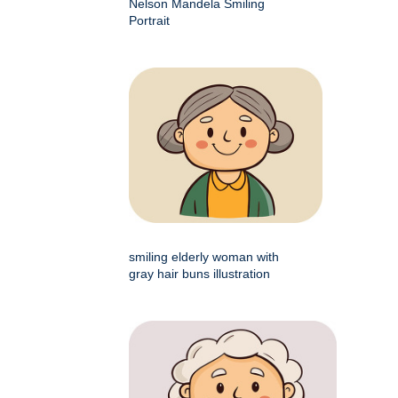
Nelson Mandela Smiling
Portrait
smiling elderly woman with
gray hair buns illustration