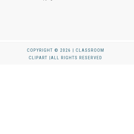
COPYRIGHT © 2026 | CLASSROOM
CLIPART |ALL RIGHTS RESERVED