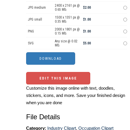
2400 x 2161 px @
JPG medium
$2.00
0.65 Mb.
1500 x 1351 px @
JPG small
$1.00
0.35 Mb.
2000 x 1801 px @
PNG
$1.00
0.15 Mb.
Any size @ 0.02
SVG
$5.00
Mb.
EDIT THIS IMAGE
Customize this image online with text, doodles,
stickers, icons, and more. Save your finished design
when you are done
File Details
Category:
Industry Clipart
,
Occupation Clipart