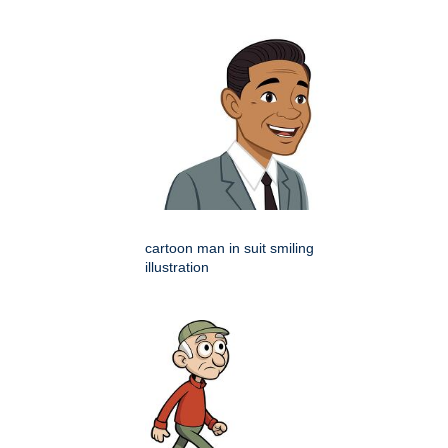
cartoon man in suit smiling
illustration