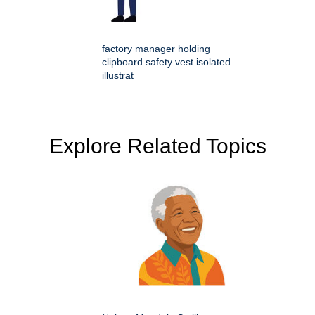
factory manager holding
clipboard safety vest isolated
illustrat
Explore Related Topics