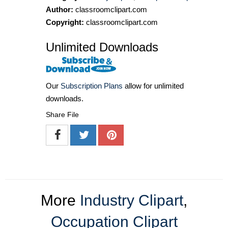
Author:
classroomclipart.com
Copyright:
classroomclipart.com
Unlimited Downloads
Our
Subscription Plans
allow for unlimited
downloads.
Share File
More
Industry Clipart
,
Occupation Clipart