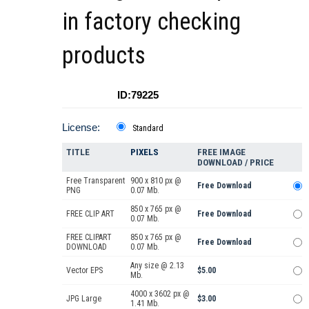
in factory checking
products
ID:79225
License:
Standard
TITLE
PIXELS
FREE IMAGE
DOWNLOAD / PRICE
Free Transparent
900 x 810 px @
Free Download
PNG
0.07 Mb.
850 x 765 px @
FREE CLIP ART
Free Download
0.07 Mb.
FREE CLIPART
850 x 765 px @
Free Download
DOWNLOAD
0.07 Mb.
Any size @ 2.13
Vector EPS
$5.00
Mb.
4000 x 3602 px @
JPG Large
$3.00
1.41 Mb.