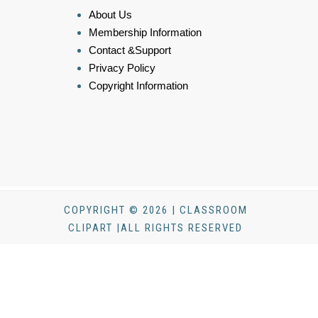
About Us
Membership Information
Contact &Support
Privacy Policy
Copyright Information
COPYRIGHT © 2026 | CLASSROOM
CLIPART |ALL RIGHTS RESERVED