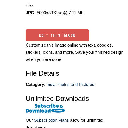
Files:
JPG:
5000x3373px @ 7.11 Mb.
EDIT THIS IMAGE
Customize this image online with text, doodles,
stickers, icons, and more. Save your finished design
when you are done
File Details
Category:
India Photos and Pictures
Unlimited Downloads
Our
Subscription Plans
allow for unlimited
downloads.