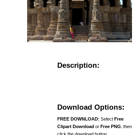
Description:
Download Options:
FREE DOWNLOAD:
Select
Free
Clipart Download
or
Free PNG
, then
click the download button.