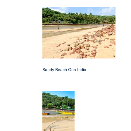
Sandy Beach Goa India