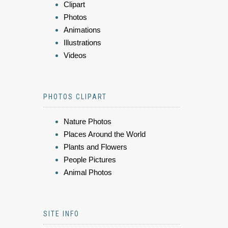
Clipart
Photos
Animations
Illustrations
Videos
PHOTOS CLIPART
Nature Photos
Places Around the World
Plants and Flowers
People Pictures
Animal Photos
SITE INFO