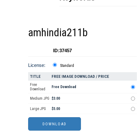
amhindia211b
ID:37457
License:
Standard
TITLE
FREE IMAGE DOWNLOAD / PRICE
Free
Free Download
Download
Medium JPG
$3.00
Large JPG
$5.00