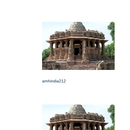
amhindia212