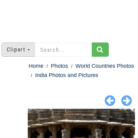
Clipart
Home
Photos
World Countries Photos
India Photos and Pictures