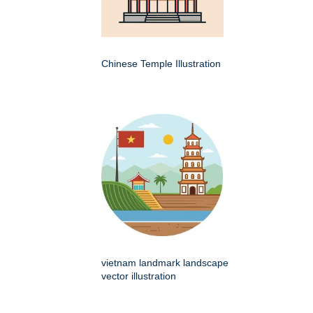
Chinese Temple Illustration
vietnam landmark landscape
vector illustration