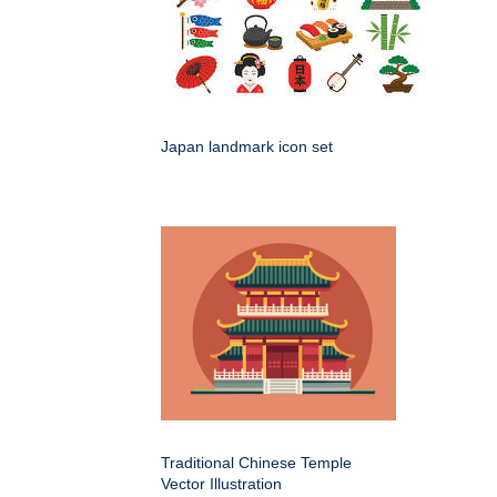
Japan landmark icon set
Traditional Chinese Temple
Vector Illustration