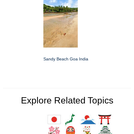
Sandy Beach Goa India
Explore Related Topics