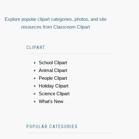
Explore popular clipart categories, photos, and site
resources from Classroom Clipart
CLIPART
School Clipart
Animal Clipart
People Clipart
Holiday Clipart
Science Clipart
What's New
POPULAR CATEGORIES