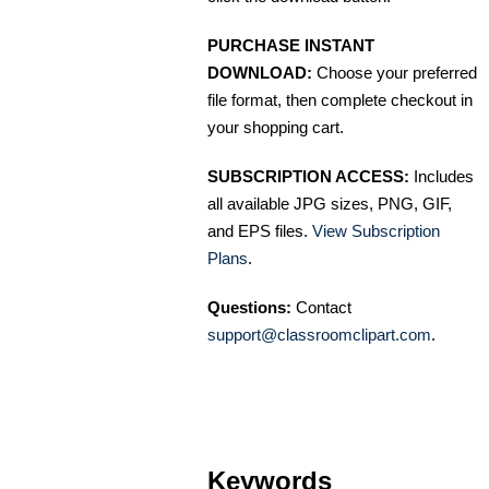
PURCHASE INSTANT
DOWNLOAD:
Choose your preferred
file format, then complete checkout in
your shopping cart.
SUBSCRIPTION ACCESS:
Includes
all available JPG sizes, PNG, GIF,
and EPS files.
View Subscription
Plans
.
Questions:
Contact
support@classroomclipart.com
.
Keywords