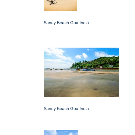
Sandy Beach Goa India
Sandy Beach Goa India