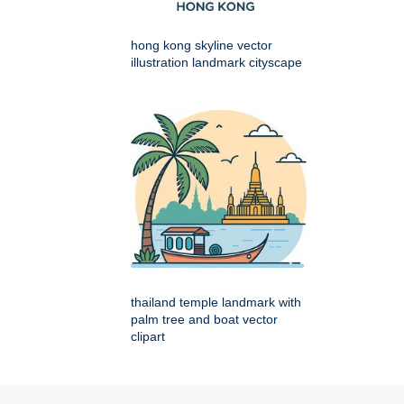
hong kong skyline vector
illustration landmark cityscape
thailand temple landmark with
palm tree and boat vector
clipart