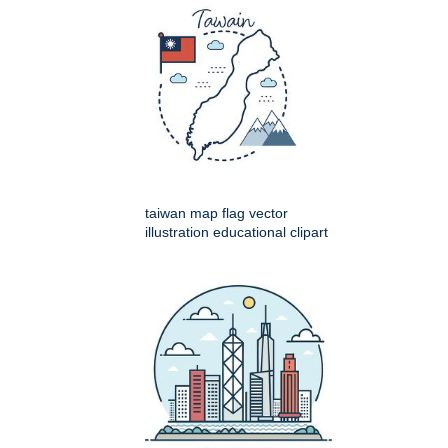
taiwan map flag vector
illustration educational clipart