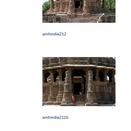
amhindia212
amhindia211b