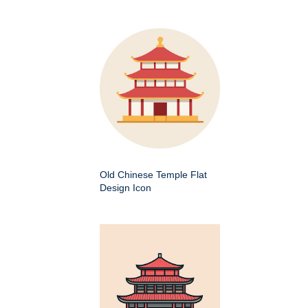
Old Chinese Temple Flat
Design Icon