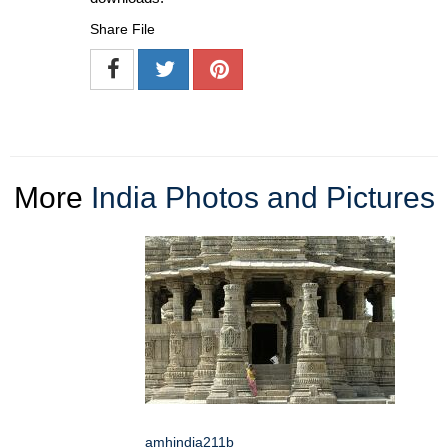
Share File
More
India Photos and Pictures
amhindia211b