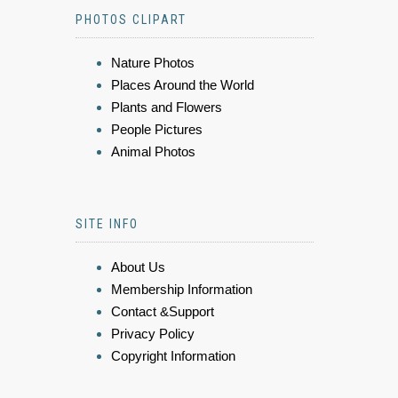
PHOTOS CLIPART
Nature Photos
Places Around the World
Plants and Flowers
People Pictures
Animal Photos
SITE INFO
About Us
Membership Information
Contact &Support
Privacy Policy
Copyright Information