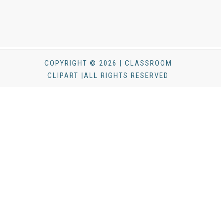
COPYRIGHT © 2026 | CLASSROOM
CLIPART |ALL RIGHTS RESERVED