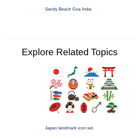
Sandy Beach Goa India
Explore Related Topics
Japan landmark icon set