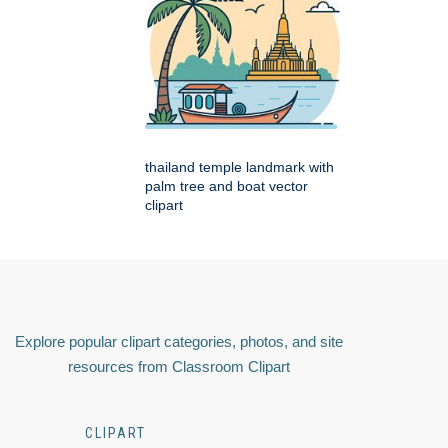
thailand temple landmark with
palm tree and boat vector
clipart
Explore popular clipart categories, photos, and site
resources from Classroom Clipart
CLIPART