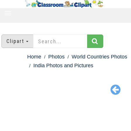
TOGGLE
NAVIGATION
Clipart
Home
Photos
World Countries Photos
India Photos and Pictures