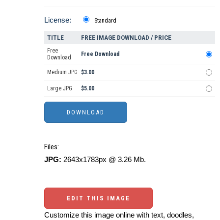
License:
Standard
TITLE
FREE IMAGE DOWNLOAD / PRICE
Free
Free Download
Download
Medium JPG
$3.00
Large JPG
$5.00
Files:
JPG:
2643x1783px @ 3.26 Mb.
EDIT THIS IMAGE
Customize this image online with text, doodles,