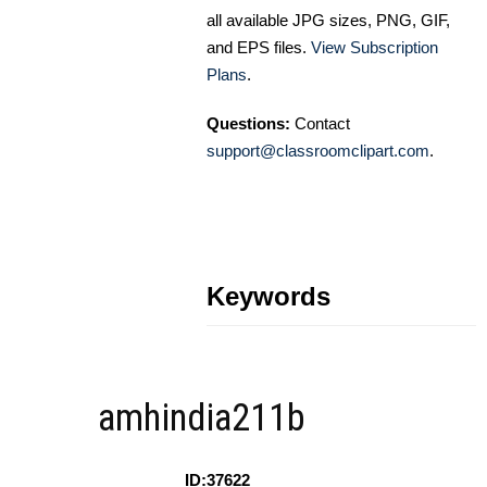
all available JPG sizes, PNG, GIF,
and EPS files.
View Subscription
Plans
.
Questions:
Contact
support@classroomclipart.com
.
Keywords
amhindia211b
ID:37622