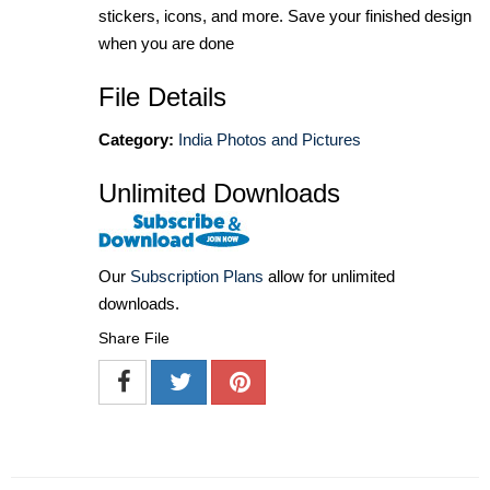
stickers, icons, and more. Save your finished design
when you are done
File Details
Category:
India Photos and Pictures
Unlimited Downloads
Our
Subscription Plans
allow for unlimited
downloads.
Share File