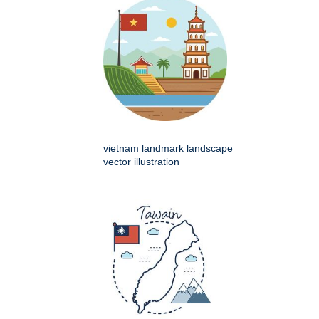
vietnam landmark landscape
vector illustration