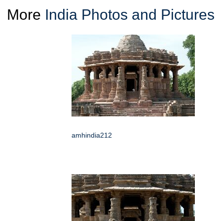
More
India Photos and Pictures
amhindia212