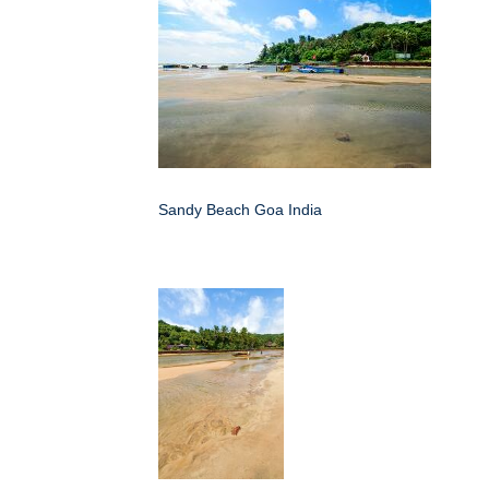
Sandy Beach Goa India