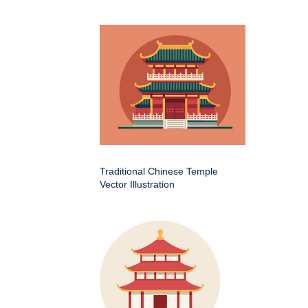
Traditional Chinese Temple
Vector Illustration