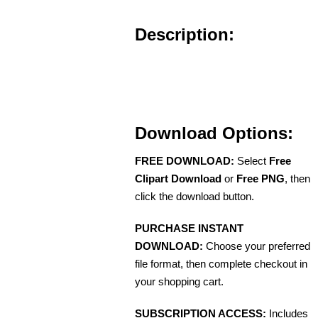
Description:
Download Options:
FREE DOWNLOAD:
Select
Free
Clipart Download
or
Free PNG
, then
click the download button.
PURCHASE INSTANT
DOWNLOAD:
Choose your preferred
file format, then complete checkout in
your shopping cart.
SUBSCRIPTION ACCESS:
Includes