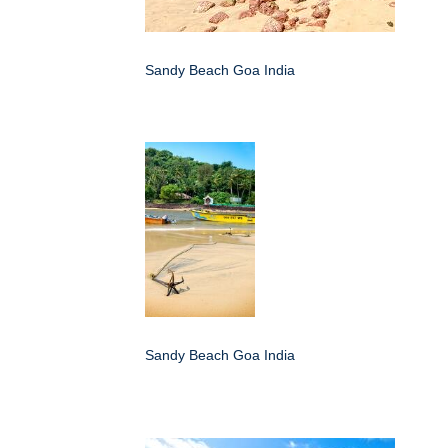
Sandy Beach Goa India
Sandy Beach Goa India