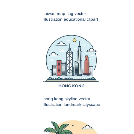
taiwan map flag vector
illustration educational clipart
hong kong skyline vector
illustration landmark cityscape