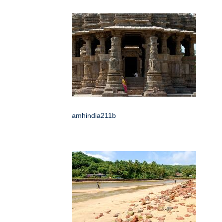
amhindia211b