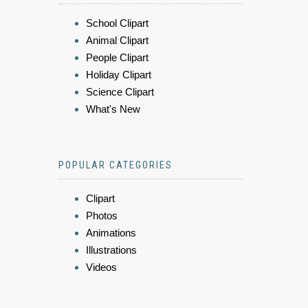
School Clipart
Animal Clipart
People Clipart
Holiday Clipart
Science Clipart
What's New
POPULAR CATEGORIES
Clipart
Photos
Animations
Illustrations
Videos