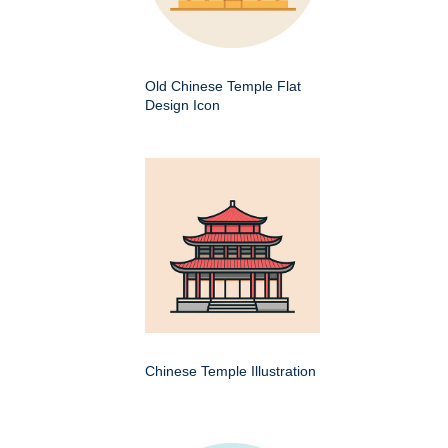
Old Chinese Temple Flat
Design Icon
Chinese Temple Illustration