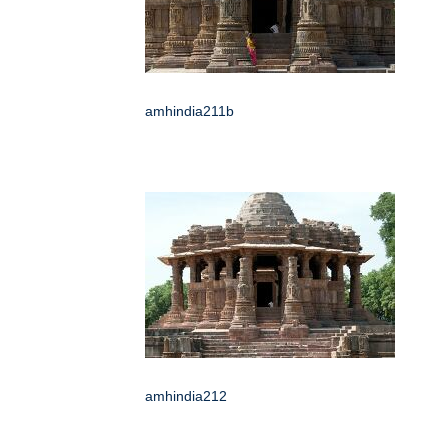
amhindia211b
amhindia212