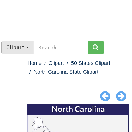
Clipart
Home
Clipart
50 States Clipart
North Carolina State Clipart