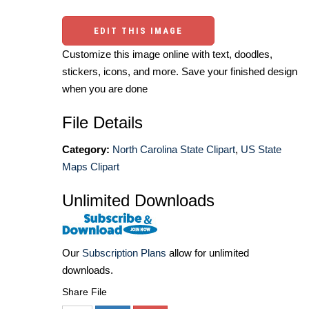
EDIT THIS IMAGE
Customize this image online with text, doodles,
stickers, icons, and more. Save your finished design
when you are done
File Details
Category:
North Carolina State Clipart
,
US State
Maps Clipart
Unlimited Downloads
Our
Subscription Plans
allow for unlimited
downloads.
Share File