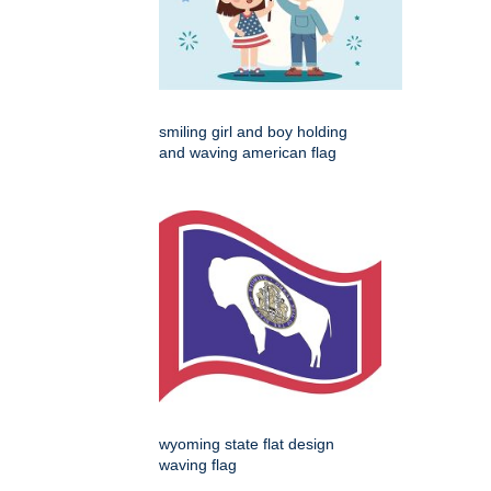
smiling girl and boy holding
and waving american flag
wyoming state flat design
waving flag