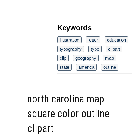
Keywords
illustration
letter
education
typography
type
clipart
clip
geography
map
state
america
outline
north carolina map
square color outline
clipart