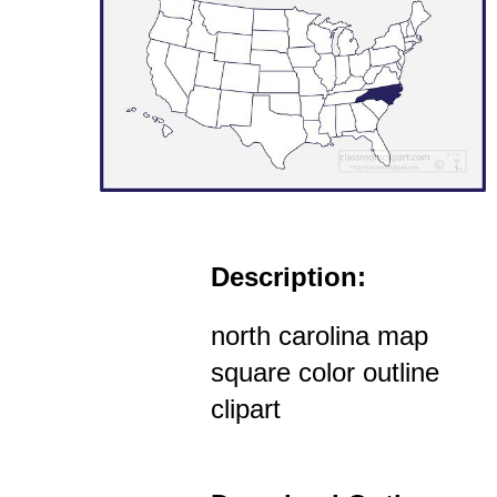
Description:
north carolina map
square color outline
clipart