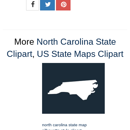
More
North Carolina State
Clipart
,
US State Maps Clipart
north carolina state map