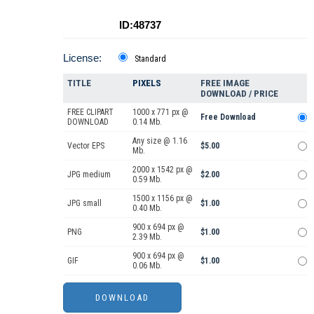
ID:48737
License:
Standard
TITLE
PIXELS
FREE IMAGE
DOWNLOAD / PRICE
FREE CLIPART
1000 x 771 px @
Free Download
DOWNLOAD
0.14 Mb.
Any size @ 1.16
Vector EPS
$5.00
Mb.
2000 x 1542 px @
JPG medium
$2.00
0.59 Mb.
1500 x 1156 px @
JPG small
$1.00
0.40 Mb.
900 x 694 px @
PNG
$1.00
2.39 Mb.
900 x 694 px @
GIF
$1.00
0.06 Mb.