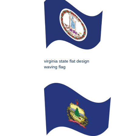
virginia state flat design
waving flag