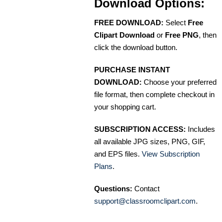
Download Options:
FREE DOWNLOAD:
Select
Free
Clipart Download
or
Free PNG
, then
click the download button.
PURCHASE INSTANT
DOWNLOAD:
Choose your preferred
file format, then complete checkout in
your shopping cart.
SUBSCRIPTION ACCESS:
Includes
all available JPG sizes, PNG, GIF,
and EPS files.
View Subscription
Plans
.
Questions:
Contact
support@classroomclipart.com
.