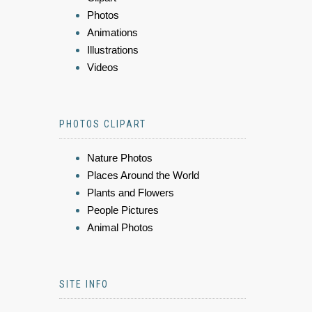
Photos
Animations
Illustrations
Videos
PHOTOS CLIPART
Nature Photos
Places Around the World
Plants and Flowers
People Pictures
Animal Photos
SITE INFO