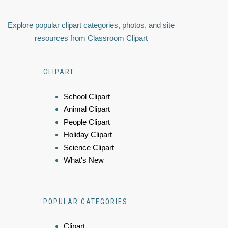
Explore popular clipart categories, photos, and site
resources from Classroom Clipart
CLIPART
School Clipart
Animal Clipart
People Clipart
Holiday Clipart
Science Clipart
What's New
POPULAR CATEGORIES
Clipart