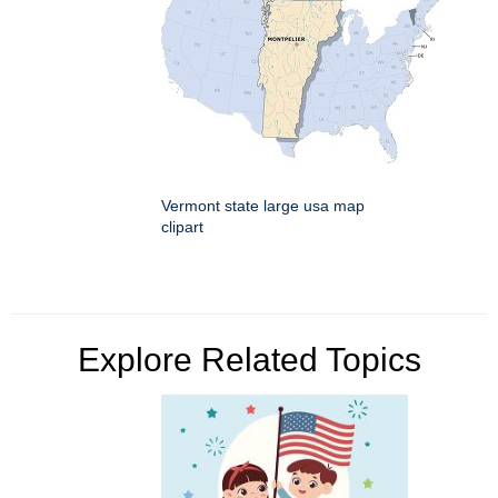
Vermont state large usa map
clipart
Explore Related Topics