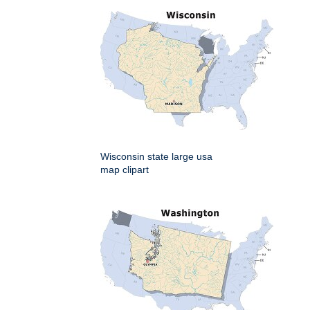
Wisconsin state large usa
map clipart