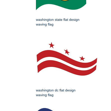
washington state flat design
waving flag
washington dc flat design
waving flag