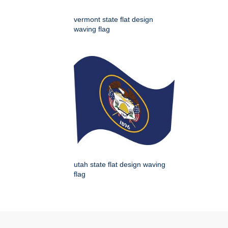
vermont state flat design
waving flag
utah state flat design waving
flag