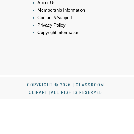
About Us
Membership Information
Contact &Support
Privacy Policy
Copyright Information
COPYRIGHT © 2026 | CLASSROOM
CLIPART |ALL RIGHTS RESERVED