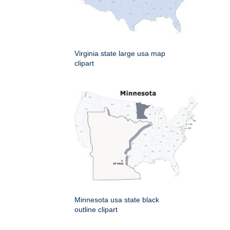
Virginia state large usa map
clipart
Minnesota usa state black
outline clipart