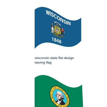
wisconsin state flat design
waving flag