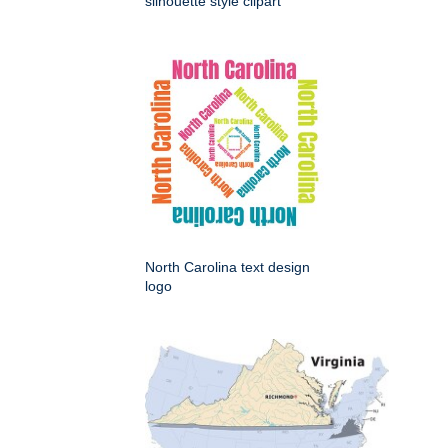
silhouette style clipart
North Carolina text design
logo