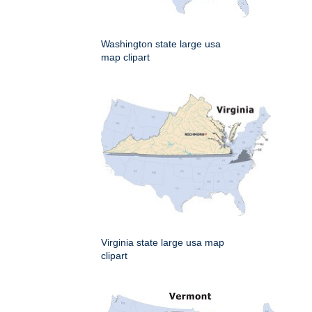
Washington state large usa
map clipart
Virginia state large usa map
clipart