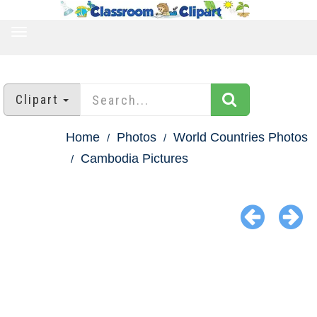
TOGGLE
NAVIGATION
Clipart
Home
Photos
World Countries Photos
Cambodia Pictures