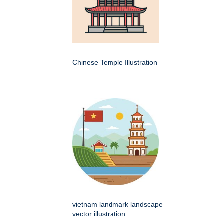
Chinese Temple Illustration
vietnam landmark landscape
vector illustration