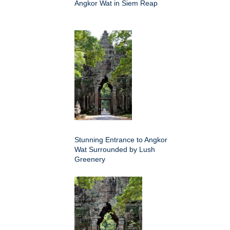
Angkor Wat in Siem Reap
Stunning Entrance to Angkor
Wat Surrounded by Lush
Greenery