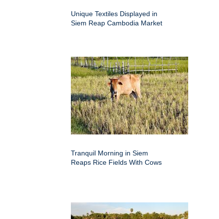
Unique Textiles Displayed in
Siem Reap Cambodia Market
Tranquil Morning in Siem
Reaps Rice Fields With Cows