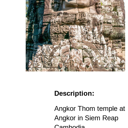
Description:
Angkor Thom temple at
Angkor in Siem Reap
Cambodia