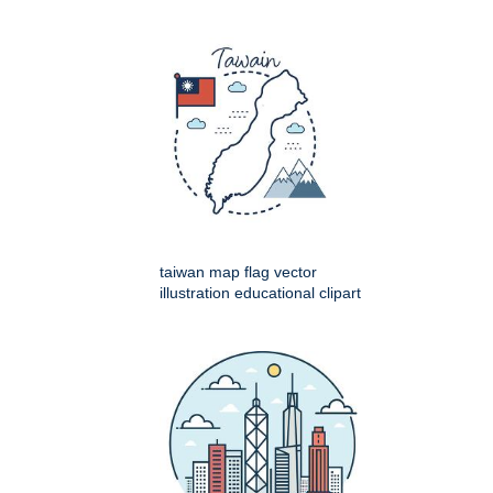
taiwan map flag vector
illustration educational clipart