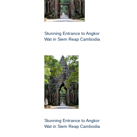
Stunning Entrance to Angkor
Wat in Siem Reap Cambodia
Stunning Entrance to Angkor
Wat in Siem Reap Cambodia