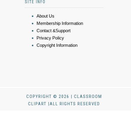
SITE INFO
About Us
Membership Information
Contact &Support
Privacy Policy
Copyright Information
COPYRIGHT © 2026 | CLASSROOM
CLIPART |ALL RIGHTS RESERVED