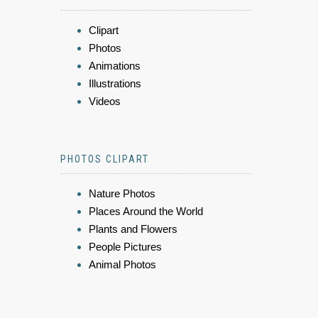
Clipart
Photos
Animations
Illustrations
Videos
PHOTOS CLIPART
Nature Photos
Places Around the World
Plants and Flowers
People Pictures
Animal Photos