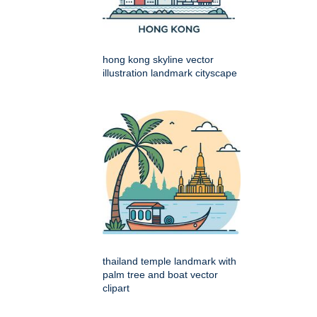
hong kong skyline vector
illustration landmark cityscape
thailand temple landmark with
palm tree and boat vector
clipart