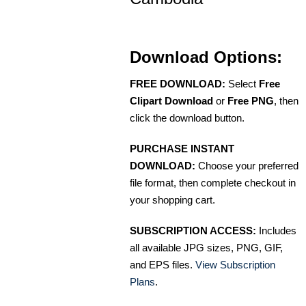
Download Options:
FREE DOWNLOAD:
Select
Free
Clipart Download
or
Free PNG
, then
click the download button.
PURCHASE INSTANT
DOWNLOAD:
Choose your preferred
file format, then complete checkout in
your shopping cart.
SUBSCRIPTION ACCESS:
Includes
all available JPG sizes, PNG, GIF,
and EPS files.
View Subscription
Plans
.