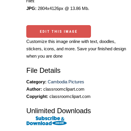
Files:
JPG:
2804x4126px @ 13.86 Mb.
EDIT THIS IMAGE
Customize this image online with text, doodles,
stickers, icons, and more. Save your finished design
when you are done
File Details
Category:
Cambodia Pictures
Author:
classroomclipart.com
Copyright:
classroomclipart.com
Unlimited Downloads