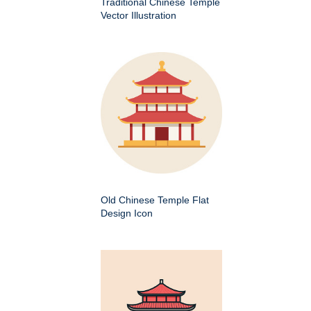
Traditional Chinese Temple
Vector Illustration
Old Chinese Temple Flat
Design Icon