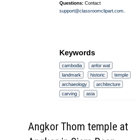
Questions:
Contact
support@classroomclipart.com
.
Keywords
cambodia
anfor wat
landmark
historic
temple
archaeology
architecture
carving
asia
Angkor Thom temple at