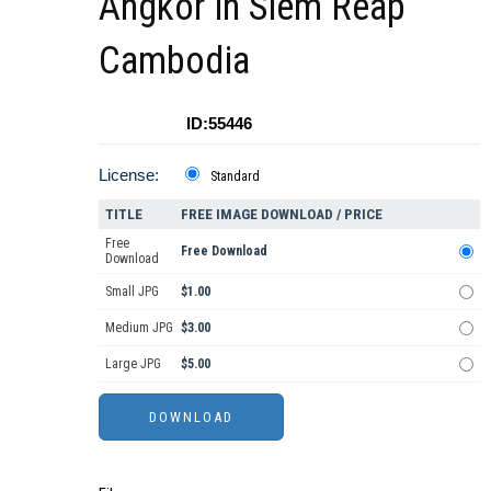
Angkor in Siem Reap
Cambodia
ID:55446
License:
Standard
TITLE
FREE IMAGE DOWNLOAD / PRICE
Free
Free Download
Download
Small JPG
$1.00
Medium JPG
$3.00
Large JPG
$5.00