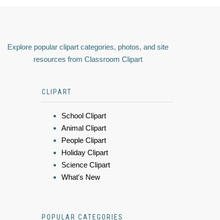
Explore popular clipart categories, photos, and site
resources from Classroom Clipart
CLIPART
School Clipart
Animal Clipart
People Clipart
Holiday Clipart
Science Clipart
What's New
POPULAR CATEGORIES