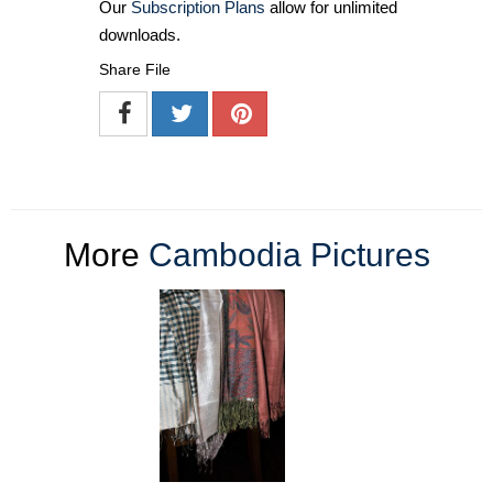
Our
Subscription Plans
allow for unlimited
downloads.
Share File
More
Cambodia Pictures