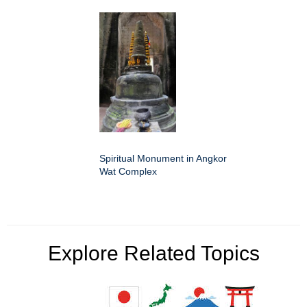
Spiritual Monument in Angkor
Wat Complex
Explore Related Topics