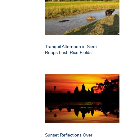
Tranquil Afternoon in Siem
Reaps Lush Rice Fields
Sunset Reflections Over