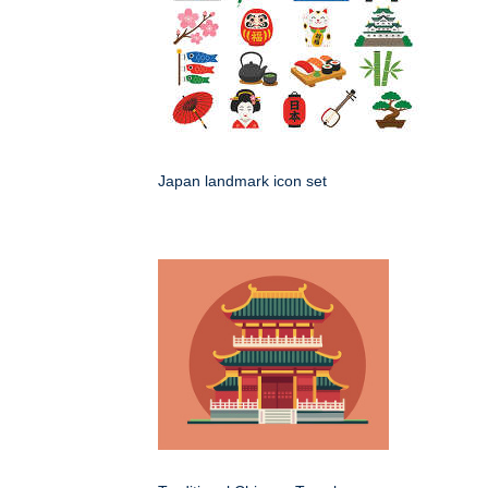
Japan landmark icon set