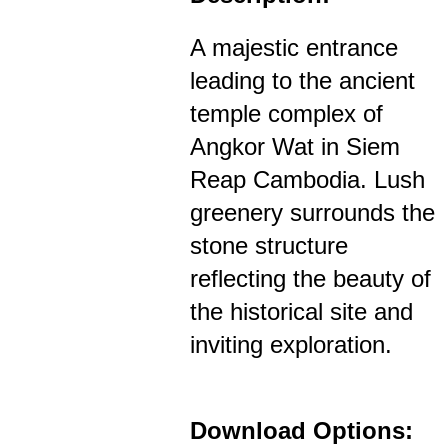
A majestic entrance
leading to the ancient
temple complex of
Angkor Wat in Siem
Reap Cambodia. Lush
greenery surrounds the
stone structure
reflecting the beauty of
the historical site and
inviting exploration.
Download Options: