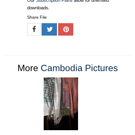
Our
Subscription Plans
allow for unlimited
downloads.
Share File
More
Cambodia Pictures