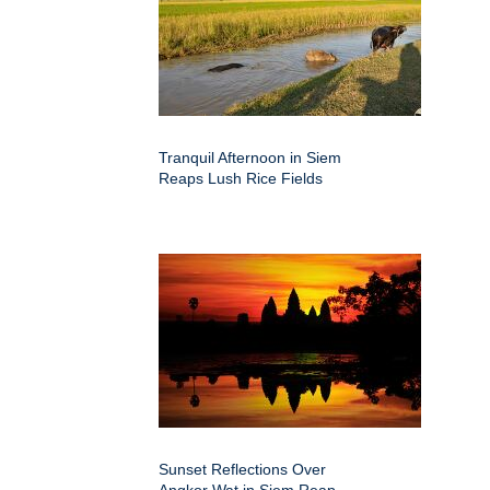
Tranquil Afternoon in Siem
Reaps Lush Rice Fields
Sunset Reflections Over