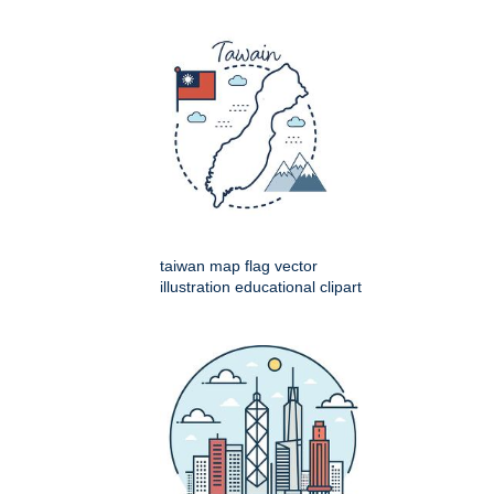
taiwan map flag vector
illustration educational clipart