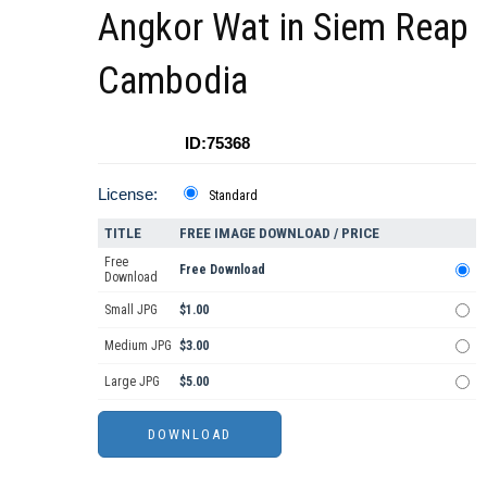
Angkor Wat in Siem Reap
Cambodia
ID:75368
License:
Standard
TITLE
FREE IMAGE DOWNLOAD / PRICE
Free
Free Download
Download
Small JPG
$1.00
Medium JPG
$3.00
Large JPG
$5.00