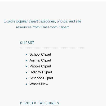
Explore popular clipart categories, photos, and site
resources from Classroom Clipart
CLIPART
School Clipart
Animal Clipart
People Clipart
Holiday Clipart
Science Clipart
What's New
POPULAR CATEGORIES