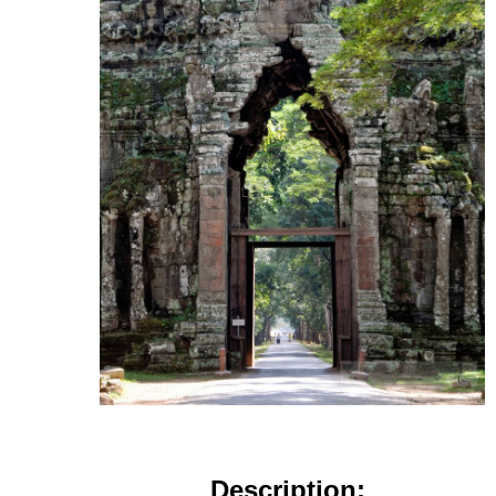
Description: