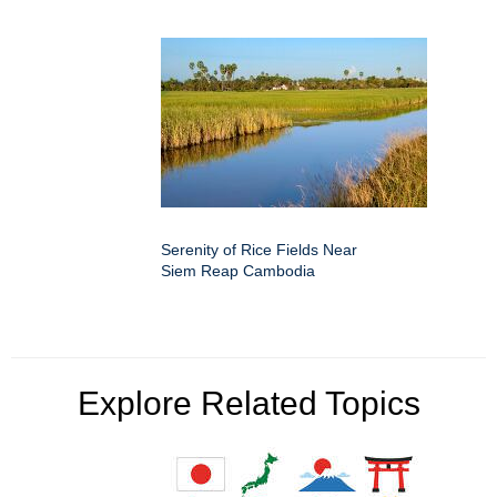
Serenity of Rice Fields Near
Siem Reap Cambodia
Explore Related Topics