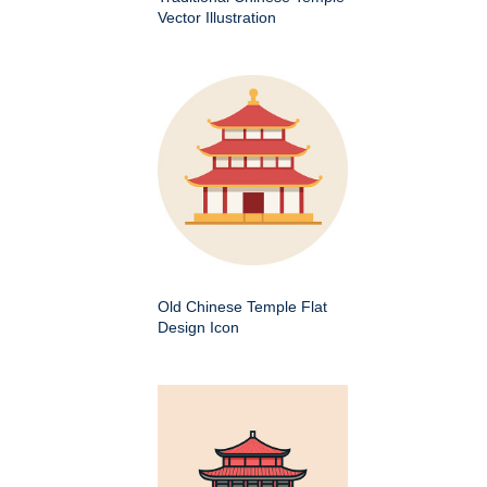
Vector Illustration
Old Chinese Temple Flat
Design Icon