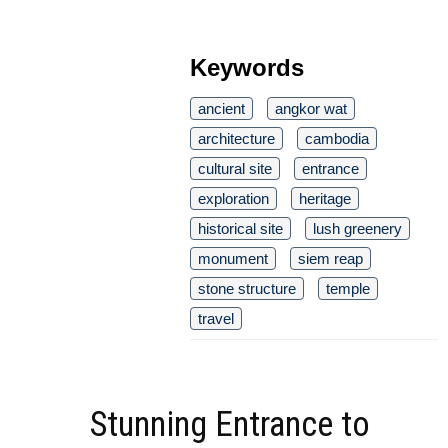
Keywords
ancient
angkor wat
architecture
cambodia
cultural site
entrance
exploration
heritage
historical site
lush greenery
monument
siem reap
stone structure
temple
travel
Stunning Entrance to