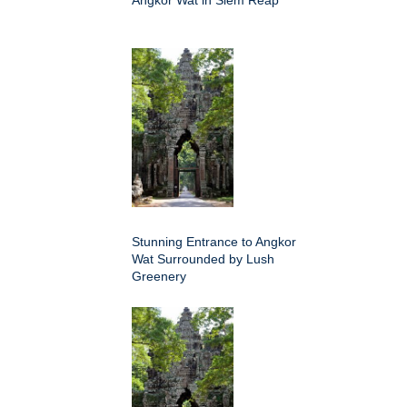
Angkor Wat in Siem Reap
Stunning Entrance to Angkor
Wat Surrounded by Lush
Greenery