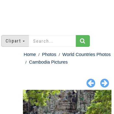
Clipart
Home
Photos
World Countries Photos
Cambodia Pictures