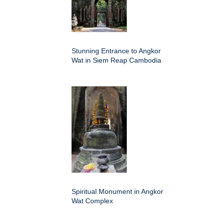
Stunning Entrance to Angkor
Wat in Siem Reap Cambodia
Spiritual Monument in Angkor
Wat Complex