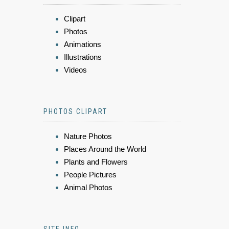
Clipart
Photos
Animations
Illustrations
Videos
PHOTOS CLIPART
Nature Photos
Places Around the World
Plants and Flowers
People Pictures
Animal Photos