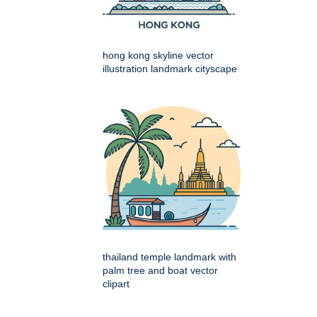
hong kong skyline vector
illustration landmark cityscape
thailand temple landmark with
palm tree and boat vector
clipart