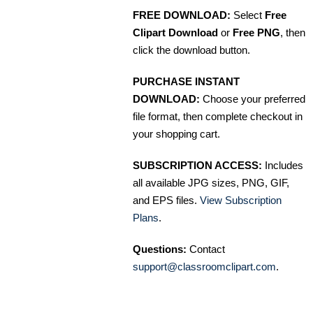
FREE DOWNLOAD:
Select
Free
Clipart Download
or
Free PNG
, then
click the download button.
PURCHASE INSTANT
DOWNLOAD:
Choose your preferred
file format, then complete checkout in
your shopping cart.
SUBSCRIPTION ACCESS:
Includes
all available JPG sizes, PNG, GIF,
and EPS files.
View Subscription
Plans
.
Questions:
Contact
support@classroomclipart.com
.