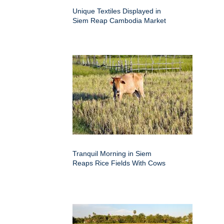
Unique Textiles Displayed in
Siem Reap Cambodia Market
Tranquil Morning in Siem
Reaps Rice Fields With Cows