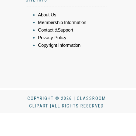
SITE INFO
About Us
Membership Information
Contact &Support
Privacy Policy
Copyright Information
COPYRIGHT © 2026 | CLASSROOM
CLIPART |ALL RIGHTS RESERVED