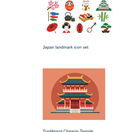
Japan landmark icon set
Traditional Chinese Temple