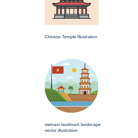
Chinese Temple Illustration
vietnam landmark landscape
vector illustration