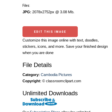
Files:
JPG:
2078x2752px @ 3.08 Mb.
EDIT THIS IMAGE
Customize this image online with text, doodles,
stickers, icons, and more. Save your finished design
when you are done
File Details
Category:
Cambodia Pictures
Copyright:
© classroomclipart.com
Unlimited Downloads