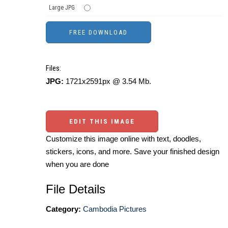
Large JPG
Files:
JPG:
1721x2591px @ 3.54 Mb.
EDIT THIS IMAGE
Customize this image online with text, doodles,
stickers, icons, and more. Save your finished design
when you are done
File Details
Category:
Cambodia Pictures