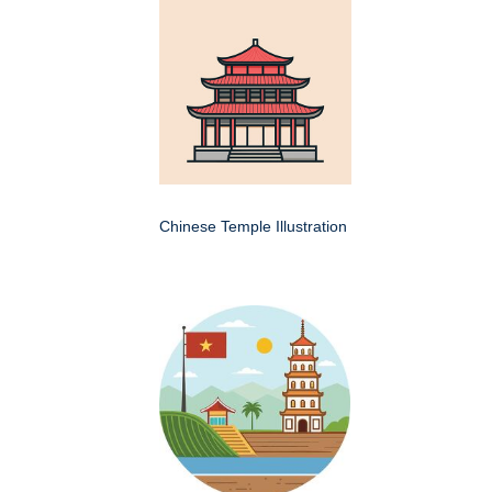
Chinese Temple Illustration