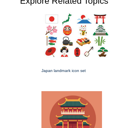
Explore Related Topics
Japan landmark icon set