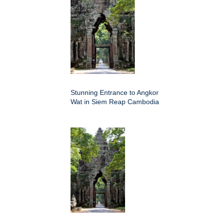
Stunning Entrance to Angkor
Wat in Siem Reap Cambodia