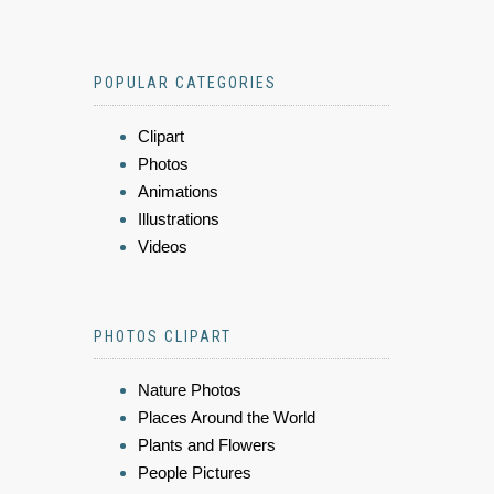
POPULAR CATEGORIES
Clipart
Photos
Animations
Illustrations
Videos
PHOTOS CLIPART
Nature Photos
Places Around the World
Plants and Flowers
People Pictures