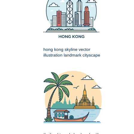
hong kong skyline vector
illustration landmark cityscape