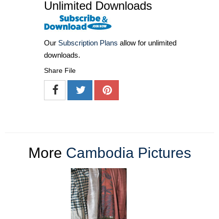
Unlimited Downloads
Our
Subscription Plans
allow for unlimited
downloads.
Share File
More
Cambodia Pictures