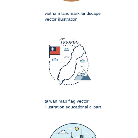
vietnam landmark landscape
vector illustration
taiwan map flag vector
illustration educational clipart