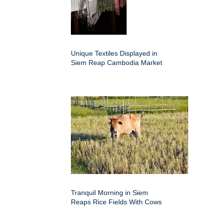
Unique Textiles Displayed in
Siem Reap Cambodia Market
Tranquil Morning in Siem
Reaps Rice Fields With Cows