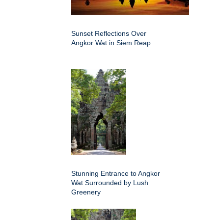
Sunset Reflections Over
Angkor Wat in Siem Reap
Stunning Entrance to Angkor
Wat Surrounded by Lush
Greenery