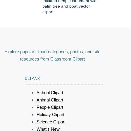
thailand temple landmark with
palm tree and boat vector
clipart
Explore popular clipart categories, photos, and site
resources from Classroom Clipart
CLIPART
School Clipart
Animal Clipart
People Clipart
Holiday Clipart
Science Clipart
What's New