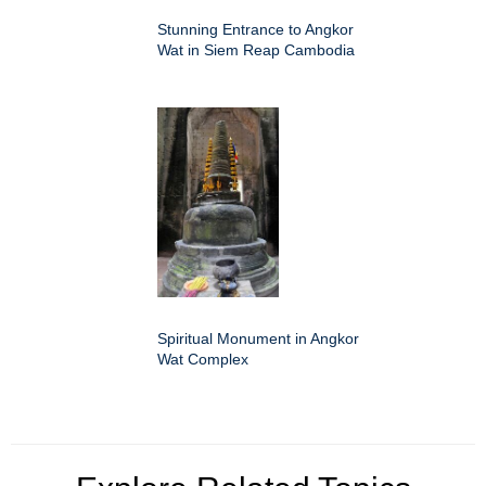
Stunning Entrance to Angkor
Wat in Siem Reap Cambodia
Spiritual Monument in Angkor
Wat Complex