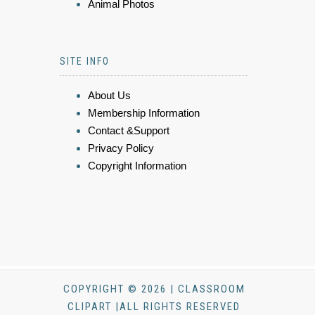
Animal Photos
SITE INFO
About Us
Membership Information
Contact &Support
Privacy Policy
Copyright Information
COPYRIGHT © 2026 | CLASSROOM
CLIPART |ALL RIGHTS RESERVED