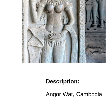
Description:
Angor Wat, Cambodia