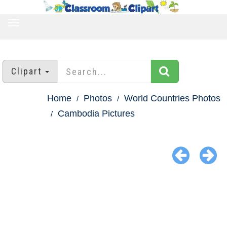
TOGGLE
NAVIGATION
Clipart
Home
Photos
World Countries Photos
Cambodia Pictures