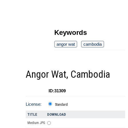
Keywords
angor wat
cambodia
Angor Wat, Cambodia
ID:31309
License:
Standard
TITLE
DOWNLOAD
Medium JPG