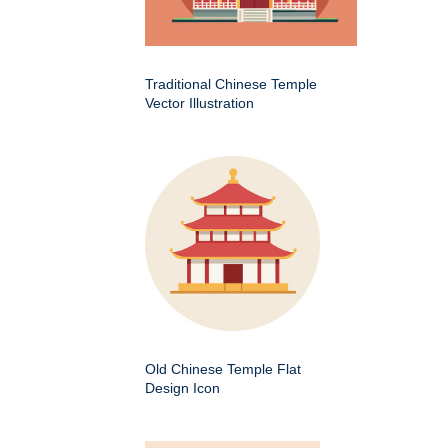
Traditional Chinese Temple
Vector Illustration
Old Chinese Temple Flat
Design Icon