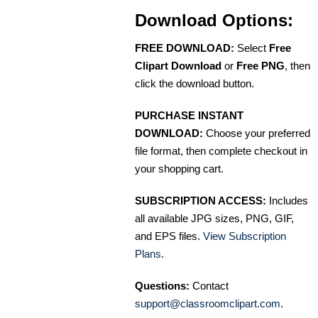
Download Options:
FREE DOWNLOAD:
Select
Free
Clipart Download
or
Free PNG
, then
click the download button.
PURCHASE INSTANT
DOWNLOAD:
Choose your preferred
file format, then complete checkout in
your shopping cart.
SUBSCRIPTION ACCESS:
Includes
all available JPG sizes, PNG, GIF,
and EPS files.
View Subscription
Plans
.
Questions:
Contact
support@classroomclipart.com
.