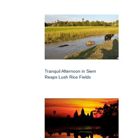
Tranquil Afternoon in Siem
Reaps Lush Rice Fields