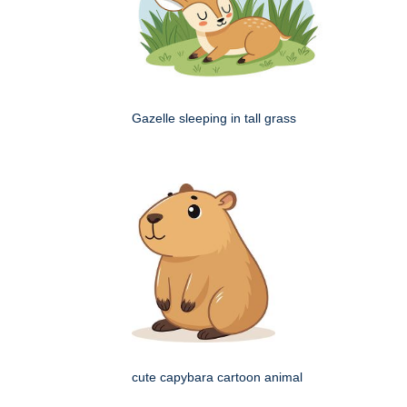
Gazelle sleeping in tall grass
cute capybara cartoon animal