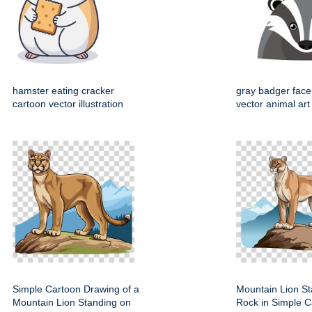
hamster eating cracker
gray badger face
cartoon vector illustration
vector animal art
Simple Cartoon Drawing of a
Mountain Lion St
Mountain Lion Standing on
Rock in Simple C