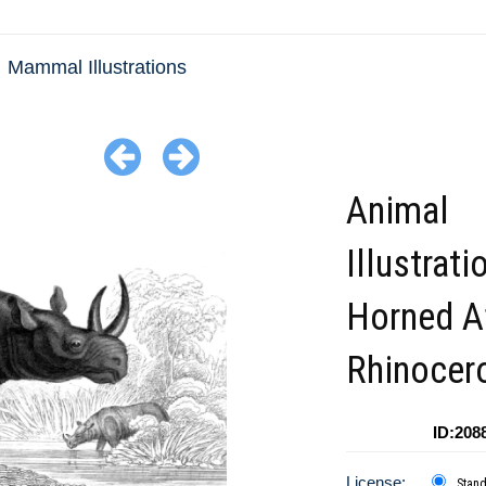
Mammal Illustrations
Animal
Illustrat
Horned A
Rhinocer
ID:208
License:
Stan