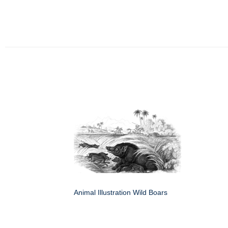
Animal Illustration Wild Boars