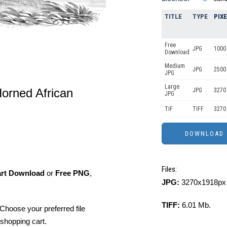
TITLE
TYPE
PIX
Free
JPG
1000 
Download
Medium
JPG
2500
JPG
Large
Horned African
JPG
3270
JPG
TIF
TIFF
3270
Files:
art Download
or
Free PNG
,
JPG:
3270x1918px 
TIFF:
6.01 Mb.
Choose your preferred file
shopping cart.