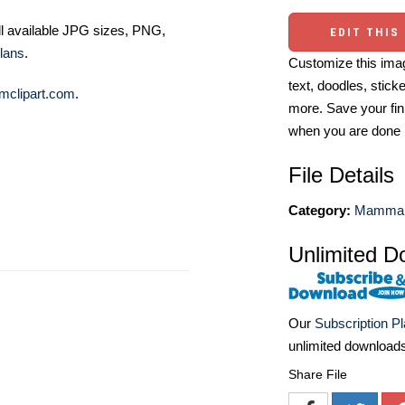
ll available JPG sizes, PNG,
EDIT THIS
lans
.
Customize this imag
text, doodles, stick
mclipart.com
.
more. Save your fin
when you are done
File Details
Category:
Mammal I
Unlimited D
Our
Subscription P
unlimited download
Share File