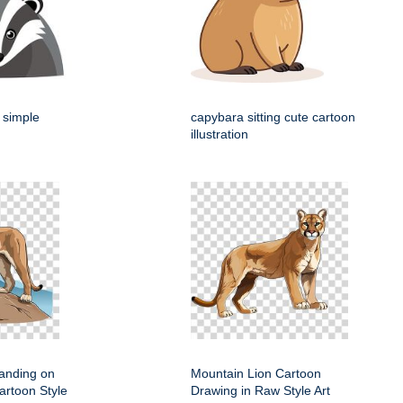
 simple
capybara sitting cute cartoon
illustration
anding on
Mountain Lion Cartoon
artoon Style
Drawing in Raw Style Art