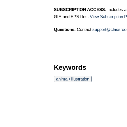
SUBSCRIPTION ACCESS:
Includes a
GIF, and EPS files.
View Subscription P
Questions:
Contact
support@classroo
Keywords
animal+illustration