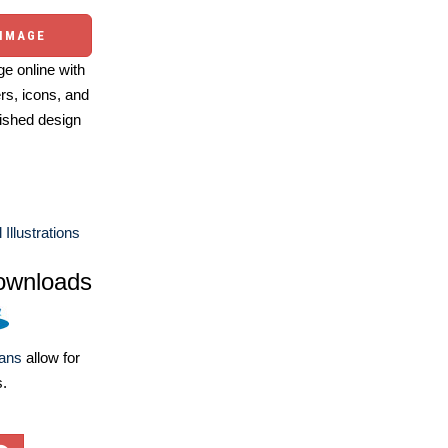
 IMAGE
e online with
ers, icons, and
ished design
llustrations
ownloads
lans
allow for
s.