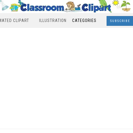
MATED CLIPART
ILLUSTRATION
CATEGORIES
SUBSCRIBE