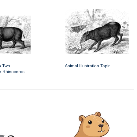
on Two
Animal Illustration Tapir
n Rhinoceros