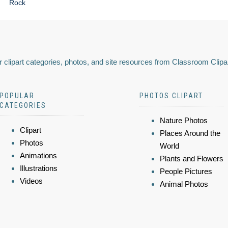
Rock
 clipart categories, photos, and site resources from Classroom Clipa
POPULAR
PHOTOS CLIPART
CATEGORIES
Nature Photos
Clipart
Places Around the
Photos
World
Animations
Plants and Flowers
Illustrations
People Pictures
Videos
Animal Photos