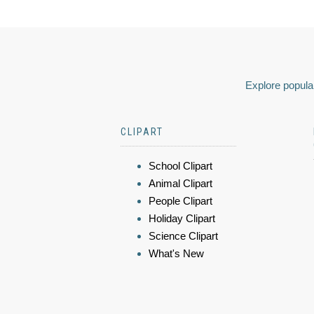
Explore popular
CLIPART
School Clipart
Animal Clipart
People Clipart
Holiday Clipart
Science Clipart
What's New