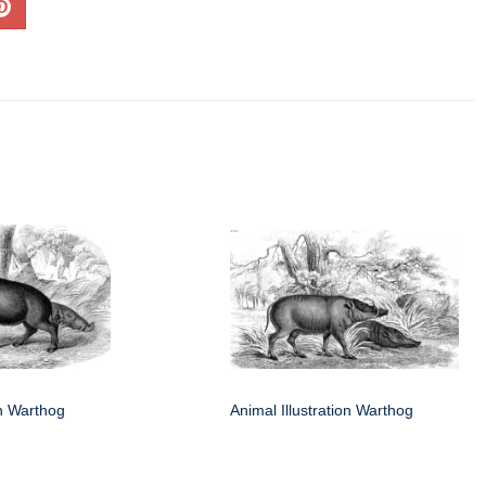
on Warthog
Animal Illustration Warthog