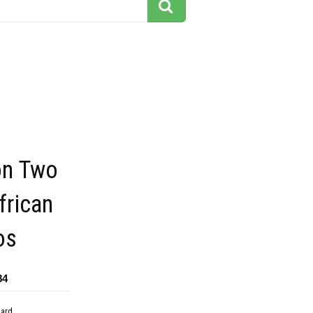
ion Two
frican
os
84
dard