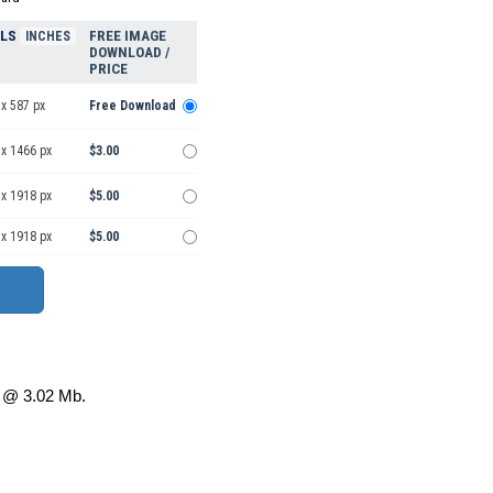
ELS
FREE IMAGE
INCHES
DOWNLOAD /
PRICE
x 587 px
Free Download
 x 1466 px
$3.00
 x 1918 px
$5.00
 x 1918 px
$5.00
@ 3.02 Mb.