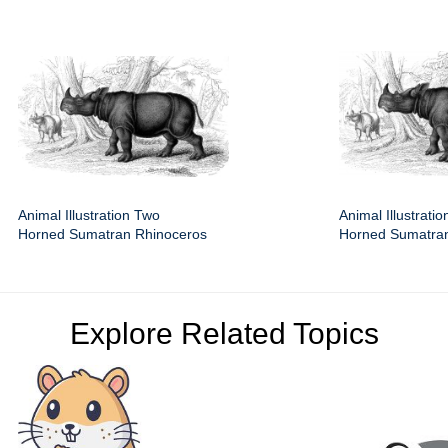
Animal Illustration Two
Animal Illustrati
Horned Sumatran Rhinoceros
Horned Sumatra
Explore Related Topics