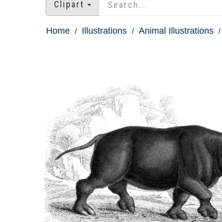
Clipart
Home
Illustrations
Animal Illustrations