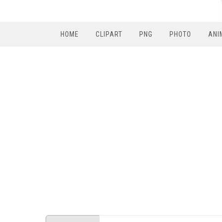
HOME
CLIPART
PNG
PHOTO
ANI