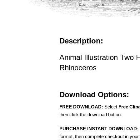
Description:
Animal Illustration Two 
Rhinoceros
Download Options:
FREE DOWNLOAD:
Select
Free Clip
then click the download button.
PURCHASE INSTANT DOWNLOAD:
format, then complete checkout in your 