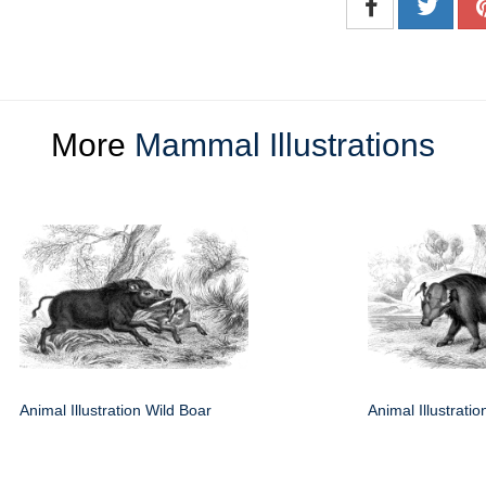
More
Mammal Illustrations
Animal Illustration Wild Boar
Animal Illustrati