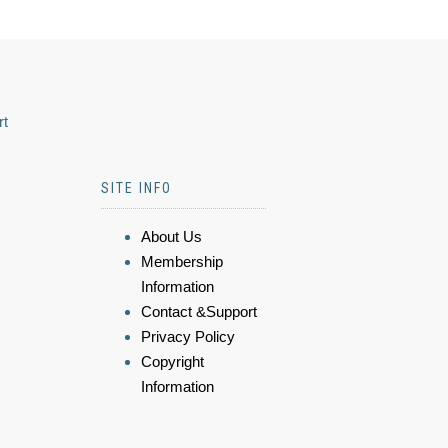
rt
SITE INFO
About Us
Membership
Information
Contact &Support
Privacy Policy
Copyright
Information