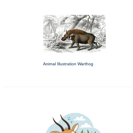
Animal Illustration Warthog