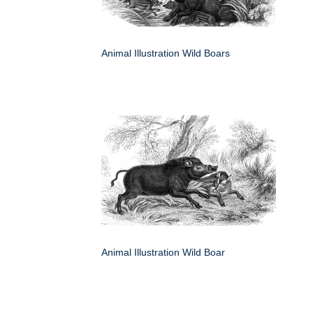
Animal Illustration Wild Boars
Animal Illustration Wild Boar