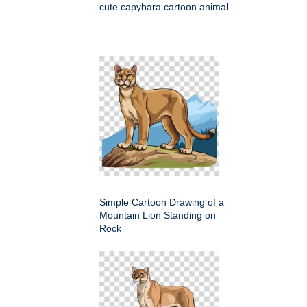
cute capybara cartoon animal
Simple Cartoon Drawing of a
Mountain Lion Standing on
Rock