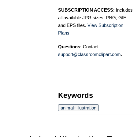
SUBSCRIPTION ACCESS:
Includes
all available JPG sizes, PNG, GIF,
and EPS files.
View Subscription
Plans
.
Questions:
Contact
support@classroomclipart.com
.
Keywords
animal+illustration