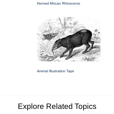
Horned African Rhinoceros
Animal Illustration Tapir
Explore Related Topics