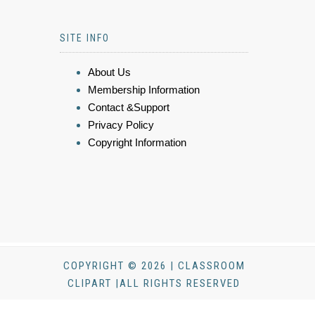
SITE INFO
About Us
Membership Information
Contact &Support
Privacy Policy
Copyright Information
COPYRIGHT © 2026 | CLASSROOM
CLIPART |ALL RIGHTS RESERVED