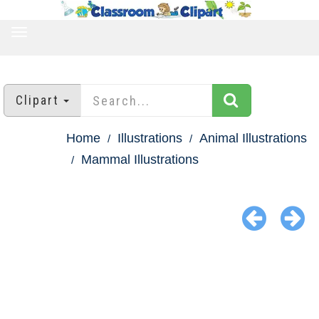
TOGGLE
NAVIGATION
Clipart
Home
Illustrations
Animal Illustrations
Mammal Illustrations