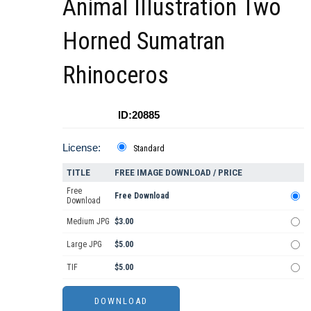
Animal Illustration Two
Horned Sumatran
Rhinoceros
ID:20885
License:
Standard
TITLE
FREE IMAGE DOWNLOAD / PRICE
Free
Free Download
Download
Medium JPG
$3.00
Large JPG
$5.00
TIF
$5.00