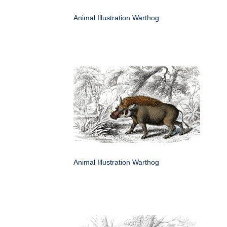
Animal Illustration Warthog
Animal Illustration Warthog