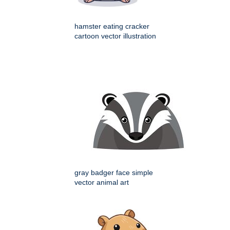
hamster eating cracker
cartoon vector illustration
gray badger face simple
vector animal art