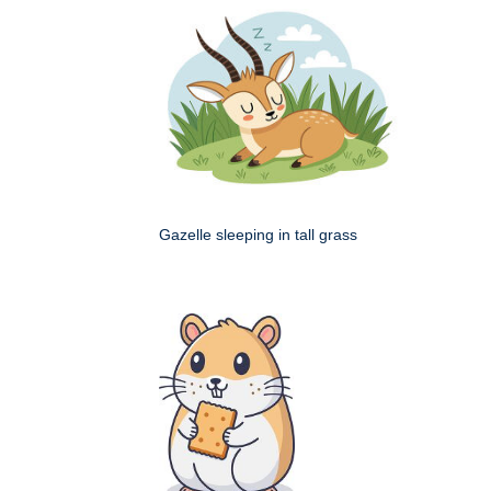
Gazelle sleeping in tall grass