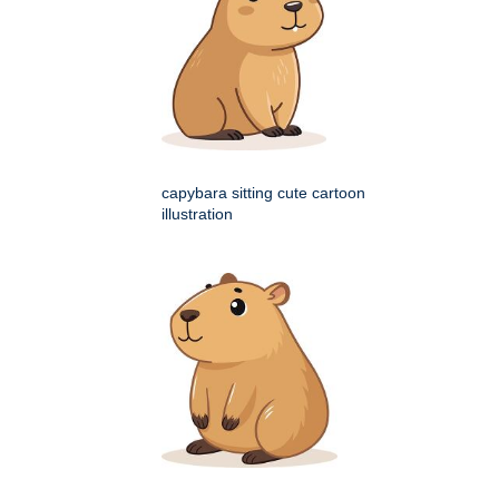
capybara sitting cute cartoon
illustration