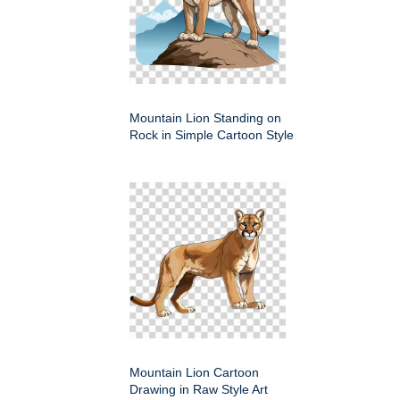
Mountain Lion Standing on
Rock in Simple Cartoon Style
Mountain Lion Cartoon
Drawing in Raw Style Art