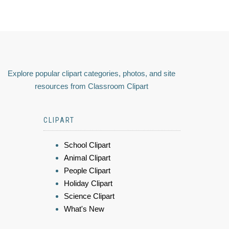
Explore popular clipart categories, photos, and site
resources from Classroom Clipart
CLIPART
School Clipart
Animal Clipart
People Clipart
Holiday Clipart
Science Clipart
What's New