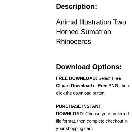
Description:
Animal Illustration Two
Horned Sumatran
Rhinoceros
Download Options:
FREE DOWNLOAD:
Select
Free
Clipart Download
or
Free PNG
, then
click the download button.
PURCHASE INSTANT
DOWNLOAD:
Choose your preferred
file format, then complete checkout in
your shopping cart.