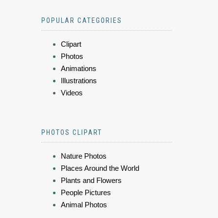
POPULAR CATEGORIES
Clipart
Photos
Animations
Illustrations
Videos
PHOTOS CLIPART
Nature Photos
Places Around the World
Plants and Flowers
People Pictures
Animal Photos