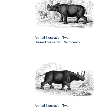
Animal Illustration Two
Horned Sumatran Rhinoceros
Animal Illustration Two