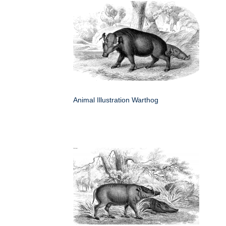
Animal Illustration Warthog