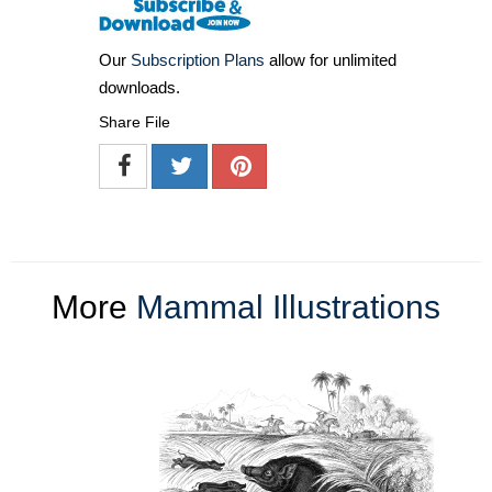
Our
Subscription Plans
allow for unlimited
downloads.
Share File
More
Mammal Illustrations