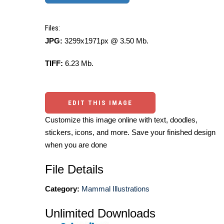
Files:
JPG:
3299x1971px @ 3.50 Mb.
TIFF:
6.23 Mb.
EDIT THIS IMAGE
Customize this image online with text, doodles,
stickers, icons, and more. Save your finished design
when you are done
File Details
Category:
Mammal Illustrations
Unlimited Downloads