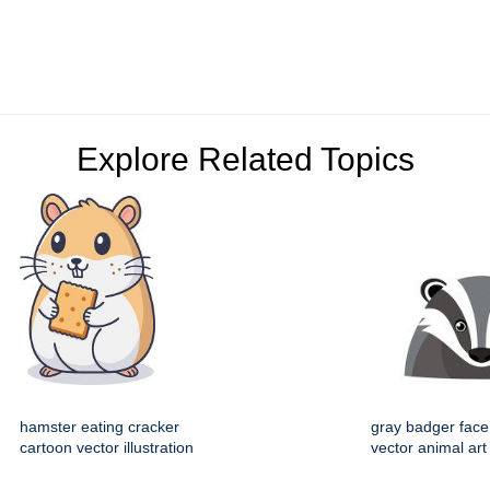
Explore Related Topics
hamster eating cracker
gray badger face
cartoon vector illustration
vector animal art