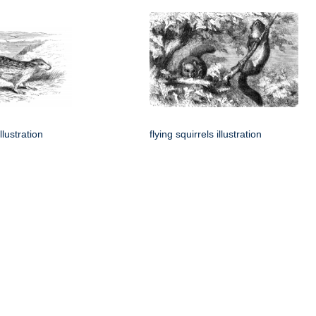
llustration
flying squirrels illustration