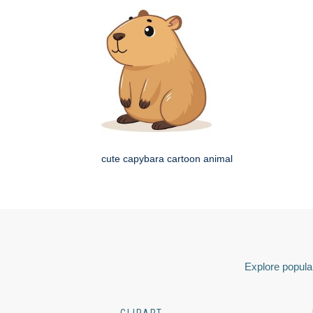
cute capybara cartoon animal
Explore popular