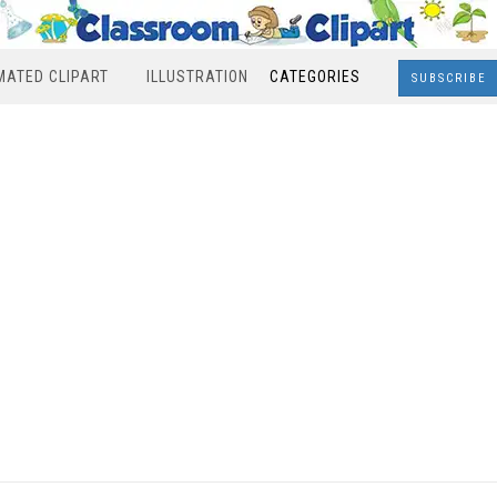
MATED CLIPART
ILLUSTRATION
CATEGORIES
SUBSCRIBE