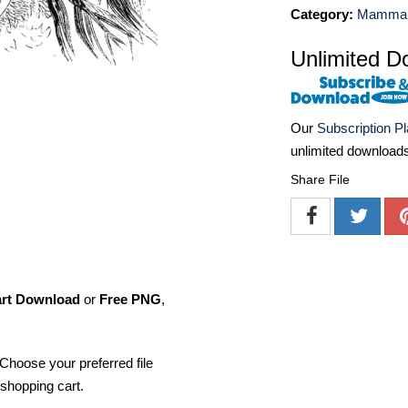
Category:
Mammal I
Unlimited D
Our
Subscription P
unlimited download
Share File
art Download
or
Free PNG
,
Choose your preferred file
shopping cart.