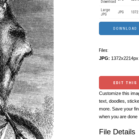
Download
Large
JPG
1372
JPG
Files:
JPG:
1372x2214px 
EDIT THIS
Customize this imag
text, doodles, stick
more. Save your fin
when you are done
File Details