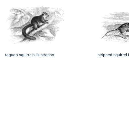
taguan squirrels illustration
stripped squirrel i