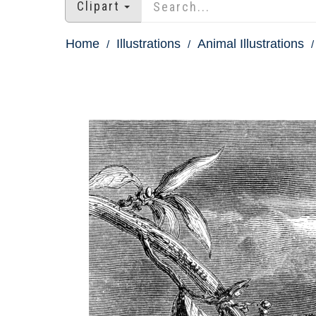
Clipart
Home
Illustrations
Animal Illustrations