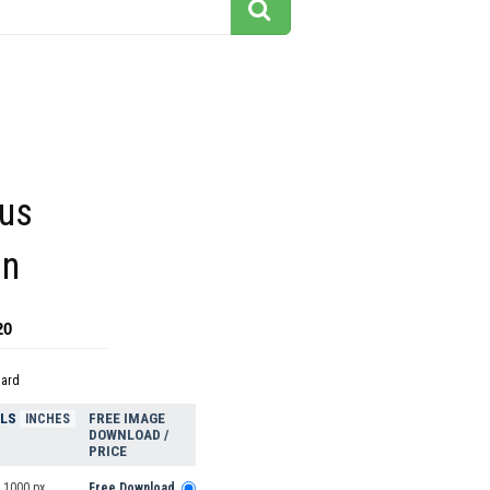
us
on
20
dard
ELS
FREE IMAGE
INCHES
DOWNLOAD /
PRICE
 1000 px
Free Download