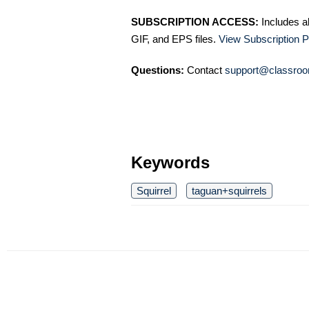
SUBSCRIPTION ACCESS:
Includes a
GIF, and EPS files.
View Subscription P
Questions:
Contact
support@classroo
Keywords
Squirrel
taguan+squirrels