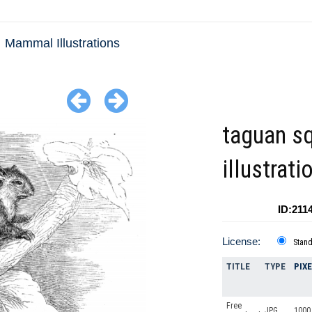
Mammal Illustrations
taguan sq
illustrati
ID:211
License:
Stan
TITLE
TYPE
PIX
Free
JPG
1000 