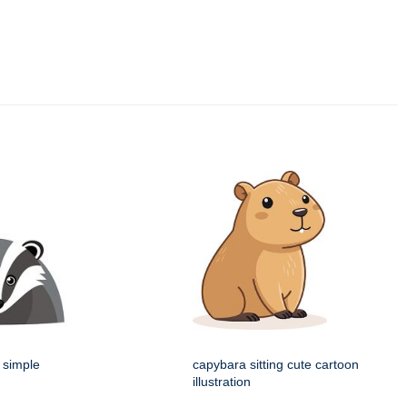
 simple
capybara sitting cute cartoon
illustration