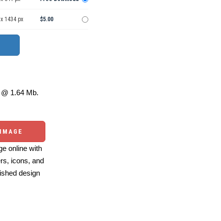
 x 1434 px
$5.00
@ 1.64 Mb.
 IMAGE
e online with
ers, icons, and
ished design