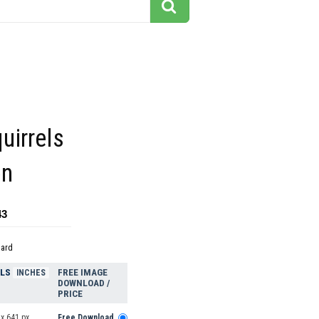
uirrels
on
43
dard
ELS
FREE IMAGE
INCHES
DOWNLOAD /
PRICE
x 641 px
Free Download