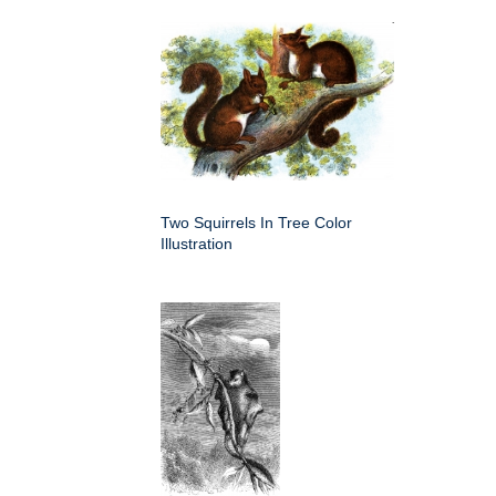
Two Squirrels In Tree Color
Illustration