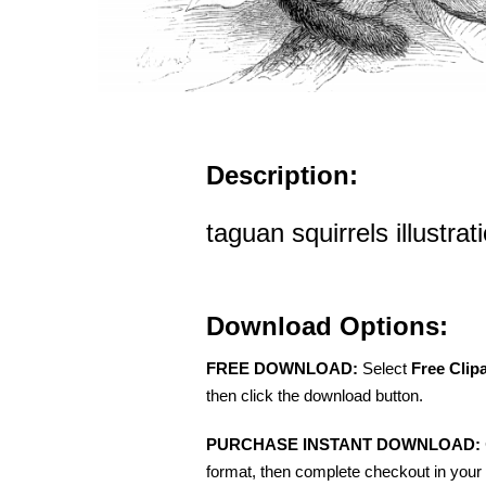
Description:
taguan squirrels illustrat
Download Options:
FREE DOWNLOAD:
Select
Free Clip
then click the download button.
PURCHASE INSTANT DOWNLOAD:
format, then complete checkout in your 