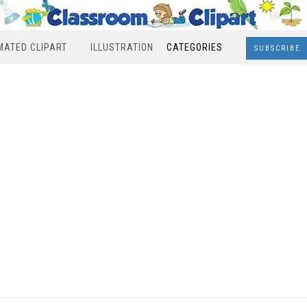
MATED CLIPART
ILLUSTRATION
CATEGORIES
SUBSCRIBE