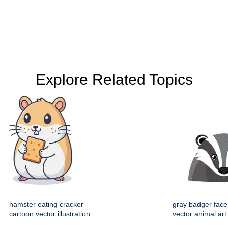
Explore Related Topics
hamster eating cracker
gray badger face
cartoon vector illustration
vector animal art