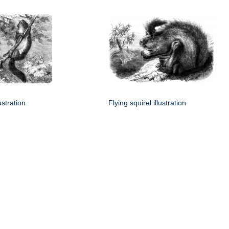
lustration
Flying squirel illustration