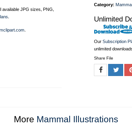
Category:
Mammal I
ll available JPG sizes, PNG,
lans
.
Unlimited D
mclipart.com
.
Our
Subscription P
unlimited download
Share File
More
Mammal Illustrations