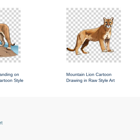
anding on
Mountain Lion Cartoon
artoon Style
Drawing in Raw Style Art
rt