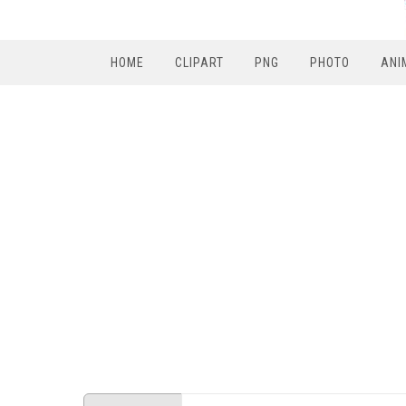
HOME
CLIPART
PNG
PHOTO
ANI