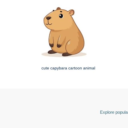
cute capybara cartoon animal
Explore popular