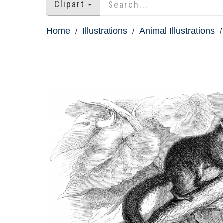
Clipart
Home
Illustrations
Animal Illustrations