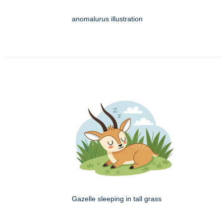
anomalurus illustration
Gazelle sleeping in tall grass