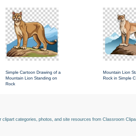
Simple Cartoon Drawing of a
Mountain Lion St
Mountain Lion Standing on
Rock in Simple C
Rock
 clipart categories, photos, and site resources from Classroom Clipa