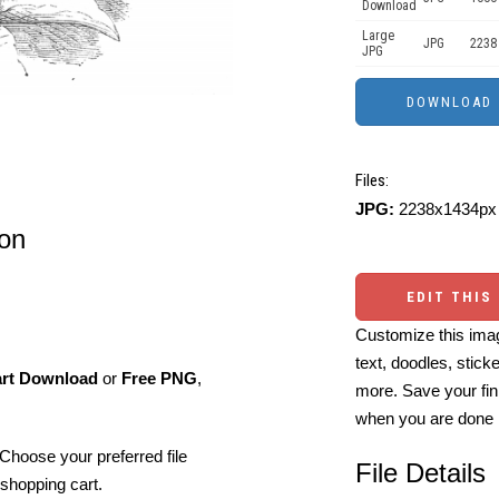
Download
Large
JPG
2238
JPG
Files:
JPG:
2238x1434px 
ion
EDIT THIS
Customize this imag
text, doodles, stick
art Download
or
Free PNG
,
more. Save your fin
when you are done
Choose your preferred file
File Details
shopping cart.