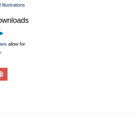
llustrations
ownloads
lans
allow for
s.