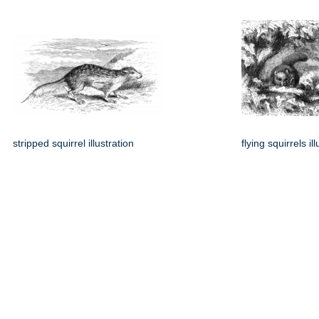
stripped squirrel illustration
flying squirrels il