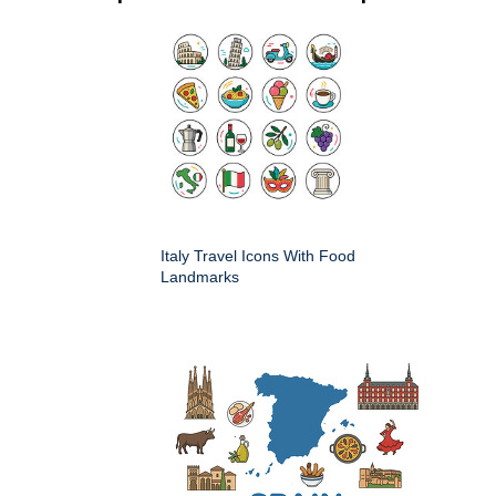
Italy Travel Icons With Food
Landmarks