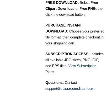
FREE DOWNLOAD:
Select
Free
Clipart Download
or
Free PNG
, then
click the download button.
PURCHASE INSTANT
DOWNLOAD:
Choose your preferred
file format, then complete checkout in
your shopping cart.
SUBSCRIPTION ACCESS:
Includes
all available JPG sizes, PNG, GIF,
and EPS files.
View Subscription
Plans
.
Questions:
Contact
support@classroomclipart.com
.