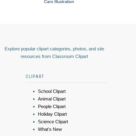
Cars Illustration
Explore popular clipart categories, photos, and site
resources from Classroom Clipart
CLIPART
School Clipart
Animal Clipart
People Clipart
Holiday Clipart
Science Clipart
What's New