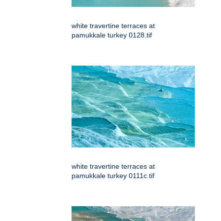
white travertine terraces at
pamukkale turkey 0128.tif
white travertine terraces at
pamukkale turkey 0111c.tif