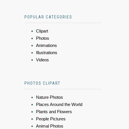
POPULAR CATEGORIES
Clipart
Photos
Animations
Illustrations
Videos
PHOTOS CLIPART
Nature Photos
Places Around the World
Plants and Flowers
People Pictures
Animal Photos