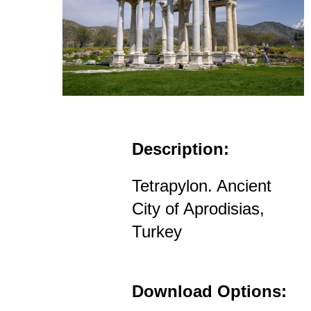
Description:
Tetrapylon. Ancient
City of Aprodisias,
Turkey
Download Options: