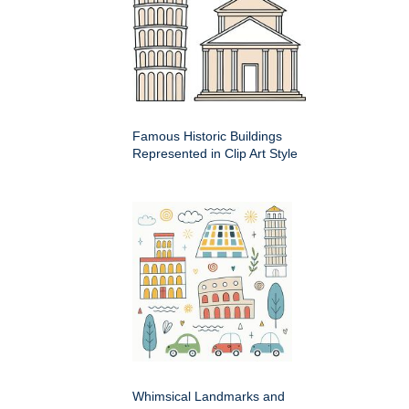
Famous Historic Buildings
Represented in Clip Art Style
Whimsical Landmarks and