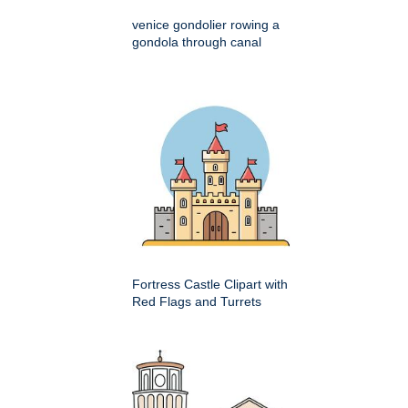
venice gondolier rowing a
gondola through canal
Fortress Castle Clipart with
Red Flags and Turrets