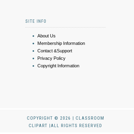
SITE INFO
About Us
Membership Information
Contact &Support
Privacy Policy
Copyright Information
COPYRIGHT © 2026 | CLASSROOM
CLIPART |ALL RIGHTS RESERVED