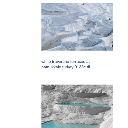
white travertine terraces at
pamukkale turkey 0133c.tif