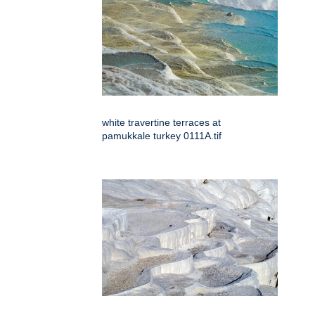
white travertine terraces at
pamukkale turkey 0111A.tif