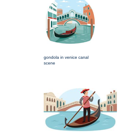
gondola in venice canal
scene