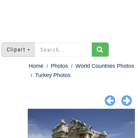
Clipart
Home
Photos
World Countries Photos
Turkey Photos