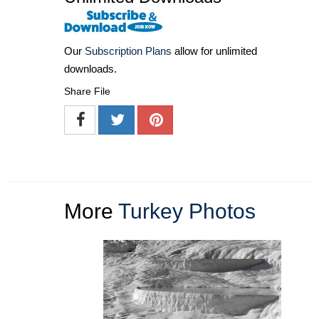
Our
Subscription Plans
allow for unlimited
downloads.
Share File
More
Turkey Photos