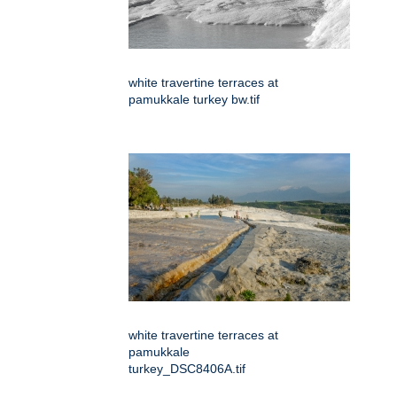
white travertine terraces at
pamukkale turkey bw.tif
white travertine terraces at
pamukkale
turkey_DSC8406A.tif