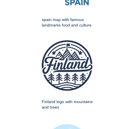
spain map with famous
landmarks food and culture
Finland logo with mountains
and trees