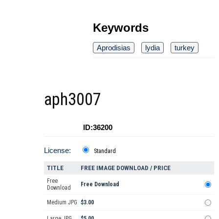
Keywords
Aprodisias
lydia
turkey
aph3007
ID:36200
License:
Standard
TITLE
FREE IMAGE DOWNLOAD / PRICE
Free
Free Download
Download
Medium JPG
$3.00
Large JPG
$5.00