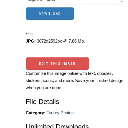
Files:
JPG:
3872x2592px @ 7.86 Mb.
EDIT THIS IMAGE
Customize this image online with text, doodles,
stickers, icons, and more. Save your finished design
when you are done
File Details
Category:
Turkey Photos
Unlimited Downloads