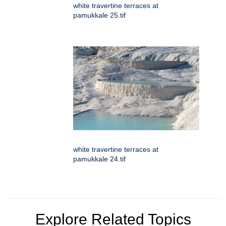
white travertine terraces at
pamukkale 25.tif
white travertine terraces at
pamukkale 24.tif
Explore Related Topics