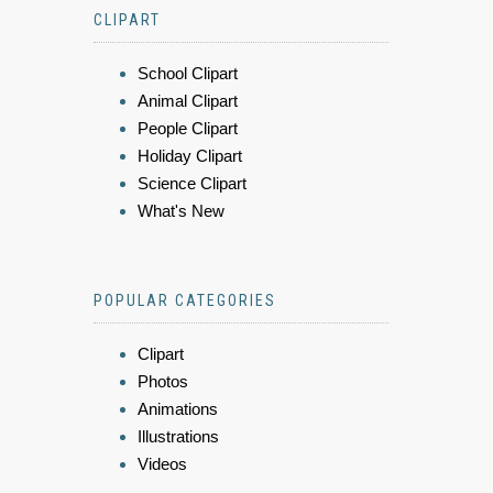
CLIPART
School Clipart
Animal Clipart
People Clipart
Holiday Clipart
Science Clipart
What's New
POPULAR CATEGORIES
Clipart
Photos
Animations
Illustrations
Videos