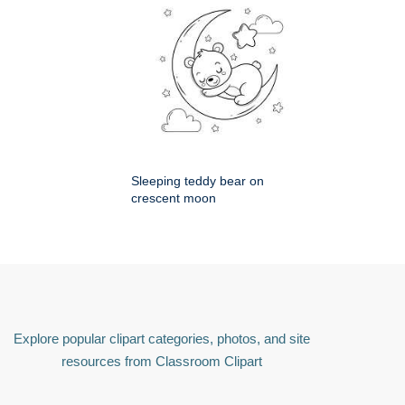
Sleeping teddy bear on
crescent moon
Explore popular clipart categories, photos, and site
resources from Classroom Clipart