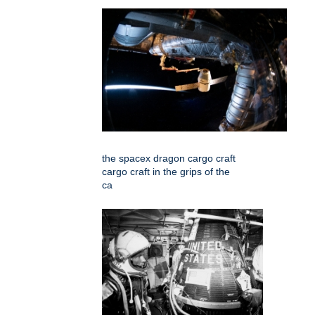
the spacex dragon cargo craft
cargo craft in the grips of the
ca