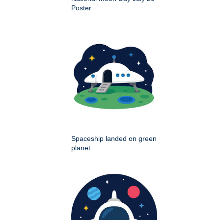
Poster
Spaceship landed on green
planet