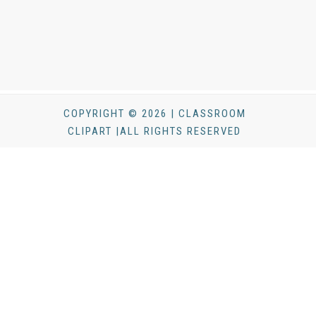
COPYRIGHT © 2026 | CLASSROOM
CLIPART |ALL RIGHTS RESERVED