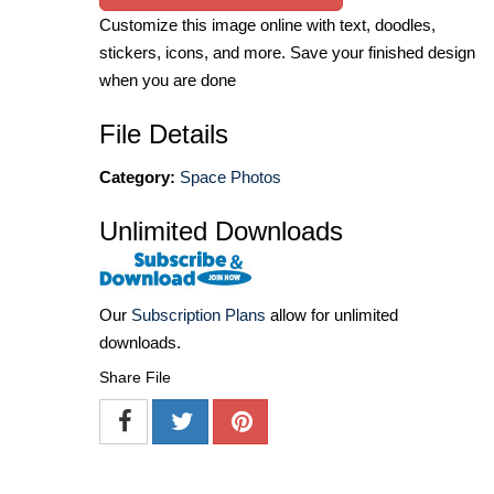
Customize this image online with text, doodles,
stickers, icons, and more. Save your finished design
when you are done
File Details
Category:
Space Photos
Unlimited Downloads
Our
Subscription Plans
allow for unlimited
downloads.
Share File