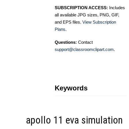
SUBSCRIPTION ACCESS:
Includes
all available JPG sizes, PNG, GIF,
and EPS files.
View Subscription
Plans
.
Questions:
Contact
support@classroomclipart.com
.
Keywords
apollo 11 eva simulation