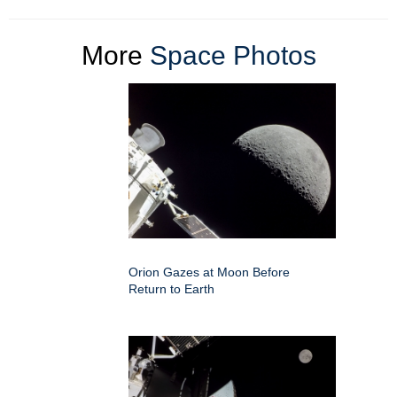
More
Space Photos
Orion Gazes at Moon Before
Return to Earth