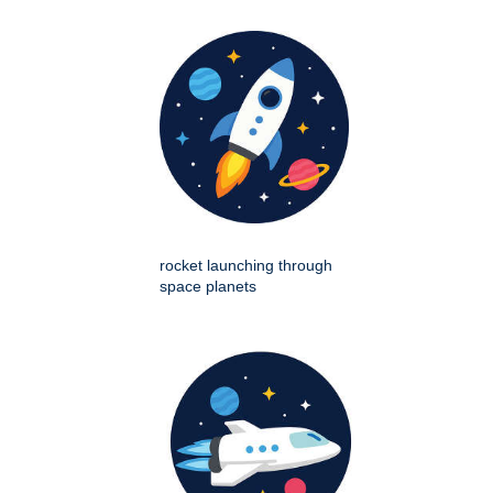
rocket launching through
space planets