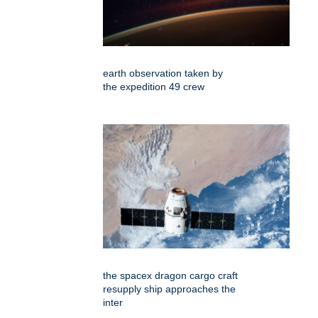
earth observation taken by
the expedition 49 crew
the spacex dragon cargo craft
resupply ship approaches the
inter