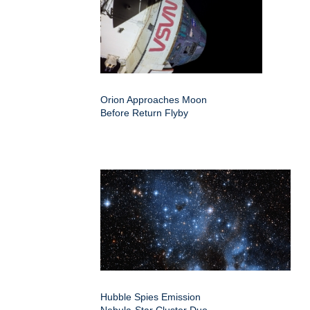
Orion Approaches Moon
Before Return Flyby
Hubble Spies Emission