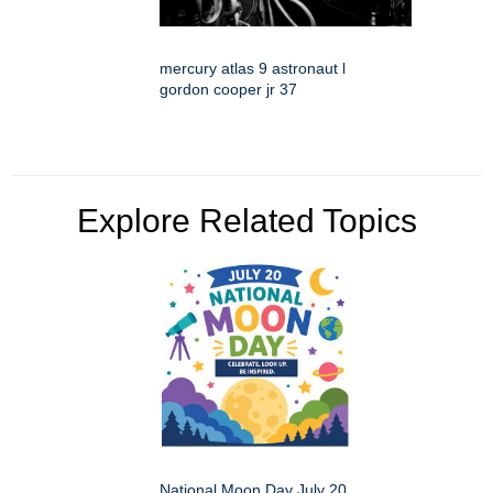
mercury atlas 9 astronaut l
gordon cooper jr 37
Explore Related Topics
National Moon Day July 20