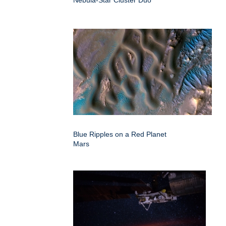
Nebula-Star Cluster Duo
Blue Ripples on a Red Planet
Mars