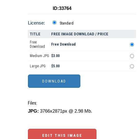
ID:33764
License:
Standard
TITLE
FREE IMAGE DOWNLOAD / PRICE
Free
Free Download
Download
Medium JPG
$3.00
Large JPG
$5.00
Files:
JPG:
3766x2871px @ 2.98 Mb.
EDIT THIS IMAGE