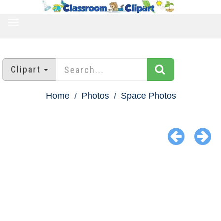
TOGGLE
NAVIGATION
Clipart
Home
Photos
Space Photos