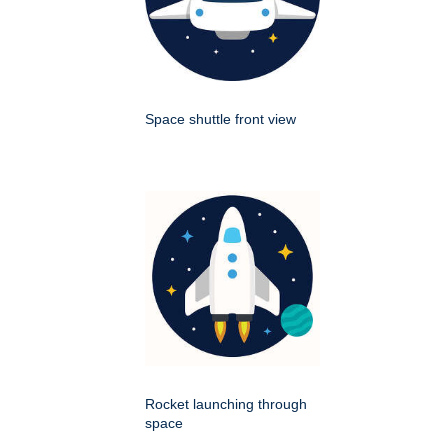
Space shuttle front view
Rocket launching through
space