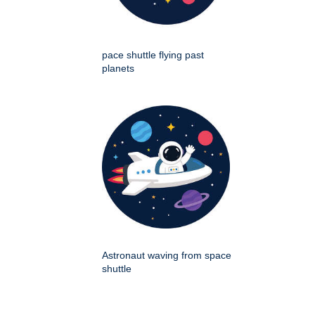
pace shuttle flying past
planets
Astronaut waving from space
shuttle