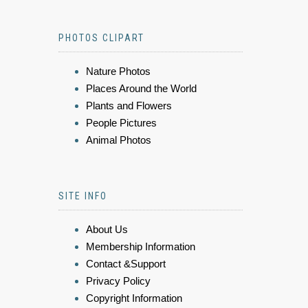
PHOTOS CLIPART
Nature Photos
Places Around the World
Plants and Flowers
People Pictures
Animal Photos
SITE INFO
About Us
Membership Information
Contact &Support
Privacy Policy
Copyright Information