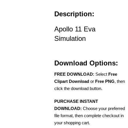
Description:
Apollo 11 Eva
Simulation
Download Options:
FREE DOWNLOAD:
Select
Free
Clipart Download
or
Free PNG
, then
click the download button.
PURCHASE INSTANT
DOWNLOAD:
Choose your preferred
file format, then complete checkout in
your shopping cart.