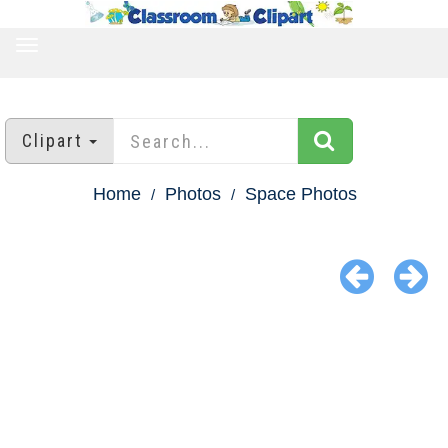
TOGGLE
NAVIGATION
Clipart
Home
Photos
Space Photos