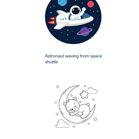
Astronaut waving from space
shuttle