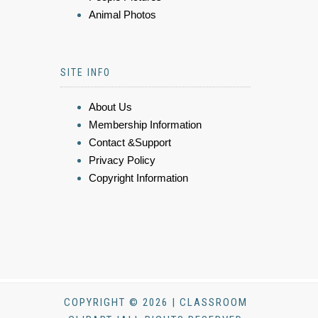
Animal Photos
SITE INFO
About Us
Membership Information
Contact &Support
Privacy Policy
Copyright Information
COPYRIGHT © 2026 | CLASSROOM