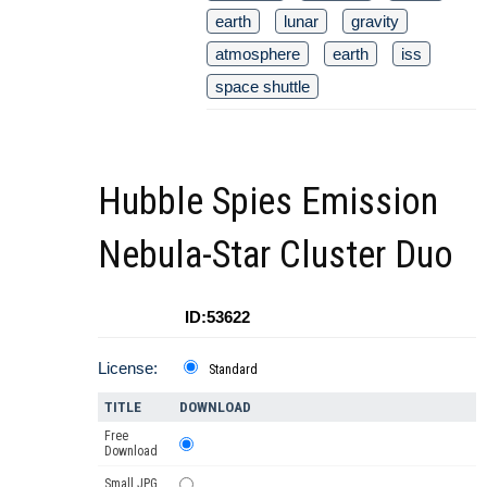
earth
lunar
gravity
atmosphere
earth
iss
space shuttle
Hubble Spies Emission
Nebula-Star Cluster Duo
ID:53622
License:
Standard
TITLE
DOWNLOAD
Free
Download
Small JPG