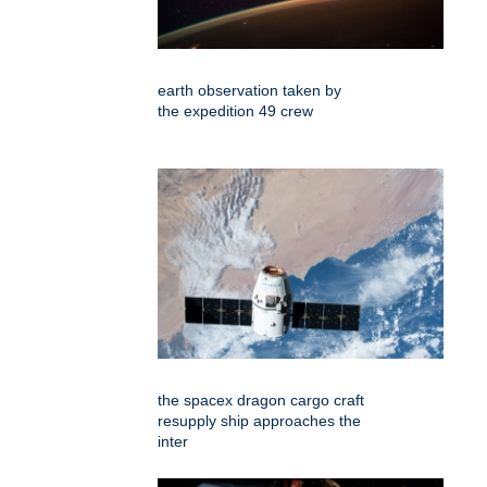
earth observation taken by
the expedition 49 crew
the spacex dragon cargo craft
resupply ship approaches the
inter