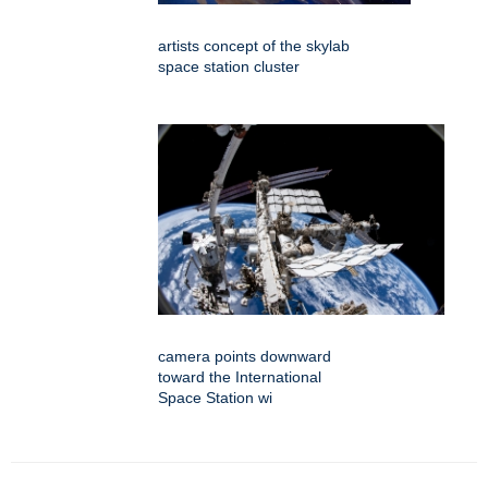
artists concept of the skylab
space station cluster
camera points downward
toward the International
Space Station wi