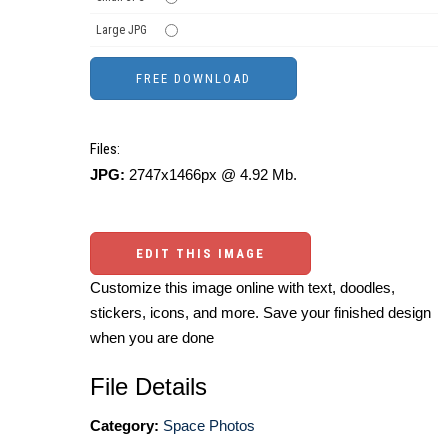
Large JPG
Files:
JPG:
2747x1466px @ 4.92 Mb.
EDIT THIS IMAGE
Customize this image online with text, doodles,
stickers, icons, and more. Save your finished design
when you are done
File Details
Category:
Space Photos