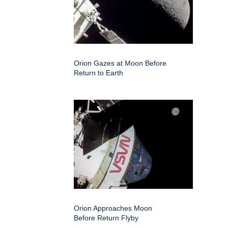
Orion Gazes at Moon Before
Return to Earth
Orion Approaches Moon
Before Return Flyby