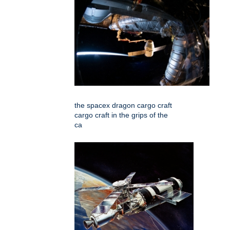
the spacex dragon cargo craft
cargo craft in the grips of the
ca