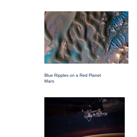
Blue Ripples on a Red Planet
Mars