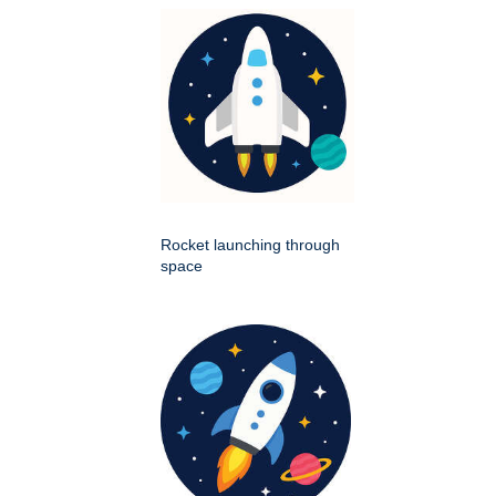
Rocket launching through
space