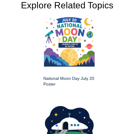
Explore Related Topics
National Moon Day July 20
Poster