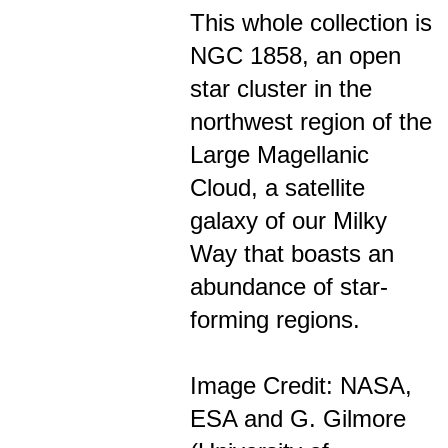
This whole collection is
NGC 1858, an open
star cluster in the
northwest region of the
Large Magellanic
Cloud, a satellite
galaxy of our Milky
Way that boasts an
abundance of star-
forming regions.
Image Credit: NASA,
ESA and G. Gilmore