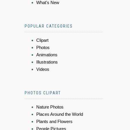
What's New
POPULAR CATEGORIES
Clipart
Photos
Animations
Illustrations
Videos
PHOTOS CLIPART
Nature Photos
Places Around the World
Plants and Flowers
People Pictures