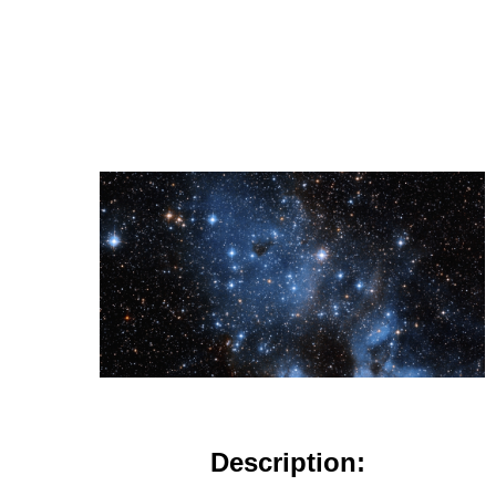
Description: