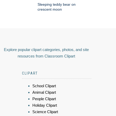
Sleeping teddy bear on
crescent moon
Explore popular clipart categories, photos, and site
resources from Classroom Clipart
CLIPART
School Clipart
Animal Clipart
People Clipart
Holiday Clipart
Science Clipart