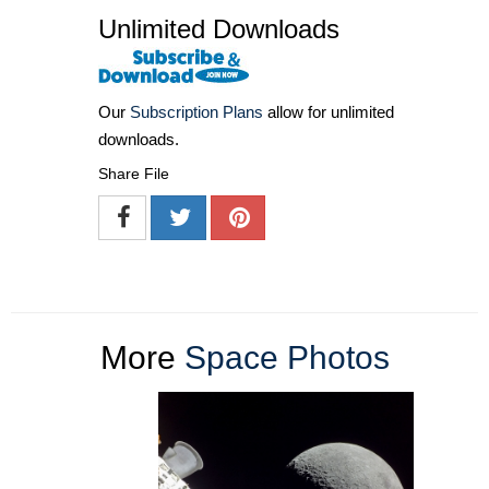
Unlimited Downloads
Our
Subscription Plans
allow for unlimited
downloads.
Share File
More
Space Photos