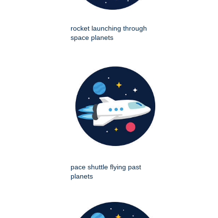
rocket launching through
space planets
pace shuttle flying past
planets