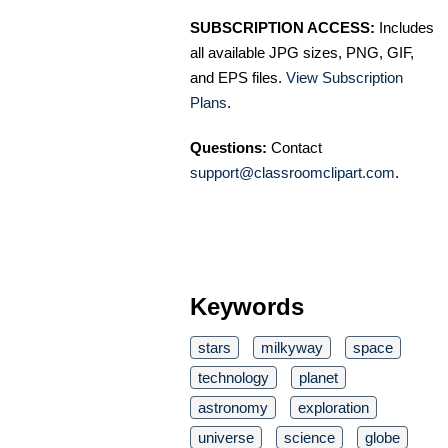
SUBSCRIPTION ACCESS:
Includes
all available JPG sizes, PNG, GIF,
and EPS files.
View Subscription
Plans
.
Questions:
Contact
support@classroomclipart.com
.
Keywords
stars
milkyway
space
technology
planet
astronomy
exploration
universe
science
globe