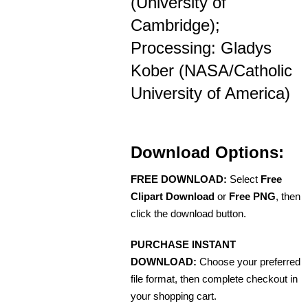
(University of
Cambridge);
Processing: Gladys
Kober (NASA/Catholic
University of America)
Download Options:
FREE DOWNLOAD:
Select
Free
Clipart Download
or
Free PNG
, then
click the download button.
PURCHASE INSTANT
DOWNLOAD:
Choose your preferred
file format, then complete checkout in
your shopping cart.