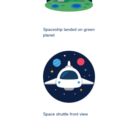
Spaceship landed on green
planet
Space shuttle front view