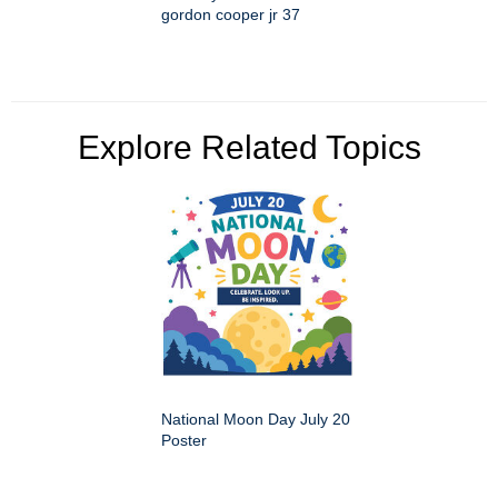
gordon cooper jr 37
Explore Related Topics
National Moon Day July 20
Poster