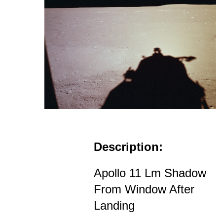
Description:
Apollo 11 Lm Shadow
From Window After
Landing