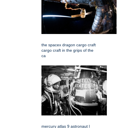
the spacex dragon cargo craft
cargo craft in the grips of the
ca
mercury atlas 9 astronaut l