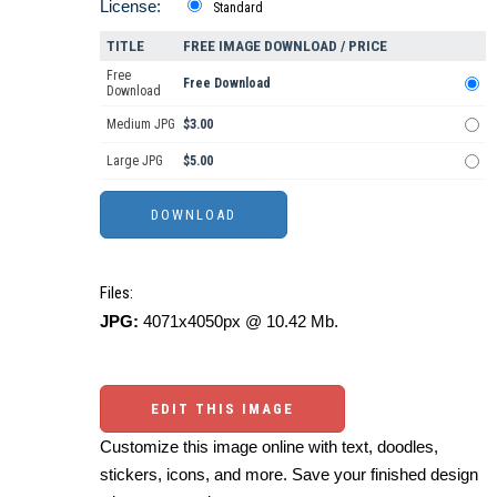
License:
Standard
TITLE
FREE IMAGE DOWNLOAD / PRICE
Free
Free Download
Download
Medium JPG
$3.00
Large JPG
$5.00
Files:
JPG:
4071x4050px @ 10.42 Mb.
EDIT THIS IMAGE
Customize this image online with text, doodles,
stickers, icons, and more. Save your finished design