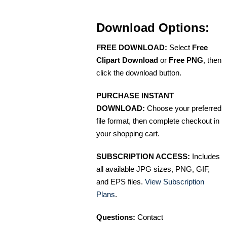
Download Options:
FREE DOWNLOAD:
Select
Free
Clipart Download
or
Free PNG
, then
click the download button.
PURCHASE INSTANT
DOWNLOAD:
Choose your preferred
file format, then complete checkout in
your shopping cart.
SUBSCRIPTION ACCESS:
Includes
all available JPG sizes, PNG, GIF,
and EPS files.
View Subscription
Plans
.
Questions:
Contact