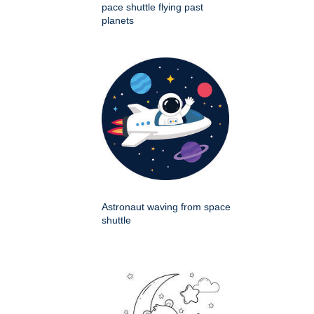
pace shuttle flying past
planets
Astronaut waving from space
shuttle