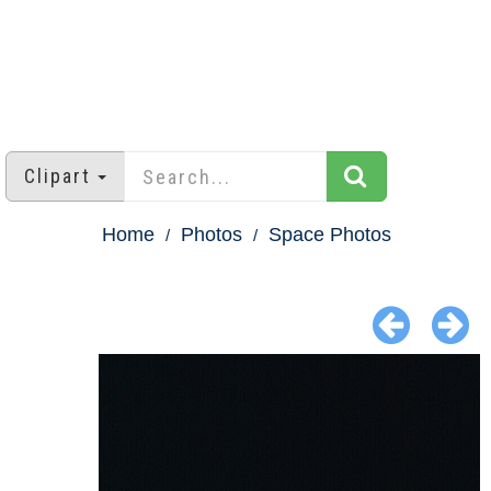
Clipart
Home
Photos
Space Photos