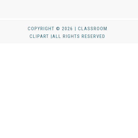
COPYRIGHT © 2026 | CLASSROOM
CLIPART |ALL RIGHTS RESERVED