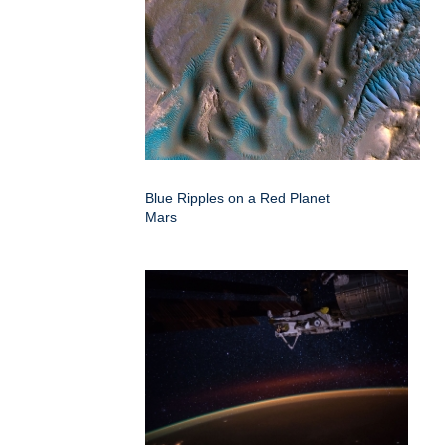
Blue Ripples on a Red Planet
Mars