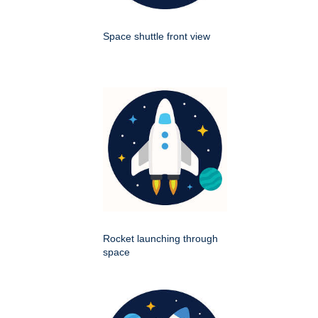
Space shuttle front view
Rocket launching through
space