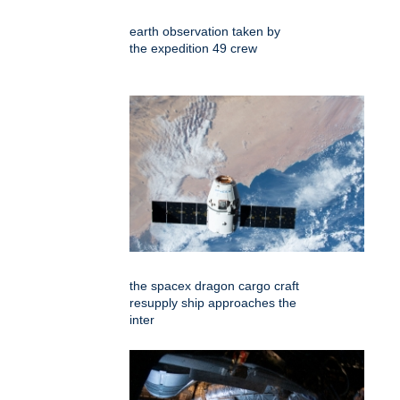
earth observation taken by
the expedition 49 crew
the spacex dragon cargo craft
resupply ship approaches the
inter