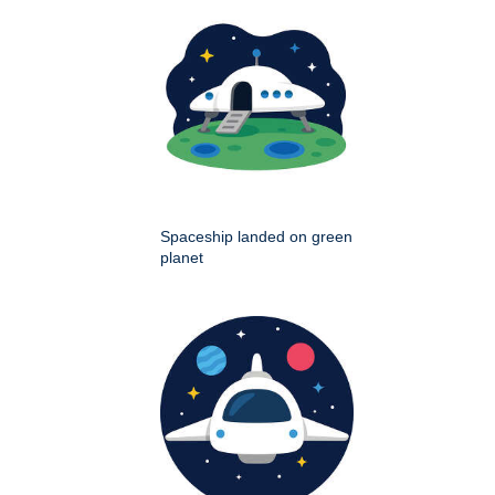
Spaceship landed on green
planet