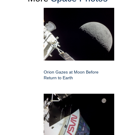
Orion Gazes at Moon Before
Return to Earth