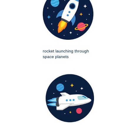
rocket launching through
space planets