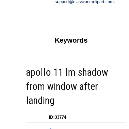
support@classroomclipart.com
.
Keywords
apollo 11 lm shadow
from window after
landing
ID:33774