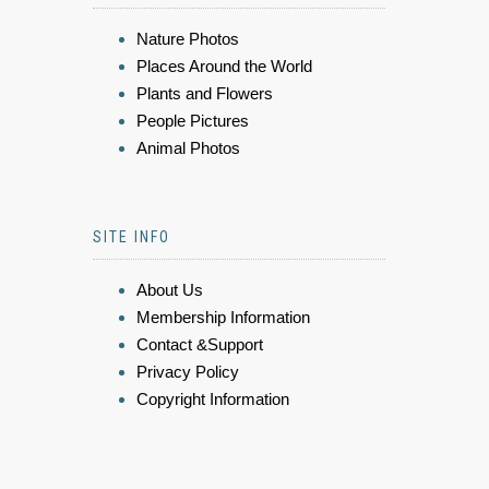
Nature Photos
Places Around the World
Plants and Flowers
People Pictures
Animal Photos
SITE INFO
About Us
Membership Information
Contact &Support
Privacy Policy
Copyright Information