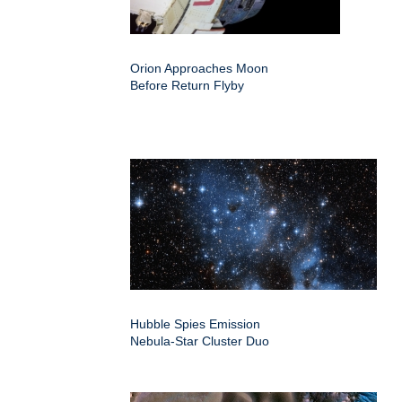
Orion Approaches Moon
Before Return Flyby
Hubble Spies Emission
Nebula-Star Cluster Duo