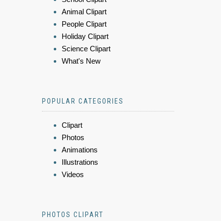
Animal Clipart
People Clipart
Holiday Clipart
Science Clipart
What's New
POPULAR CATEGORIES
Clipart
Photos
Animations
Illustrations
Videos
PHOTOS CLIPART