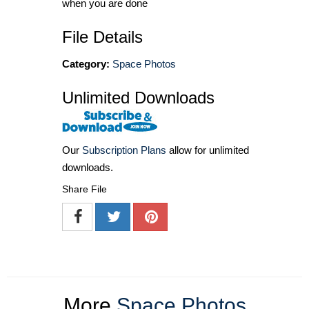
when you are done
File Details
Category:
Space Photos
Unlimited Downloads
Our
Subscription Plans
allow for unlimited
downloads.
Share File
More
Space Photos