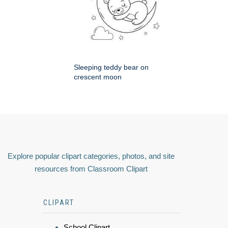
Sleeping teddy bear on
crescent moon
Explore popular clipart categories, photos, and site
resources from Classroom Clipart
CLIPART
School Clipart