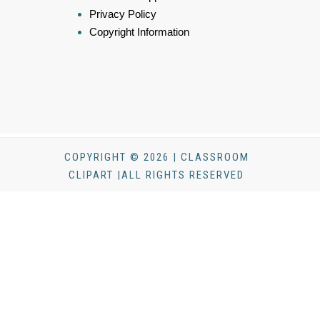
Privacy Policy
Copyright Information
COPYRIGHT © 2026 | CLASSROOM
CLIPART |ALL RIGHTS RESERVED