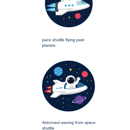
pace shuttle flying past
planets
Astronaut waving from space
shuttle