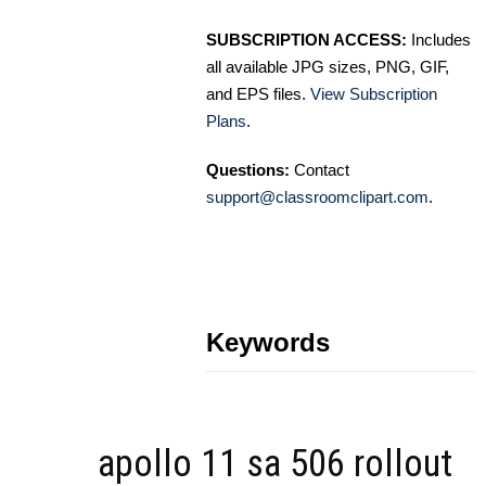
SUBSCRIPTION ACCESS:
Includes
all available JPG sizes, PNG, GIF,
and EPS files.
View Subscription
Plans
.
Questions:
Contact
support@classroomclipart.com
.
Keywords
apollo 11 sa 506 rollout