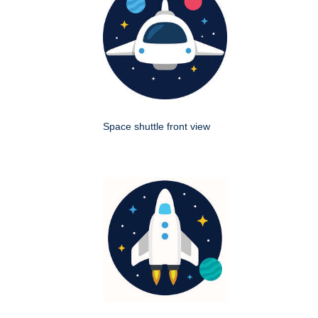
Space shuttle front view