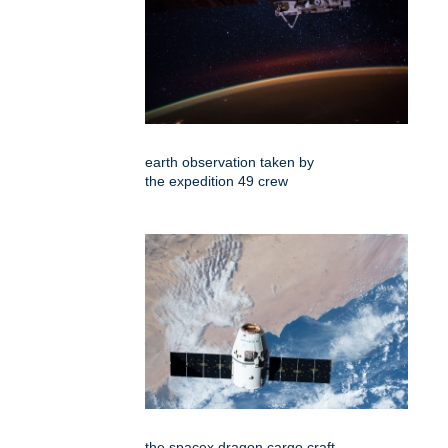
earth observation taken by
the expedition 49 crew
the spacex dragon cargo craft