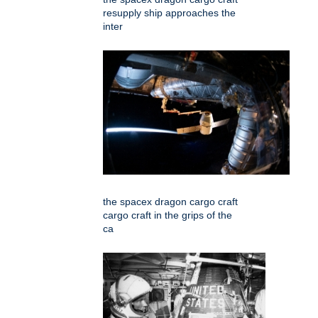
resupply ship approaches the
inter
the spacex dragon cargo craft
cargo craft in the grips of the
ca