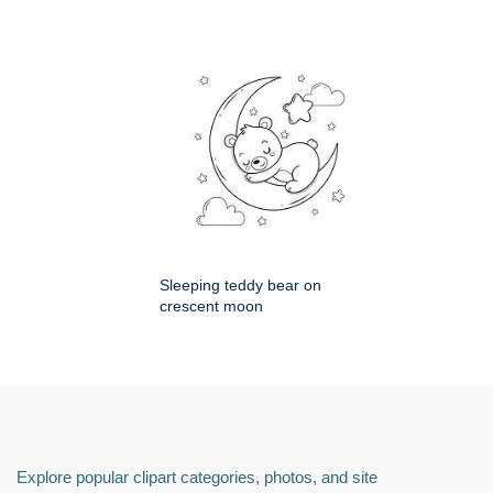
Sleeping teddy bear on
crescent moon
Explore popular clipart categories, photos, and site