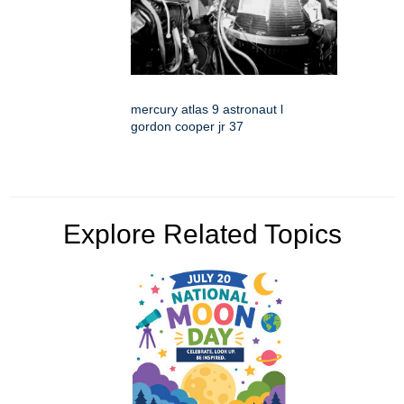
mercury atlas 9 astronaut l
gordon cooper jr 37
Explore Related Topics