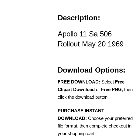
Description:
Apollo 11 Sa 506
Rollout May 20 1969
Download Options:
FREE DOWNLOAD:
Select
Free
Clipart Download
or
Free PNG
, then
click the download button.
PURCHASE INSTANT
DOWNLOAD:
Choose your preferred
file format, then complete checkout in
your shopping cart.