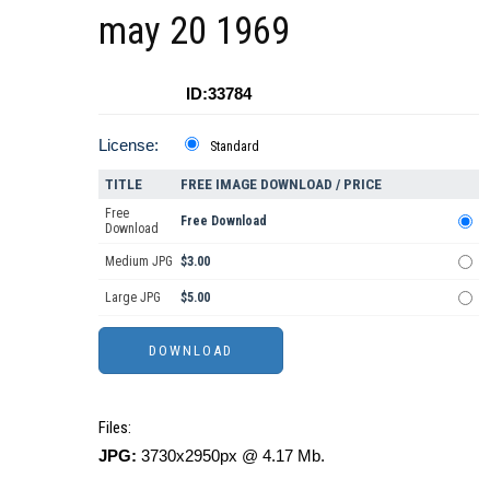
may 20 1969
ID:33784
License:
Standard
TITLE
FREE IMAGE DOWNLOAD / PRICE
Free
Free Download
Download
Medium JPG
$3.00
Large JPG
$5.00
Files:
JPG:
3730x2950px @ 4.17 Mb.