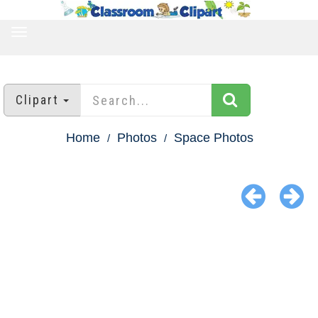
TOGGLE
NAVIGATION
Clipart
Home
Photos
Space Photos