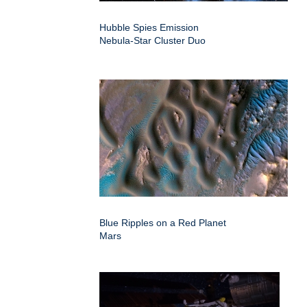
Hubble Spies Emission
Nebula-Star Cluster Duo
Blue Ripples on a Red Planet
Mars