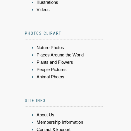
Illustrations
Videos
PHOTOS CLIPART
Nature Photos
Places Around the World
Plants and Flowers
People Pictures
Animal Photos
SITE INFO
About Us
Membership Information
Contact &Support