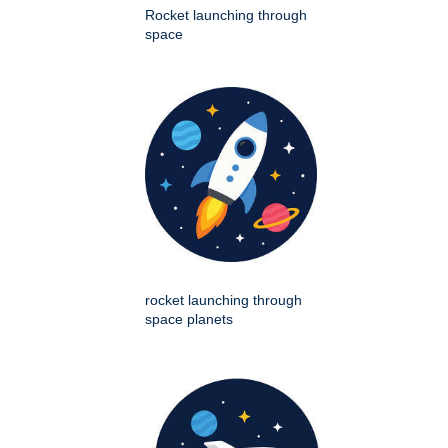
Rocket launching through
space
rocket launching through
space planets