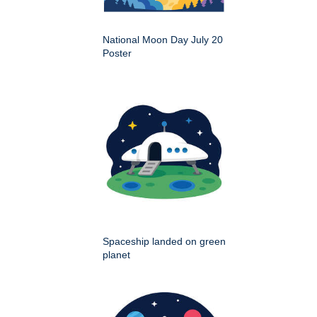
National Moon Day July 20
Poster
Spaceship landed on green
planet