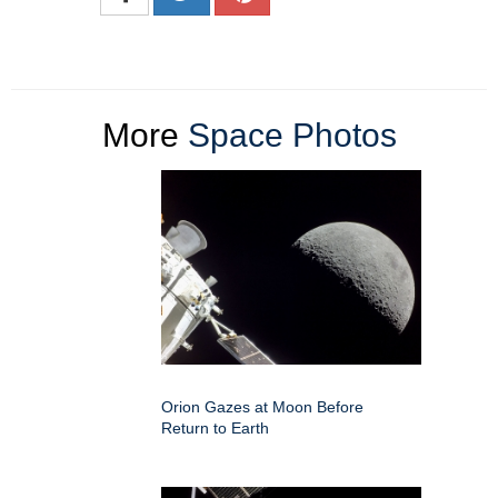
More
Space Photos
Orion Gazes at Moon Before
Return to Earth