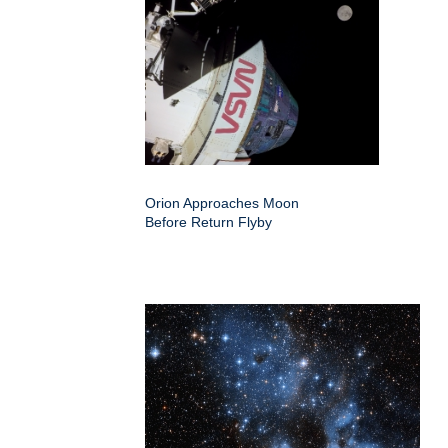
Orion Approaches Moon
Before Return Flyby