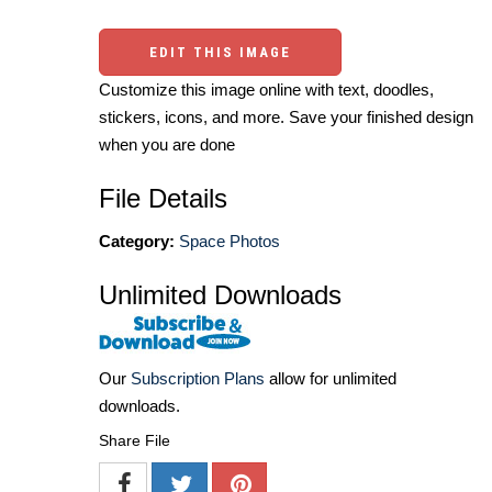
EDIT THIS IMAGE
Customize this image online with text, doodles,
stickers, icons, and more. Save your finished design
when you are done
File Details
Category:
Space Photos
Unlimited Downloads
Our
Subscription Plans
allow for unlimited
downloads.
Share File