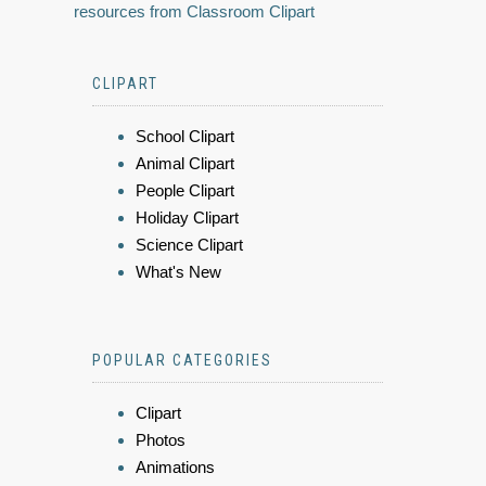
resources from Classroom Clipart
CLIPART
School Clipart
Animal Clipart
People Clipart
Holiday Clipart
Science Clipart
What's New
POPULAR CATEGORIES
Clipart
Photos
Animations