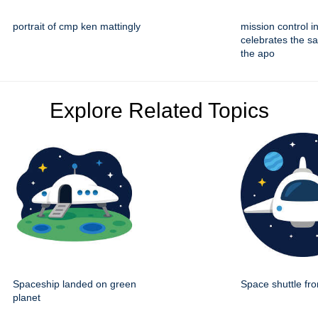
portrait of cmp ken mattingly
mission control i
celebrates the sa
the apo
Explore Related Topics
Spaceship landed on green
Space shuttle fro
planet