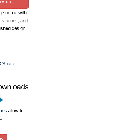
 IMAGE
e online with
ers, icons, and
ished design
3 Space
ownloads
lans
allow for
s.