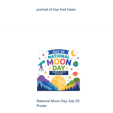
portrait of lmp fred haise
National Moon Day July 20
Poster