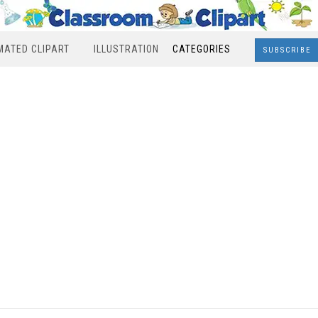
MATED CLIPART
ILLUSTRATION
CATEGORIES
SUBSCRIBE