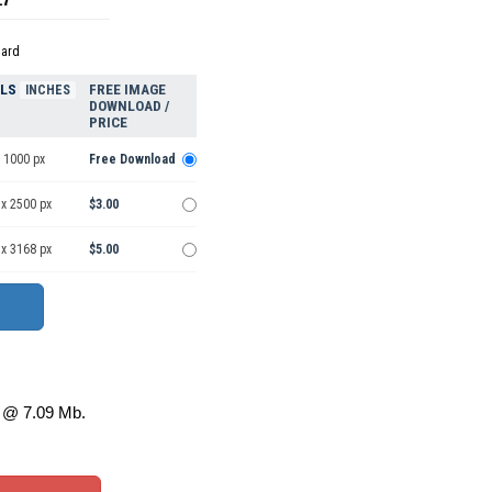
dard
ELS
FREE IMAGE
INCHES
DOWNLOAD /
PRICE
 1000 px
Free Download
 x 2500 px
$3.00
 x 3168 px
$5.00
@ 7.09 Mb.