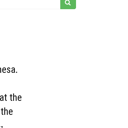
mesa.
at the
 the
17