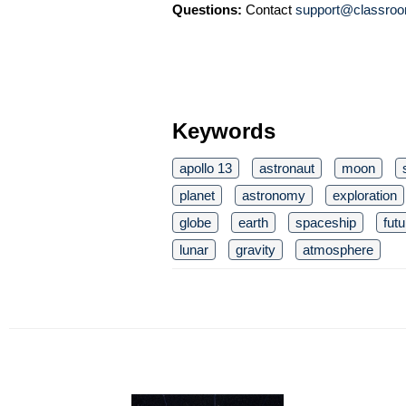
Questions:
Contact
support@classroo
Keywords
apollo 13
astronaut
moon
planet
astronomy
exploration
globe
earth
spaceship
futu
lunar
gravity
atmosphere