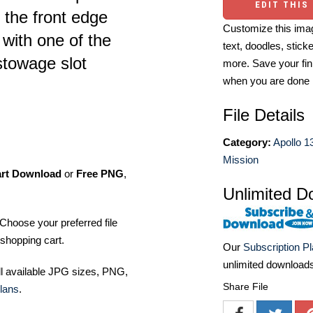
EDIT THIS
 the front edge
Customize this imag
with one of the
text, doodles, stick
 stowage slot
more. Save your fin
when you are done
File Details
Category:
Apollo 1
Mission
art Download
or
Free PNG
,
Unlimited D
Choose your preferred file
shopping cart.
Our
Subscription P
unlimited download
ll available JPG sizes, PNG,
Share File
lans
.