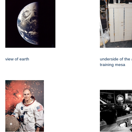
view of earth
underside of the 
training mesa