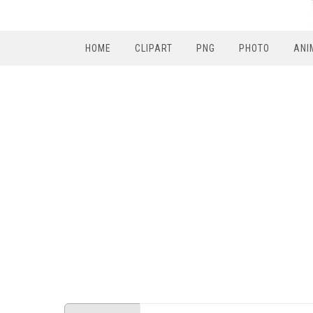
HOME
CLIPART
PNG
PHOTO
ANI