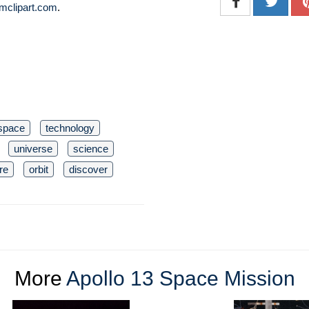
mclipart.com
.
space
technology
universe
science
re
orbit
discover
More
Apollo 13 Space Mission