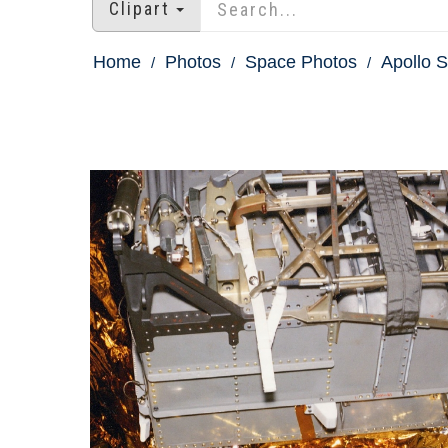
Clipart
Home
Photos
Space Photos
Apollo S