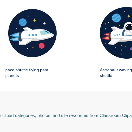
pace shuttle flying past
Astronaut wavin
planets
shuttle
 clipart categories, photos, and site resources from Classroom Clipa