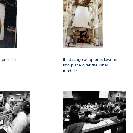
apollo 13
third stage adapter is lowered
into place over the lunar
module