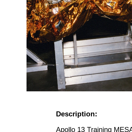
Description:
Apollo 13 Training MESA