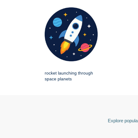
rocket launching through
space planets
Explore popular