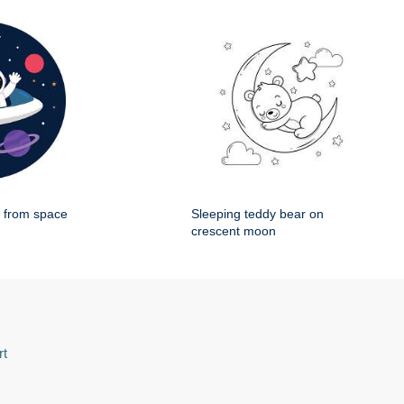
g from space
Sleeping teddy bear on
crescent moon
rt