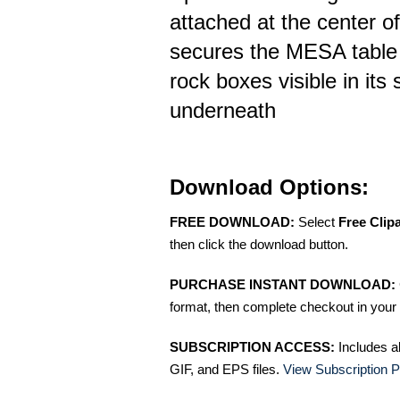
attached at the center of
secures the MESA table 
rock boxes visible in its
underneath
Download Options:
FREE DOWNLOAD:
Select
Free Clip
then click the download button.
PURCHASE INSTANT DOWNLOAD:
format, then complete checkout in your 
SUBSCRIPTION ACCESS:
Includes a
GIF, and EPS files.
View Subscription P