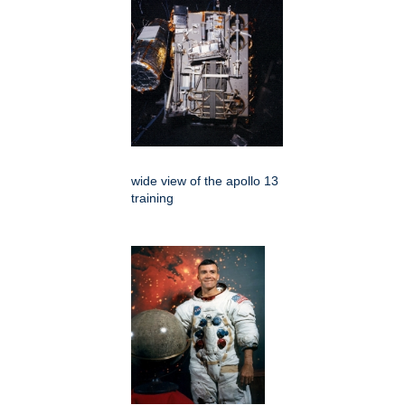
wide view of the apollo 13
training