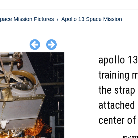
pace Mission Pictures
Apollo 13 Space Mission
apollo 13
training 
the strap
attached 
center of
ID:431