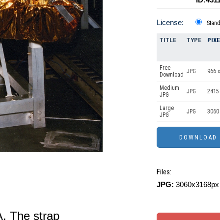
License:
Stan
TITLE
TYPE
PIX
Free
JPG
966 x
Download
Medium
JPG
2415
JPG
Large
JPG
3060
JPG
Files:
JPG:
3060x3168px 
. The strap