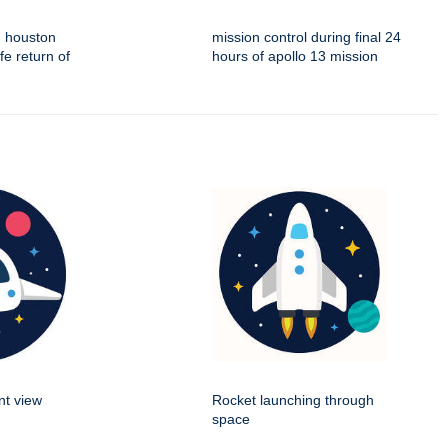
n houston
mission control during final 24
fe return of
hours of apollo 13 mission
nt view
Rocket launching through
space