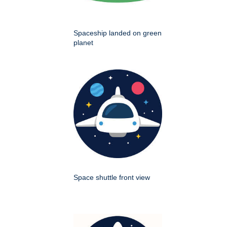
Spaceship landed on green
planet
Space shuttle front view