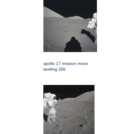
apollo 17 mission moon
landing 266