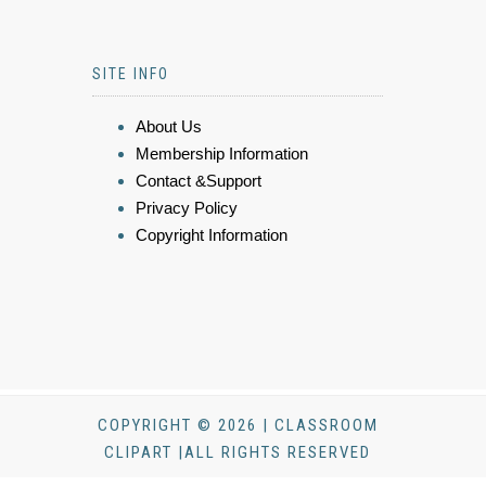
SITE INFO
About Us
Membership Information
Contact &Support
Privacy Policy
Copyright Information
COPYRIGHT © 2026 | CLASSROOM
CLIPART |ALL RIGHTS RESERVED