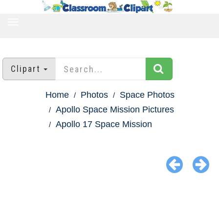
TOGGLE
NAVIGATION
Clipart
Home
Photos
Space Photos
Apollo Space Mission Pictures
Apollo 17 Space Mission