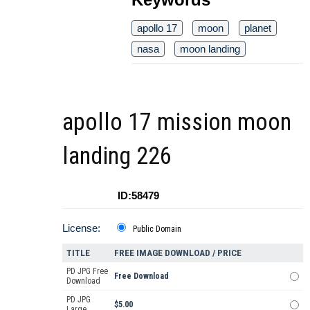
apollo 17
moon
planet
nasa
moon landing
apollo 17 mission moon
landing 226
ID:58479
License:
Public Domain
TITLE
FREE IMAGE DOWNLOAD / PRICE
PD JPG Free
Free Download
Download
PD JPG
$5.00
Large