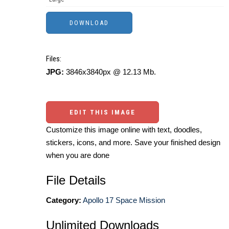
Files:
JPG:
3846x3840px @ 12.13 Mb.
EDIT THIS IMAGE
Customize this image online with text, doodles,
stickers, icons, and more. Save your finished design
when you are done
File Details
Category:
Apollo 17 Space Mission
Unlimited Downloads