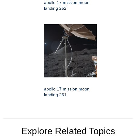
apollo 17 mission moon
landing 262
apollo 17 mission moon
landing 261
Explore Related Topics