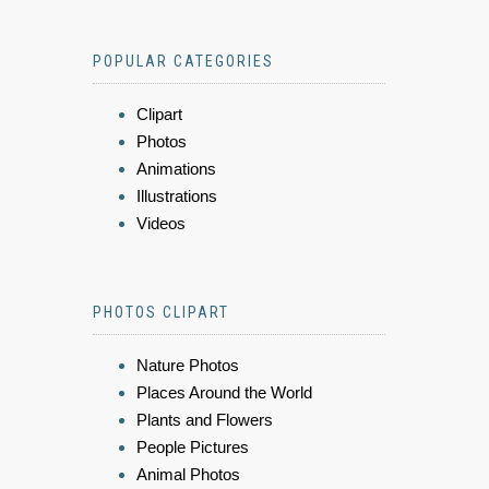
POPULAR CATEGORIES
Clipart
Photos
Animations
Illustrations
Videos
PHOTOS CLIPART
Nature Photos
Places Around the World
Plants and Flowers
People Pictures
Animal Photos