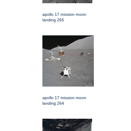
apollo 17 mission moon
landing 265
apollo 17 mission moon
landing 264