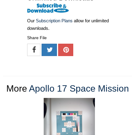
Our
Subscription Plans
allow for unlimited
downloads.
Share File
More
Apollo 17 Space Mission