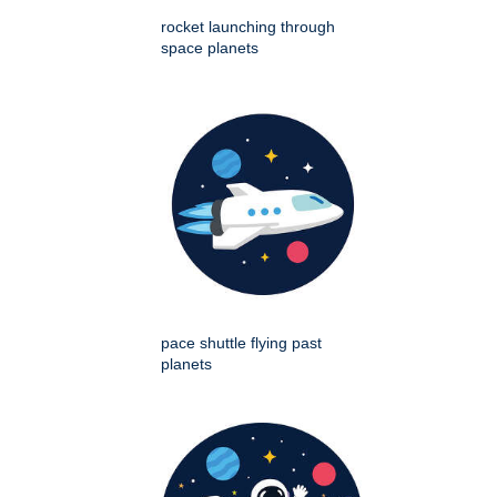
rocket launching through
space planets
pace shuttle flying past
planets