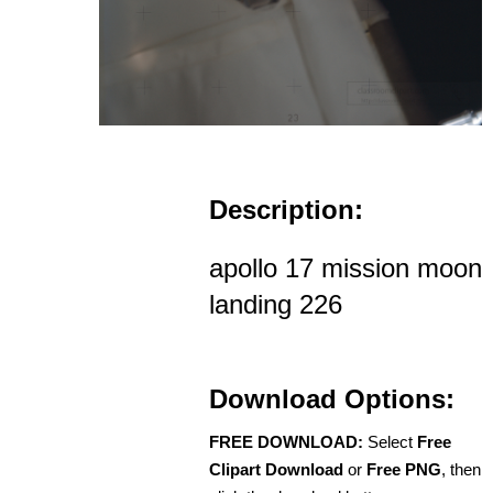
Description:
apollo 17 mission moon
landing 226
Download Options:
FREE DOWNLOAD:
Select
Free
Clipart Download
or
Free PNG
, then