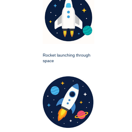
Rocket launching through
space