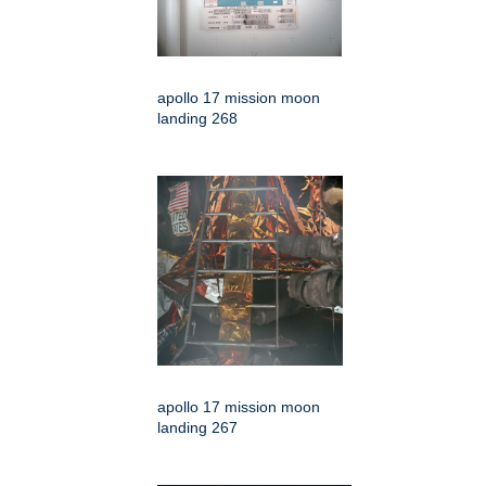
apollo 17 mission moon
landing 268
apollo 17 mission moon
landing 267