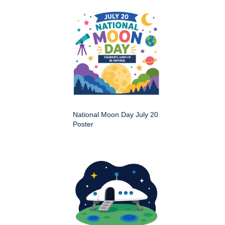
National Moon Day July 20
Poster