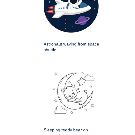
Astronaut waving from space
shuttle
Sleeping teddy bear on