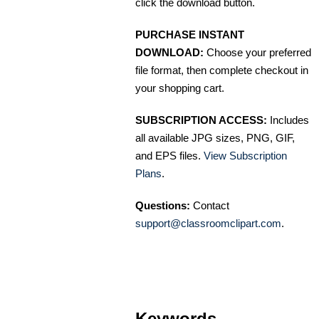
click the download button.
PURCHASE INSTANT
DOWNLOAD:
Choose your preferred
file format, then complete checkout in
your shopping cart.
SUBSCRIPTION ACCESS:
Includes
all available JPG sizes, PNG, GIF,
and EPS files.
View Subscription
Plans
.
Questions:
Contact
support@classroomclipart.com
.
Keywords