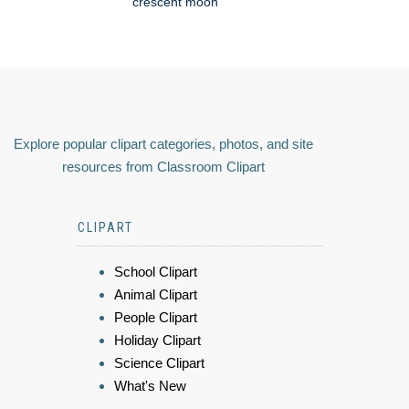
crescent moon
Explore popular clipart categories, photos, and site
resources from Classroom Clipart
CLIPART
School Clipart
Animal Clipart
People Clipart
Holiday Clipart
Science Clipart
What's New