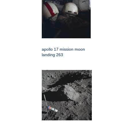
apollo 17 mission moon
landing 263