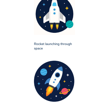
Rocket launching through
space