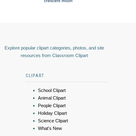
crescent moon
Explore popular clipart categories, photos, and site
resources from Classroom Clipart
CLIPART
School Clipart
Animal Clipart
People Clipart
Holiday Clipart
Science Clipart
What's New