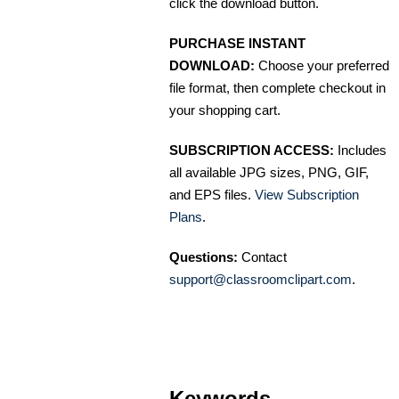
click the download button.
PURCHASE INSTANT
DOWNLOAD:
Choose your preferred
file format, then complete checkout in
your shopping cart.
SUBSCRIPTION ACCESS:
Includes
all available JPG sizes, PNG, GIF,
and EPS files.
View Subscription
Plans
.
Questions:
Contact
support@classroomclipart.com
.
Keywords