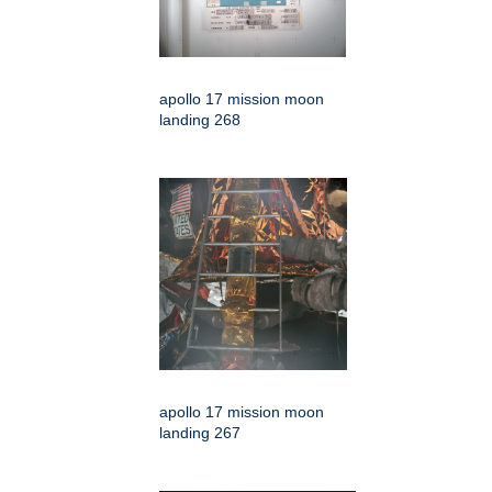
apollo 17 mission moon
landing 268
apollo 17 mission moon
landing 267