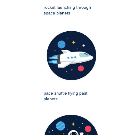
rocket launching through
space planets
pace shuttle flying past
planets