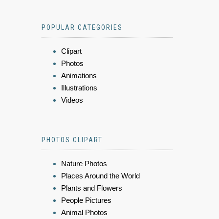
POPULAR CATEGORIES
Clipart
Photos
Animations
Illustrations
Videos
PHOTOS CLIPART
Nature Photos
Places Around the World
Plants and Flowers
People Pictures
Animal Photos