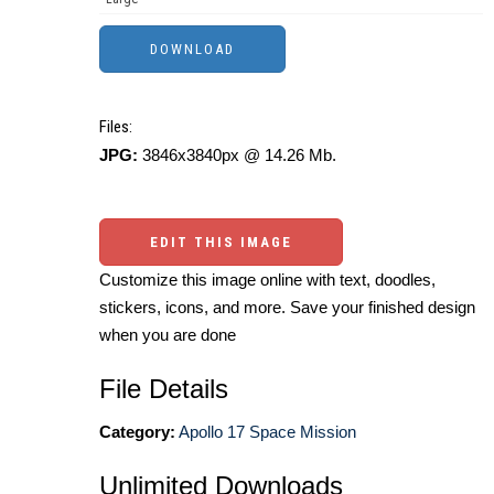
Files:
JPG:
3846x3840px @ 14.26 Mb.
EDIT THIS IMAGE
Customize this image online with text, doodles,
stickers, icons, and more. Save your finished design
when you are done
File Details
Category:
Apollo 17 Space Mission
Unlimited Downloads