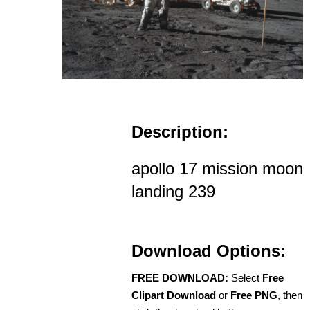
Description:
apollo 17 mission moon
landing 239
Download Options:
FREE DOWNLOAD:
Select
Free
Clipart Download
or
Free PNG
, then