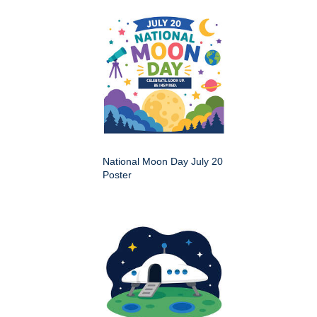
National Moon Day July 20
Poster