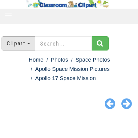
TOGGLE
NAVIGATION
Clipart
Home
Photos
Space Photos
Apollo Space Mission Pictures
Apollo 17 Space Mission