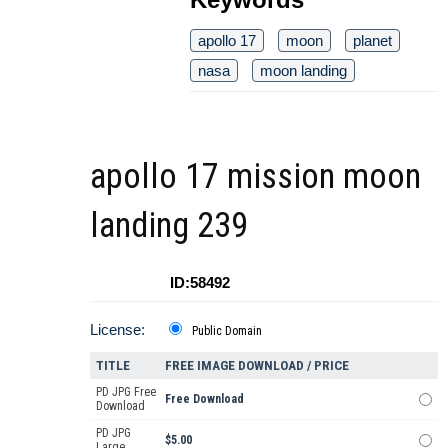
apollo 17
moon
planet
nasa
moon landing
apollo 17 mission moon
landing 239
ID:58492
License:
Public Domain
TITLE
FREE IMAGE DOWNLOAD / PRICE
PD JPG Free
Free Download
Download
PD JPG
$5.00
Large