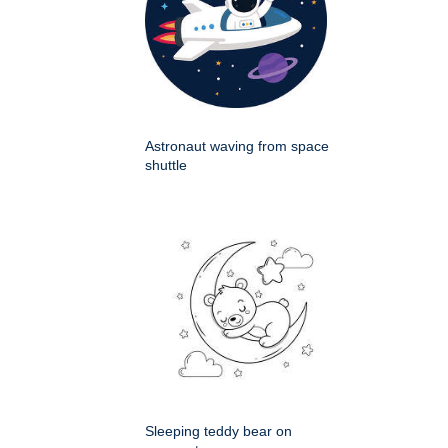
Astronaut waving from space
shuttle
Sleeping teddy bear on