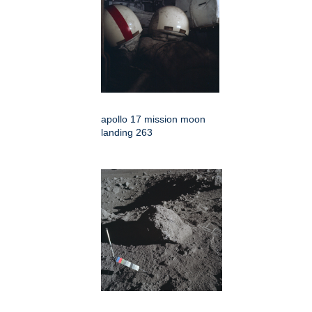
apollo 17 mission moon
landing 263