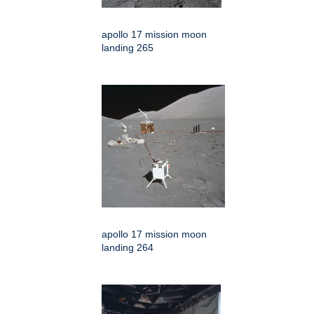
apollo 17 mission moon
landing 265
apollo 17 mission moon
landing 264