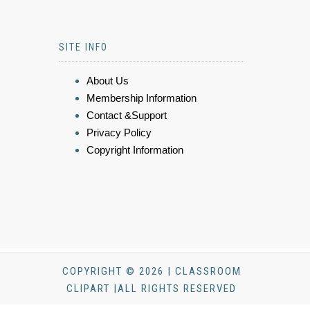
SITE INFO
About Us
Membership Information
Contact &Support
Privacy Policy
Copyright Information
COPYRIGHT © 2026 | CLASSROOM
CLIPART |ALL RIGHTS RESERVED