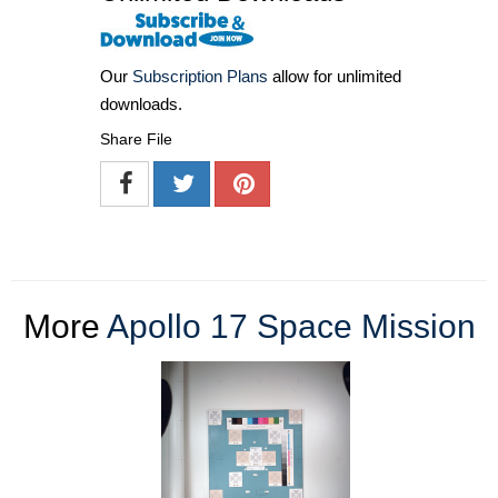
Our
Subscription Plans
allow for unlimited
downloads.
Share File
More
Apollo 17 Space Mission