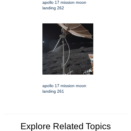
apollo 17 mission moon
landing 262
apollo 17 mission moon
landing 261
Explore Related Topics