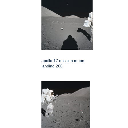
apollo 17 mission moon
landing 266