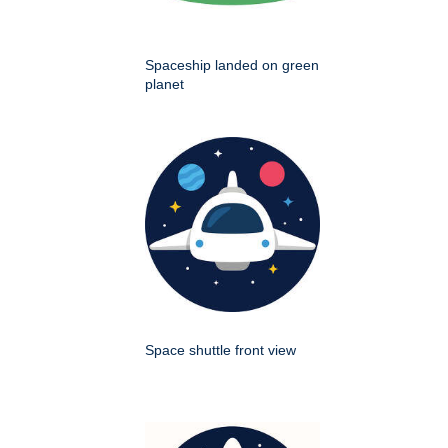
Spaceship landed on green
planet
Space shuttle front view