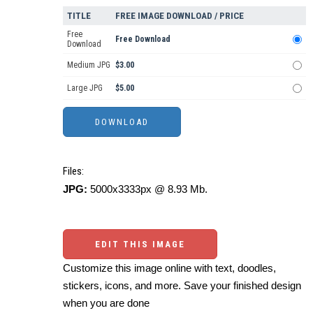
TITLE
FREE IMAGE DOWNLOAD / PRICE
Free
Free Download
Download
Medium JPG
$3.00
Large JPG
$5.00
Files:
JPG:
5000x3333px @ 8.93 Mb.
EDIT THIS IMAGE
Customize this image online with text, doodles,
stickers, icons, and more. Save your finished design
when you are done