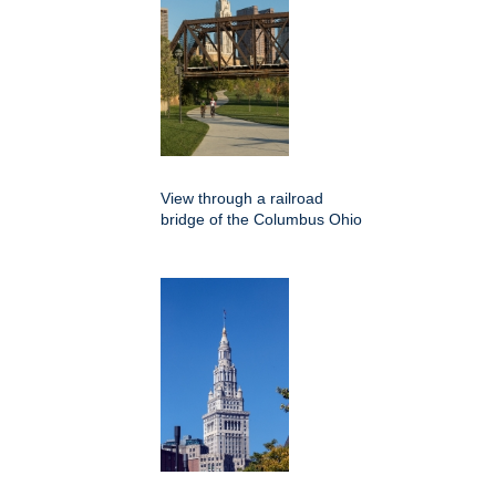
View through a railroad
bridge of the Columbus Ohio