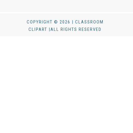
COPYRIGHT © 2026 | CLASSROOM
CLIPART |ALL RIGHTS RESERVED