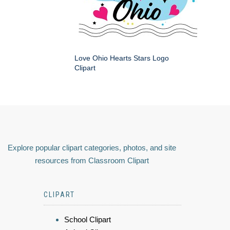
Love Ohio Hearts Stars Logo
Clipart
Explore popular clipart categories, photos, and site
resources from Classroom Clipart
CLIPART
School Clipart