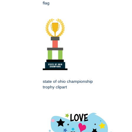
flag
state of ohio championship
trophy clipart