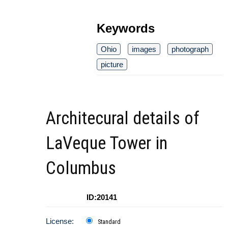
Keywords
Ohio
images
photograph
picture
Architecural details of
LaVeque Tower in
Columbus
ID:20141
License:
Standard