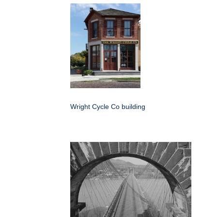
Wright Cycle Co building