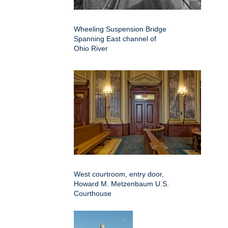
Wheeling Suspension Bridge
Spanning East channel of
Ohio River
West courtroom, entry door,
Howard M. Metzenbaum U.S.
Courthouse