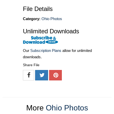
File Details
Category:
Ohio Photos
Unlimited Downloads
Our
Subscription Plans
allow for unlimited
downloads.
Share File
More
Ohio Photos