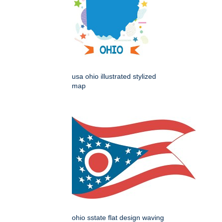
usa ohio illustrated stylized
map
ohio sstate flat design waving