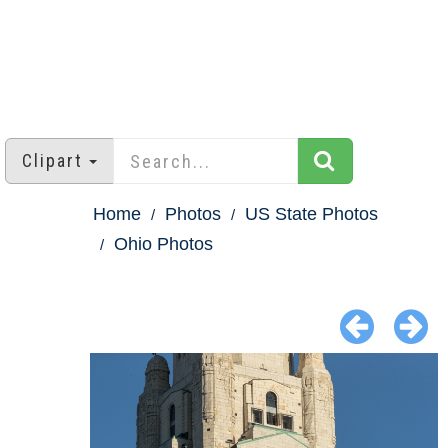
Clipart
Home
Photos
US State Photos
Ohio Photos