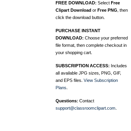
FREE DOWNLOAD:
Select
Free
Clipart Download
or
Free PNG
, then
click the download button.
PURCHASE INSTANT
DOWNLOAD:
Choose your preferred
file format, then complete checkout in
your shopping cart.
SUBSCRIPTION ACCESS:
Includes
all available JPG sizes, PNG, GIF,
and EPS files.
View Subscription
Plans
.
Questions:
Contact
support@classroomclipart.com
.