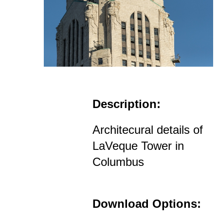
Description:
Architecural details of
LaVeque Tower in
Columbus
Download Options: