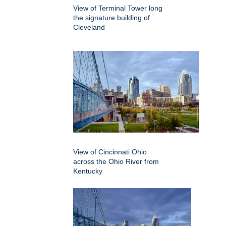
View of Terminal Tower long
the signature building of
Cleveland
View of Cincinnati Ohio
across the Ohio River from
Kentucky