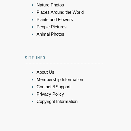
Nature Photos
Places Around the World
Plants and Flowers
People Pictures
Animal Photos
SITE INFO
About Us
Membership Information
Contact &Support
Privacy Policy
Copyright Information