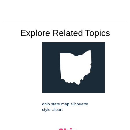
Explore Related Topics
ohio state map silhouette
style clipart