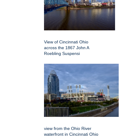
View of Cincinnati Ohio
across the 1867 John A
Roebling Suspensi
view from the Ohio River
waterfront in Cincinnati Ohio