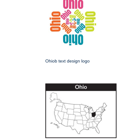
Ohiob text design logo