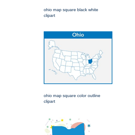
ohio map square black white
clipart
ohio map square color outline
clipart