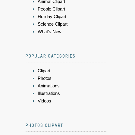
Animal Clipart
People Clipart
Holiday Clipart
Science Clipart
What's New
POPULAR CATEGORIES
Clipart
Photos
Animations
Illustrations
Videos
PHOTOS CLIPART