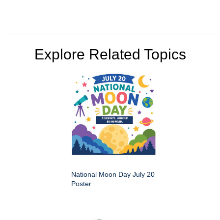
Explore Related Topics
National Moon Day July 20
Poster