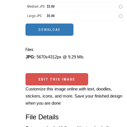
Medium JPG
$3.00
Large JPG
$5.00
Files:
JPG:
5670x4312px @ 9.29 Mb.
EDIT THIS IMAGE
Customize this image online with text, doodles,
stickers, icons, and more. Save your finished design
when you are done
File Details