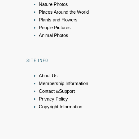
Nature Photos
Places Around the World
Plants and Flowers
People Pictures
Animal Photos
SITE INFO
About Us
Membership Information
Contact &Support
Privacy Policy
Copyright Information