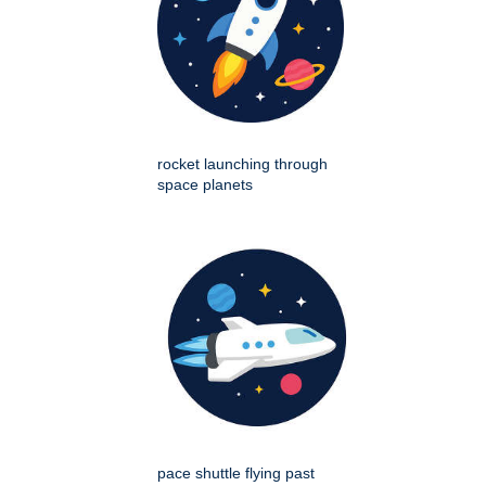
rocket launching through
space planets
pace shuttle flying past