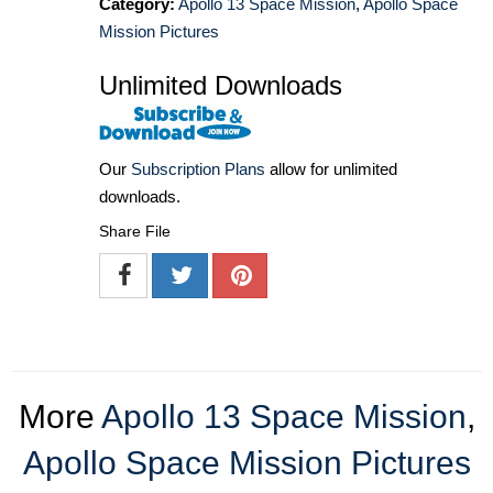
Category:
Apollo 13 Space Mission
,
Apollo Space
Mission Pictures
Unlimited Downloads
Our
Subscription Plans
allow for unlimited
downloads.
Share File
More
Apollo 13 Space Mission
,
Apollo Space Mission Pictures