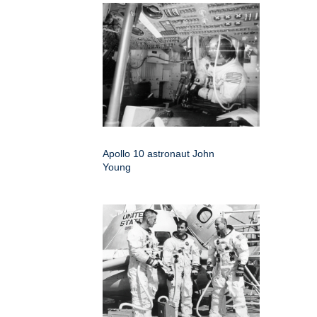
Apollo 10 astronaut John
Young