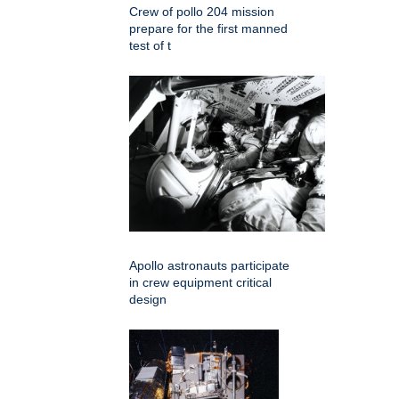
Crew of pollo 204 mission
prepare for the first manned
test of t
Apollo astronauts participate
in crew equipment critical
design