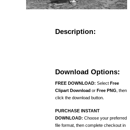
Description:
Download Options:
FREE DOWNLOAD:
Select
Free
Clipart Download
or
Free PNG
, then
click the download button.
PURCHASE INSTANT
DOWNLOAD:
Choose your preferred
file format, then complete checkout in