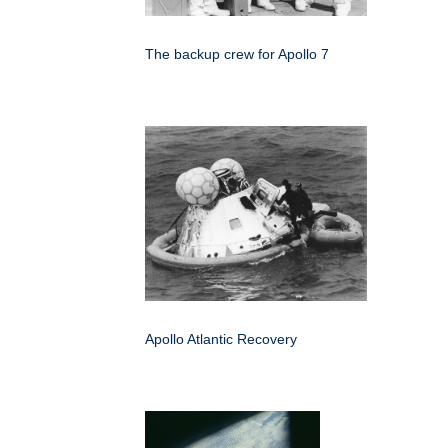
The backup crew for Apollo 7
Apollo Atlantic Recovery