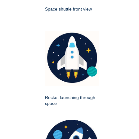
Space shuttle front view
Rocket launching through
space