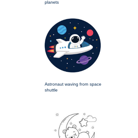
planets
Astronaut waving from space
shuttle