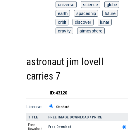
universe
science
globe
earth
spaceship
future
orbit
discover
lunar
gravity
atmosphere
astronaut jim lovell
carries 7
ID:43120
License:
Standard
TITLE
FREE IMAGE DOWNLOAD / PRICE
Free
Free Download
Download