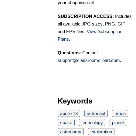
your shopping cart.
SUBSCRIPTION ACCESS:
Includes
all available JPG sizes, PNG, GIF,
and EPS files.
View Subscription
Plans
.
Questions:
Contact
support@classroomclipart.com
.
Keywords
apollo 13
astronaut
moon
space
technology
planet
astronomy
exploration