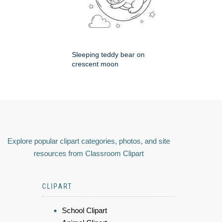
Sleeping teddy bear on
crescent moon
Explore popular clipart categories, photos, and site
resources from Classroom Clipart
CLIPART
School Clipart