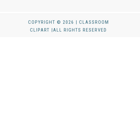
COPYRIGHT © 2026 | CLASSROOM
CLIPART |ALL RIGHTS RESERVED