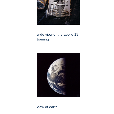
wide view of the apollo 13
training
view of earth