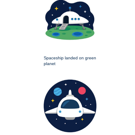
Spaceship landed on green
planet