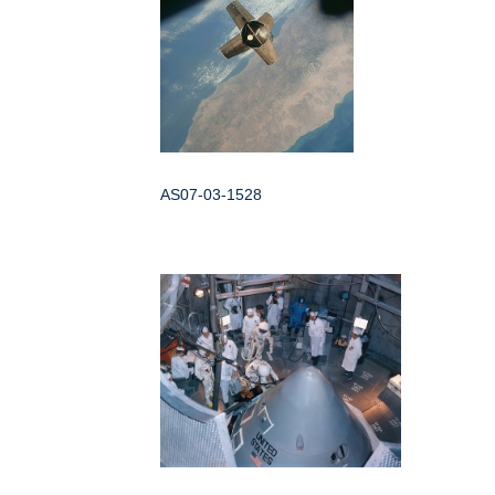
AS07-03-1528