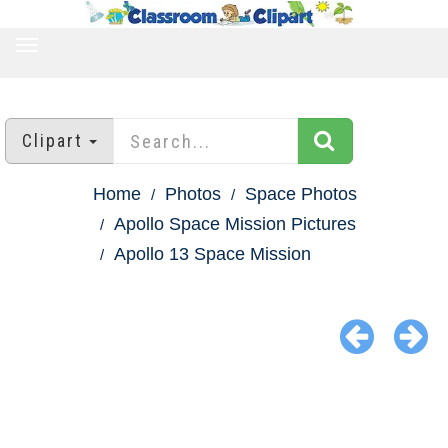
TOGGLE
NAVIGATION
Clipart
Home
Photos
Space Photos
Apollo Space Mission Pictures
Apollo 13 Space Mission