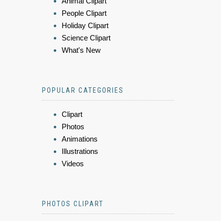
Animal Clipart
People Clipart
Holiday Clipart
Science Clipart
What's New
POPULAR CATEGORIES
Clipart
Photos
Animations
Illustrations
Videos
PHOTOS CLIPART