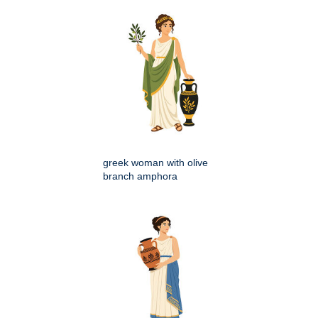
greek woman with olive
branch amphora