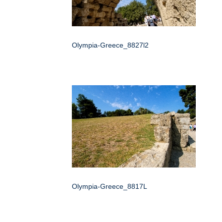
Olympia-Greece_8827l2
Olympia-Greece_8817L