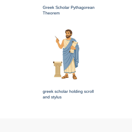
Greek Scholar Pythagorean
Theorem
greek scholar holding scroll
and stylus