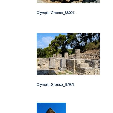
Olympia-Greece_8802L
Olympia-Greece_8797L