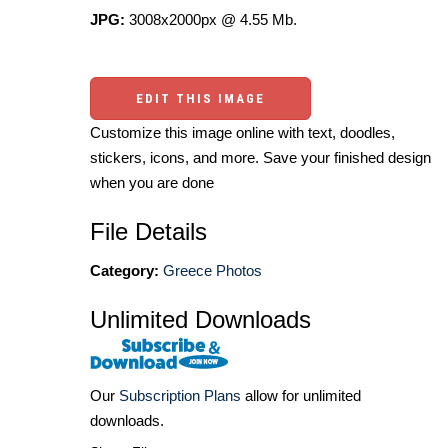
JPG:
3008x2000px @ 4.55 Mb.
EDIT THIS IMAGE
Customize this image online with text, doodles,
stickers, icons, and more. Save your finished design
when you are done
File Details
Category:
Greece Photos
Unlimited Downloads
Our
Subscription Plans
allow for unlimited
downloads.