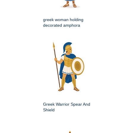
greek woman holding
decorated amphora
Greek Warrior Spear And
Shield