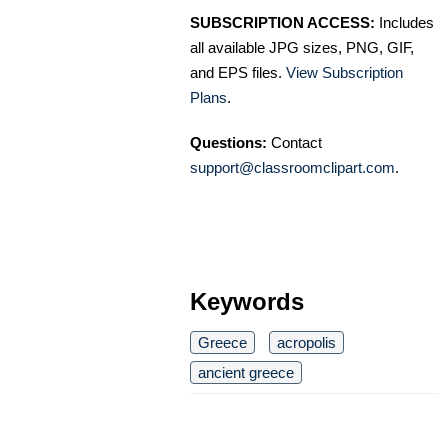
SUBSCRIPTION ACCESS:
Includes
all available JPG sizes, PNG, GIF,
and EPS files.
View Subscription
Plans
.
Questions:
Contact
support@classroomclipart.com
.
Keywords
Greece
acropolis
ancient greece