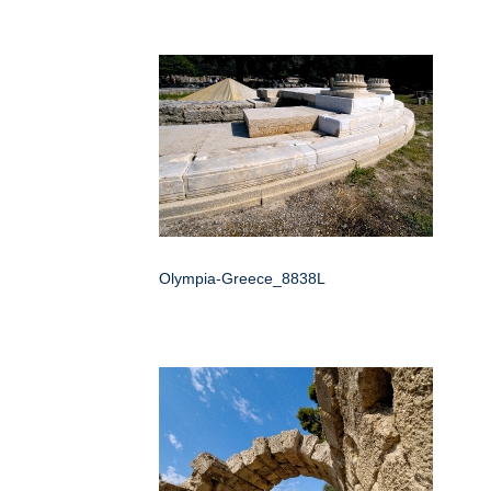
Olympia-Greece_8838L