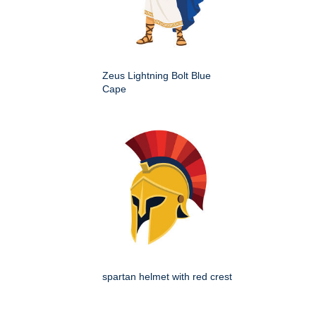
Zeus Lightning Bolt Blue
Cape
spartan helmet with red crest