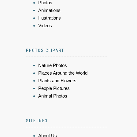
Photos
Animations
Illustrations
Videos
PHOTOS CLIPART
Nature Photos
Places Around the World
Plants and Flowers
People Pictures
Animal Photos
SITE INFO
About Us