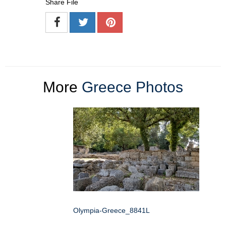
Share File
More
Greece Photos
Olympia-Greece_8841L