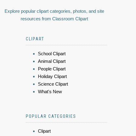
Explore popular clipart categories, photos, and site
resources from Classroom Clipart
CLIPART
School Clipart
Animal Clipart
People Clipart
Holiday Clipart
Science Clipart
What's New
POPULAR CATEGORIES
Clipart