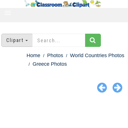
TOGGLE
NAVIGATION
Clipart
Home
Photos
World Countries Photos
Greece Photos