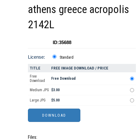
athens greece acropolis
2142L
ID:35688
License:
Standard
TITLE
FREE IMAGE DOWNLOAD / PRICE
Free
Free Download
Download
Medium JPG
$3.00
Large JPG
$5.00
Files: