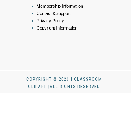
Membership Information
Contact &Support
Privacy Policy
Copyright Information
COPYRIGHT © 2026 | CLASSROOM
CLIPART |ALL RIGHTS RESERVED