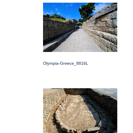
Olympia-Greece_8816L