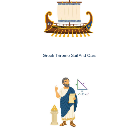
Greek Trireme Sail And Oars