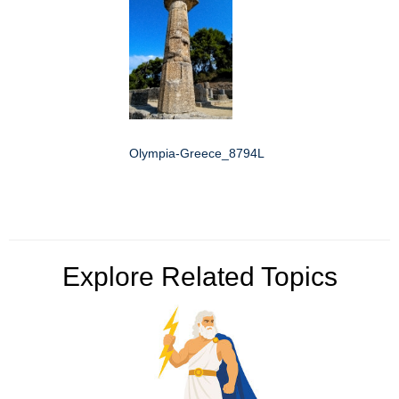
Olympia-Greece_8794L
Explore Related Topics