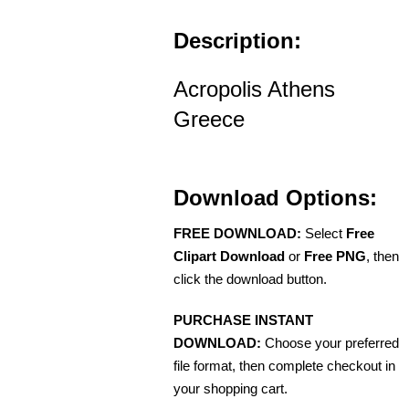
Description:
Acropolis Athens
Greece
Download Options:
FREE DOWNLOAD:
Select
Free
Clipart Download
or
Free PNG
, then
click the download button.
PURCHASE INSTANT
DOWNLOAD:
Choose your preferred
file format, then complete checkout in
your shopping cart.