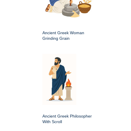
Ancient Greek Woman
Grinding Grain
Ancient Greek Philosopher
With Scroll