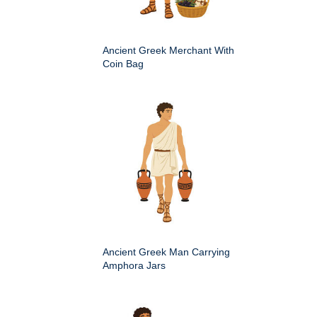
Ancient Greek Merchant With
Coin Bag
Ancient Greek Man Carrying
Amphora Jars