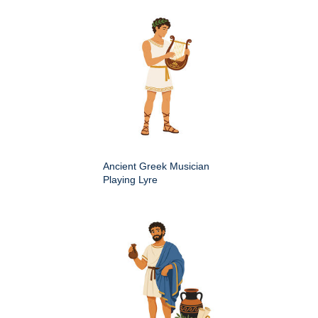
Ancient Greek Musician
Playing Lyre