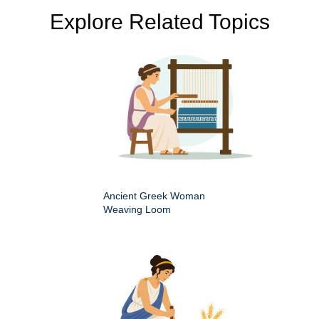
Explore Related Topics
Ancient Greek Woman
Weaving Loom