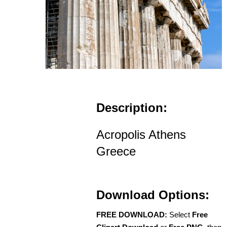
Description:
Acropolis Athens
Greece
Download Options:
FREE DOWNLOAD:
Select
Free