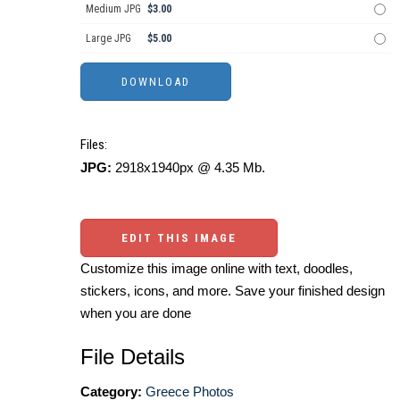
Medium JPG
$3.00
Large JPG
$5.00
Files:
JPG:
2918x1940px @ 4.35 Mb.
EDIT THIS IMAGE
Customize this image online with text, doodles,
stickers, icons, and more. Save your finished design
when you are done
File Details
Category:
Greece Photos