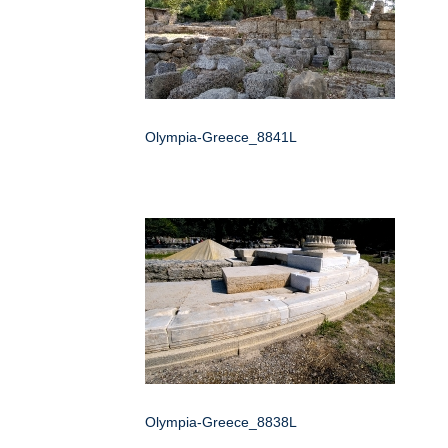
Olympia-Greece_8841L
Olympia-Greece_8838L