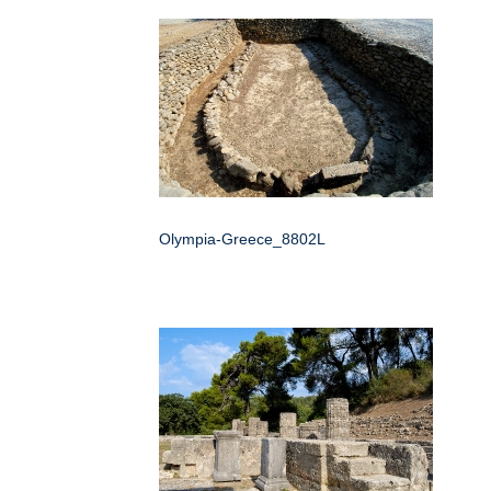
Olympia-Greece_8802L