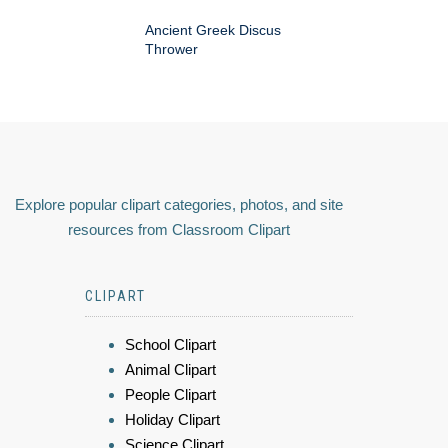
Ancient Greek Discus
Thrower
Explore popular clipart categories, photos, and site
resources from Classroom Clipart
CLIPART
School Clipart
Animal Clipart
People Clipart
Holiday Clipart
Science Clipart