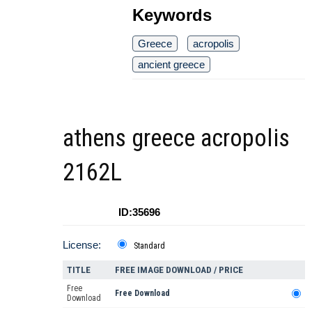
Keywords
Greece
acropolis
ancient greece
athens greece acropolis
2162L
ID:35696
License:
Standard
TITLE
FREE IMAGE DOWNLOAD / PRICE
Free
Free Download
Download