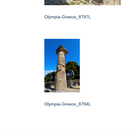
Olympia-Greece_8797L
Olympia-Greece_8794L