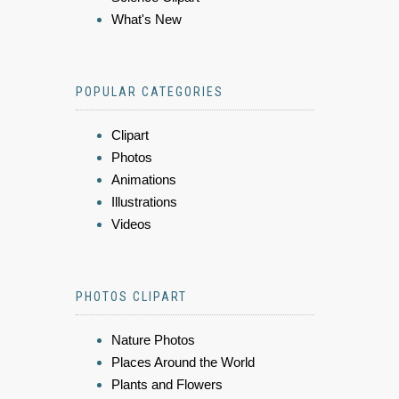
What's New
POPULAR CATEGORIES
Clipart
Photos
Animations
Illustrations
Videos
PHOTOS CLIPART
Nature Photos
Places Around the World
Plants and Flowers