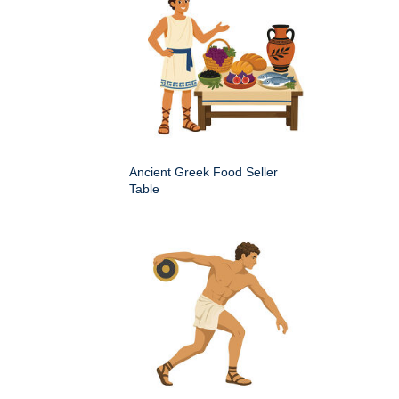
Ancient Greek Food Seller
Table