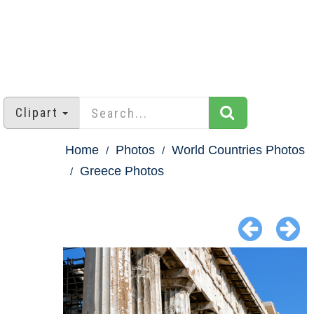
Clipart
Home
Photos
World Countries Photos
Greece Photos