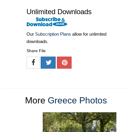
Unlimited Downloads
Our
Subscription Plans
allow for unlimited
downloads.
Share File
More
Greece Photos