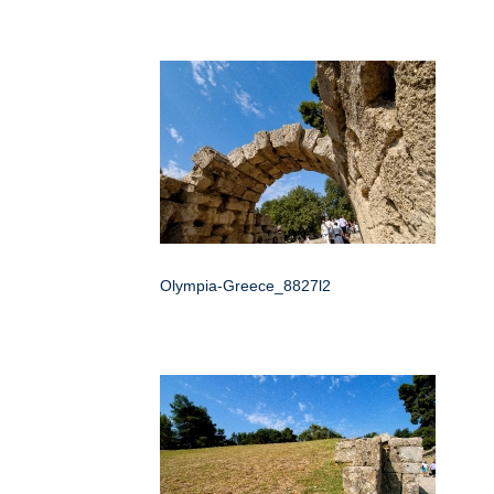
Olympia-Greece_8827l2