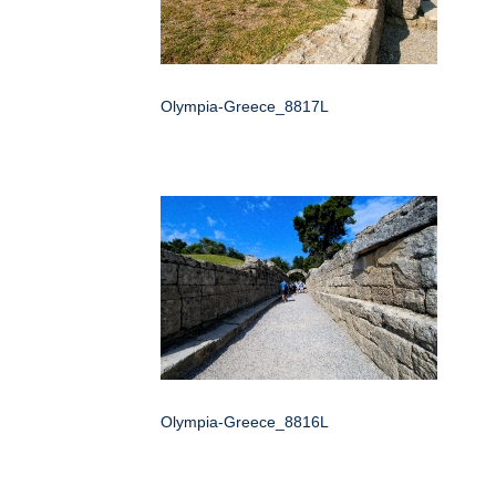
Olympia-Greece_8817L
Olympia-Greece_8816L