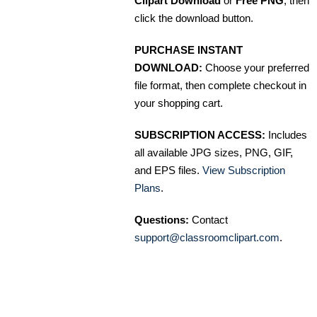
Clipart Download
or
Free PNG
, then
click the download button.
PURCHASE INSTANT
DOWNLOAD:
Choose your preferred
file format, then complete checkout in
your shopping cart.
SUBSCRIPTION ACCESS:
Includes
all available JPG sizes, PNG, GIF,
and EPS files.
View Subscription
Plans
.
Questions:
Contact
support@classroomclipart.com
.