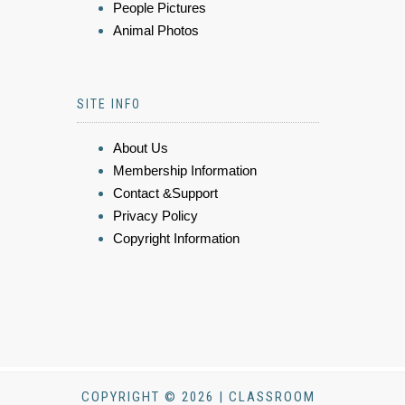
People Pictures
Animal Photos
SITE INFO
About Us
Membership Information
Contact &Support
Privacy Policy
Copyright Information
COPYRIGHT © 2026 | CLASSROOM