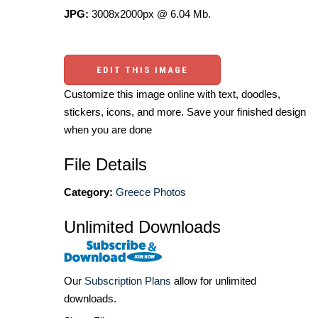
JPG:
3008x2000px @ 6.04 Mb.
EDIT THIS IMAGE
Customize this image online with text, doodles,
stickers, icons, and more. Save your finished design
when you are done
File Details
Category:
Greece Photos
Unlimited Downloads
Our
Subscription Plans
allow for unlimited
downloads.