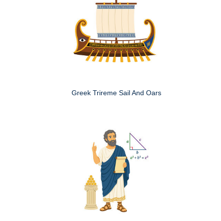
Greek Trireme Sail And Oars