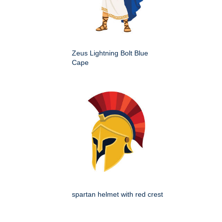
Zeus Lightning Bolt Blue
Cape
spartan helmet with red crest