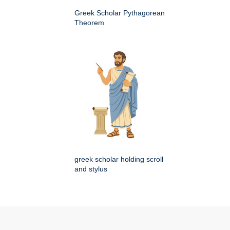
Greek Scholar Pythagorean
Theorem
greek scholar holding scroll
and stylus