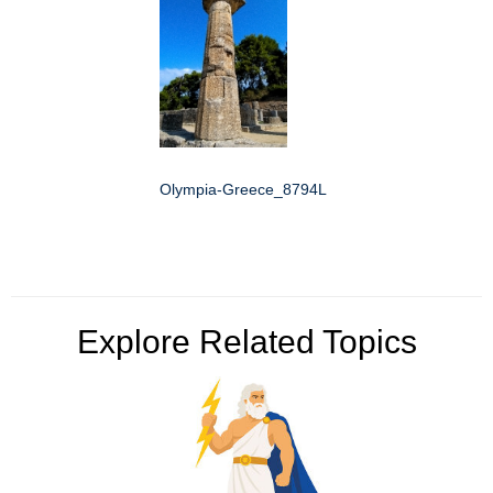
Olympia-Greece_8794L
Explore Related Topics