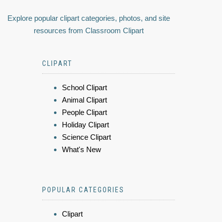
Explore popular clipart categories, photos, and site
resources from Classroom Clipart
CLIPART
School Clipart
Animal Clipart
People Clipart
Holiday Clipart
Science Clipart
What's New
POPULAR CATEGORIES
Clipart