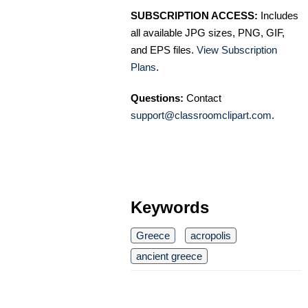
SUBSCRIPTION ACCESS:
Includes
all available JPG sizes, PNG, GIF,
and EPS files.
View Subscription
Plans
.
Questions:
Contact
support@classroomclipart.com
.
Keywords
Greece
acropolis
ancient greece