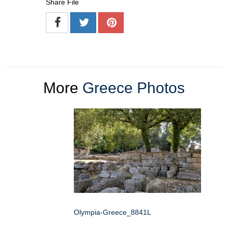
Share File
More
Greece Photos
Olympia-Greece_8841L