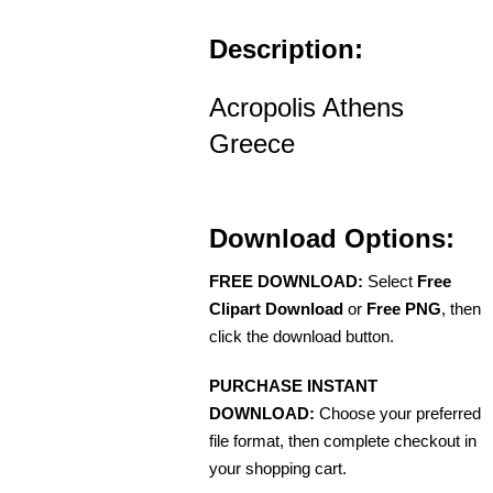
Description:
Acropolis Athens
Greece
Download Options:
FREE DOWNLOAD:
Select
Free
Clipart Download
or
Free PNG
, then
click the download button.
PURCHASE INSTANT
DOWNLOAD:
Choose your preferred
file format, then complete checkout in
your shopping cart.