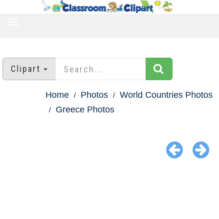
TOGGLE
NAVIGATION
Clipart
Home
Photos
World Countries Photos
Greece Photos