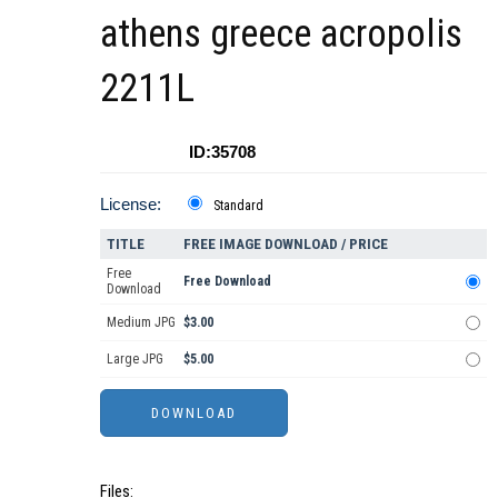
athens greece acropolis
2211L
ID:35708
License:
Standard
TITLE
FREE IMAGE DOWNLOAD / PRICE
Free
Free Download
Download
Medium JPG
$3.00
Large JPG
$5.00
Files: