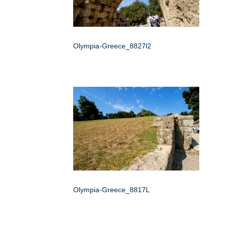
Olympia-Greece_8827l2
Olympia-Greece_8817L