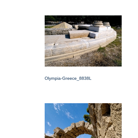
Olympia-Greece_8838L