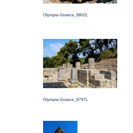
Olympia-Greece_8802L
Olympia-Greece_8797L