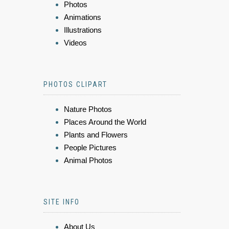
Photos
Animations
Illustrations
Videos
PHOTOS CLIPART
Nature Photos
Places Around the World
Plants and Flowers
People Pictures
Animal Photos
SITE INFO
About Us