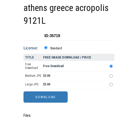
athens greece acropolis
9121L
ID:35719
License:
Standard
TITLE
FREE IMAGE DOWNLOAD / PRICE
Free
Free Download
Download
Medium JPG
$3.00
Large JPG
$5.00
Files: