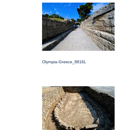
Olympia-Greece_8816L