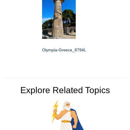
Olympia-Greece_8794L
Explore Related Topics