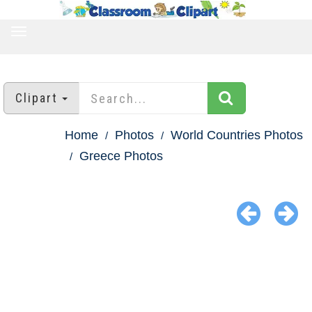
TOGGLE
NAVIGATION
Clipart
Home
Photos
World Countries Photos
Greece Photos