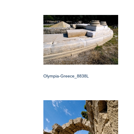
Olympia-Greece_8838L