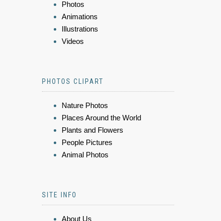
Photos
Animations
Illustrations
Videos
PHOTOS CLIPART
Nature Photos
Places Around the World
Plants and Flowers
People Pictures
Animal Photos
SITE INFO
About Us