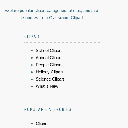
Explore popular clipart categories, photos, and site
resources from Classroom Clipart
CLIPART
School Clipart
Animal Clipart
People Clipart
Holiday Clipart
Science Clipart
What's New
POPULAR CATEGORIES
Clipart