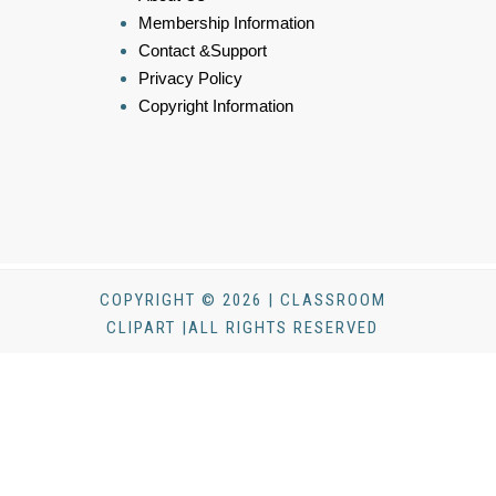
Membership Information
Contact &Support
Privacy Policy
Copyright Information
COPYRIGHT © 2026 | CLASSROOM
CLIPART |ALL RIGHTS RESERVED