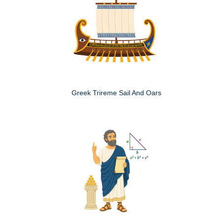
Greek Trireme Sail And Oars