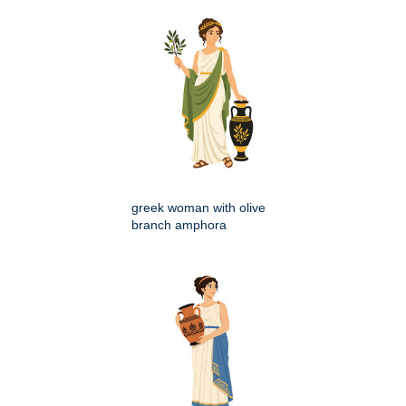
greek woman with olive
branch amphora