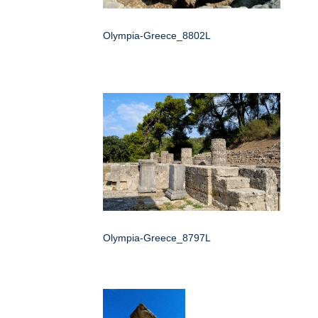
Olympia-Greece_8802L
Olympia-Greece_8797L