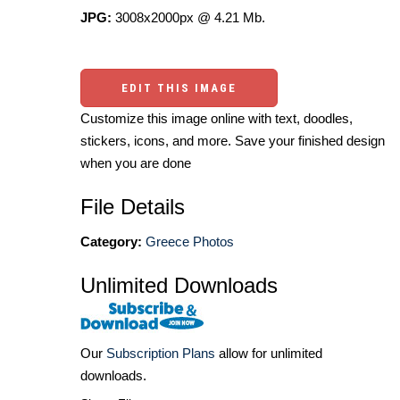
JPG:
3008x2000px @ 4.21 Mb.
EDIT THIS IMAGE
Customize this image online with text, doodles,
stickers, icons, and more. Save your finished design
when you are done
File Details
Category:
Greece Photos
Unlimited Downloads
Our
Subscription Plans
allow for unlimited
downloads.