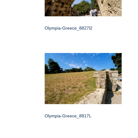
Olympia-Greece_8827l2
Olympia-Greece_8817L