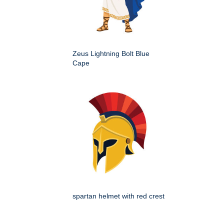
Zeus Lightning Bolt Blue
Cape
spartan helmet with red crest