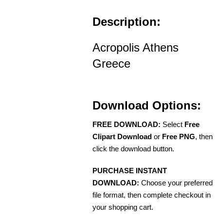
Description:
Acropolis Athens
Greece
Download Options:
FREE DOWNLOAD:
Select
Free
Clipart Download
or
Free PNG
, then
click the download button.
PURCHASE INSTANT
DOWNLOAD:
Choose your preferred
file format, then complete checkout in
your shopping cart.