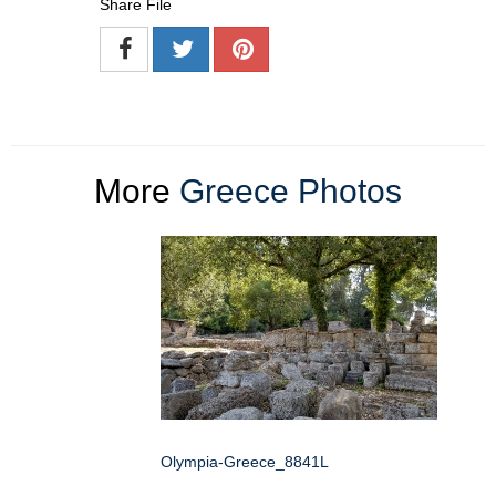
Share File
More
Greece Photos
Olympia-Greece_8841L