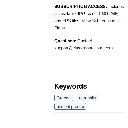
SUBSCRIPTION ACCESS:
Includes
all available JPG sizes, PNG, GIF,
and EPS files.
View Subscription
Plans
.
Questions:
Contact
support@classroomclipart.com
.
Keywords
Greece
acropolis
ancient greece