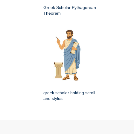
Greek Scholar Pythagorean
Theorem
greek scholar holding scroll
and stylus