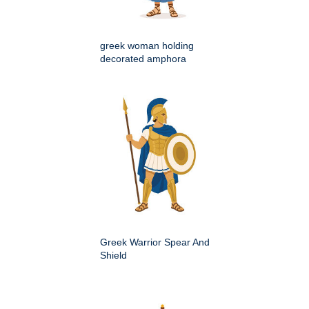
greek woman holding
decorated amphora
Greek Warrior Spear And
Shield