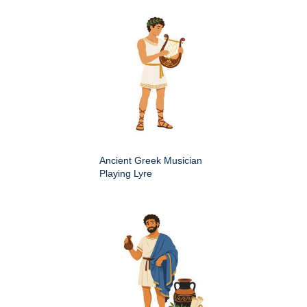
Ancient Greek Musician
Playing Lyre