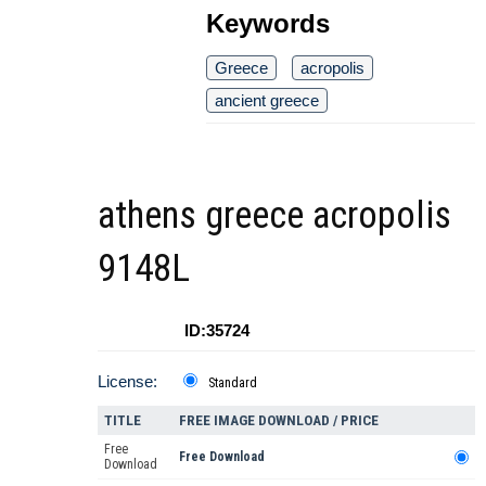
Keywords
Greece
acropolis
ancient greece
athens greece acropolis
9148L
ID:35724
License:
Standard
TITLE
FREE IMAGE DOWNLOAD / PRICE
Free
Free Download
Download