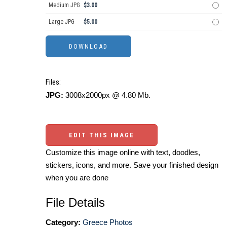
Medium JPG
$3.00
Large JPG
$5.00
Files:
JPG:
3008x2000px @ 4.80 Mb.
EDIT THIS IMAGE
Customize this image online with text, doodles,
stickers, icons, and more. Save your finished design
when you are done
File Details
Category:
Greece Photos