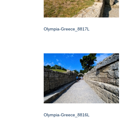
Olympia-Greece_8817L
Olympia-Greece_8816L