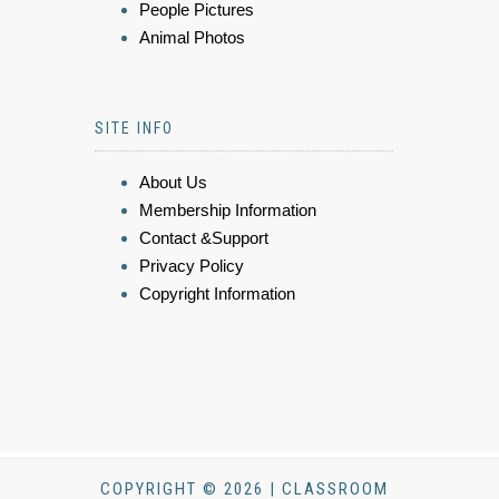
People Pictures
Animal Photos
SITE INFO
About Us
Membership Information
Contact &Support
Privacy Policy
Copyright Information
COPYRIGHT © 2026 | CLASSROOM