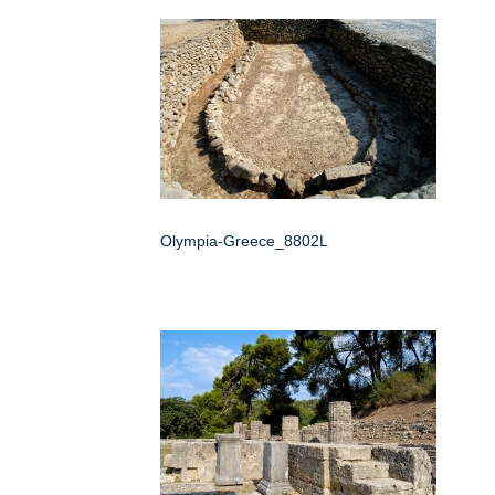
Olympia-Greece_8802L