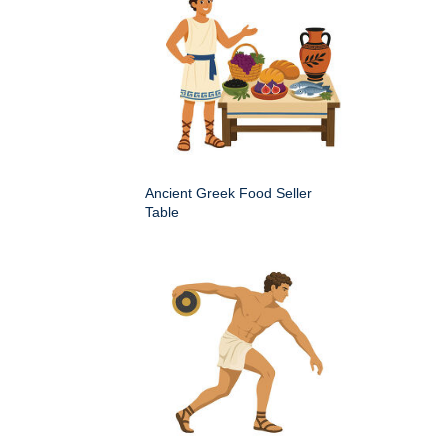
Ancient Greek Food Seller
Table