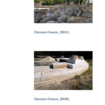
Olympia-Greece_8841L
Olympia-Greece_8838L