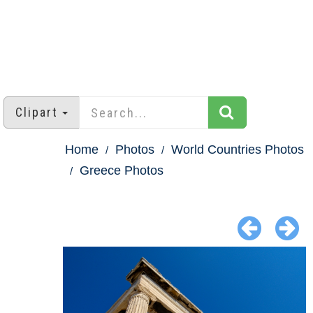
Clipart
Home
Photos
World Countries Photos
Greece Photos