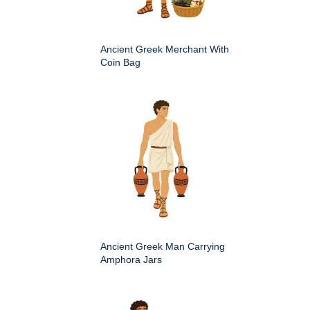
Ancient Greek Merchant With
Coin Bag
Ancient Greek Man Carrying
Amphora Jars