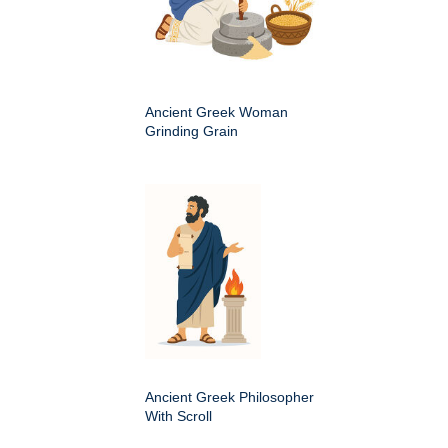
Ancient Greek Woman
Grinding Grain
Ancient Greek Philosopher
With Scroll