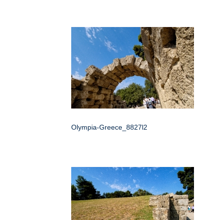
Olympia-Greece_8827l2