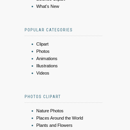
What's New
POPULAR CATEGORIES
Clipart
Photos
Animations
Illustrations
Videos
PHOTOS CLIPART
Nature Photos
Places Around the World
Plants and Flowers