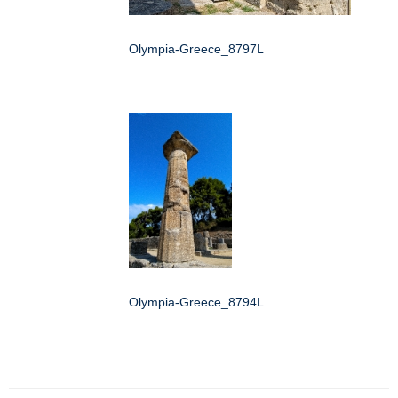
Olympia-Greece_8797L
Olympia-Greece_8794L