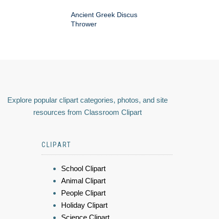
Ancient Greek Discus
Thrower
Explore popular clipart categories, photos, and site
resources from Classroom Clipart
CLIPART
School Clipart
Animal Clipart
People Clipart
Holiday Clipart
Science Clipart