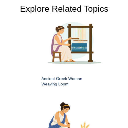
Explore Related Topics
Ancient Greek Woman
Weaving Loom