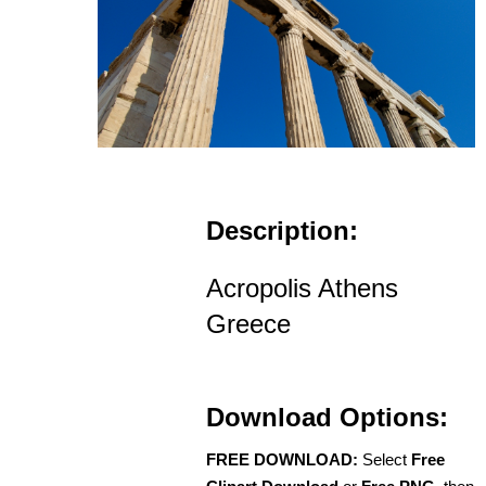
Description:
Acropolis Athens
Greece
Download Options:
FREE DOWNLOAD:
Select
Free