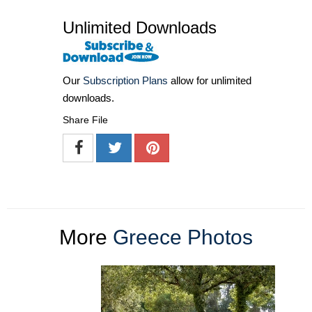
Unlimited Downloads
Our
Subscription Plans
allow for unlimited
downloads.
Share File
More
Greece Photos