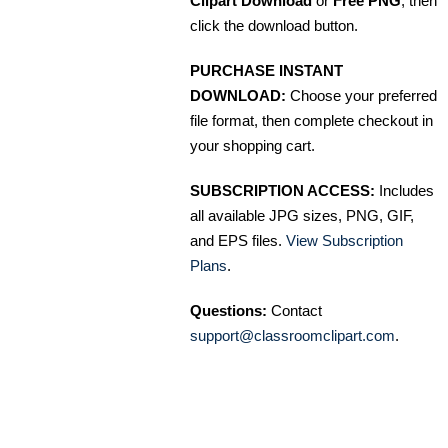
Clipart Download
or
Free PNG
, then
click the download button.
PURCHASE INSTANT
DOWNLOAD:
Choose your preferred
file format, then complete checkout in
your shopping cart.
SUBSCRIPTION ACCESS:
Includes
all available JPG sizes, PNG, GIF,
and EPS files.
View Subscription
Plans
.
Questions:
Contact
support@classroomclipart.com
.