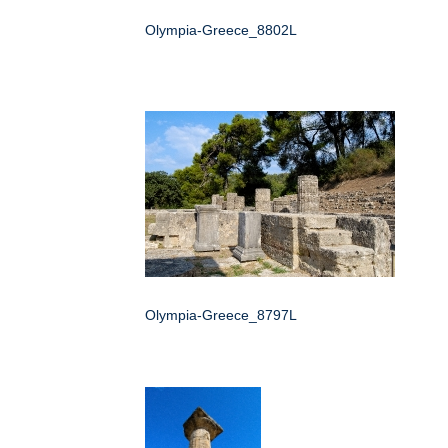
Olympia-Greece_8802L
Olympia-Greece_8797L