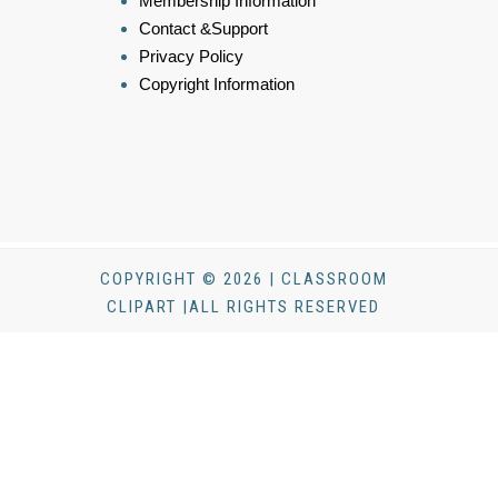
Membership Information
Contact &Support
Privacy Policy
Copyright Information
COPYRIGHT © 2026 | CLASSROOM
CLIPART |ALL RIGHTS RESERVED