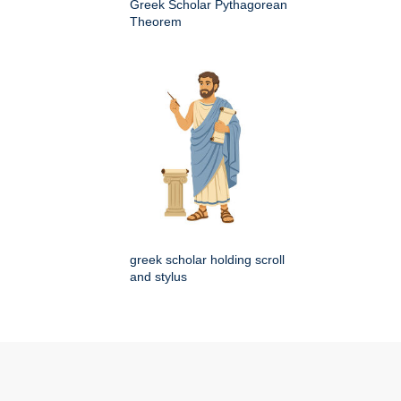
Greek Scholar Pythagorean
Theorem
greek scholar holding scroll
and stylus