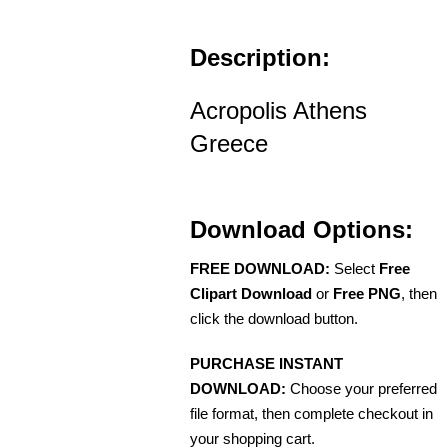
Description:
Acropolis Athens
Greece
Download Options:
FREE DOWNLOAD:
Select
Free
Clipart Download
or
Free PNG
, then
click the download button.
PURCHASE INSTANT
DOWNLOAD:
Choose your preferred
file format, then complete checkout in
your shopping cart.