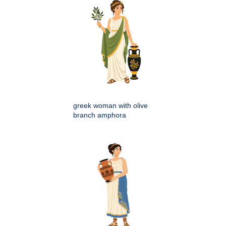
greek woman with olive
branch amphora