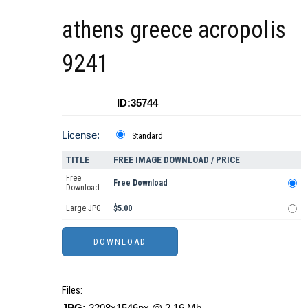
athens greece acropolis
9241
ID:35744
License:
Standard
TITLE
FREE IMAGE DOWNLOAD / PRICE
Free
Free Download
Download
Large JPG
$5.00
Files:
JPG:
2208x1546px @ 2.16 Mb.