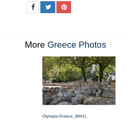
More
Greece Photos
Olympia-Greece_8841L