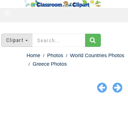
TOGGLE
NAVIGATION
Clipart
Home
Photos
World Countries Photos
Greece Photos