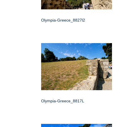
Olympia-Greece_8827l2
Olympia-Greece_8817L