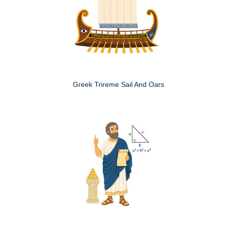
Greek Trireme Sail And Oars