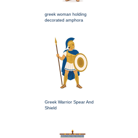
greek woman holding
decorated amphora
Greek Warrior Spear And
Shield