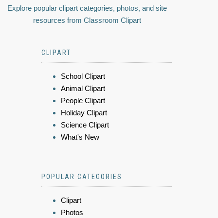
Explore popular clipart categories, photos, and site
resources from Classroom Clipart
CLIPART
School Clipart
Animal Clipart
People Clipart
Holiday Clipart
Science Clipart
What's New
POPULAR CATEGORIES
Clipart
Photos