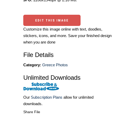
EDIT THIS IMAGE
Customize this image online with text, doodles,
stickers, icons, and more. Save your finished design
when you are done
File Details
Category:
Greece Photos
Unlimited Downloads
Our
Subscription Plans
allow for unlimited
downloads.
Share File