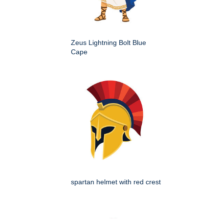
Zeus Lightning Bolt Blue
Cape
spartan helmet with red crest