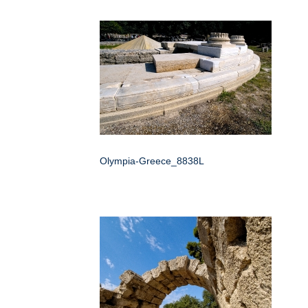
Olympia-Greece_8838L