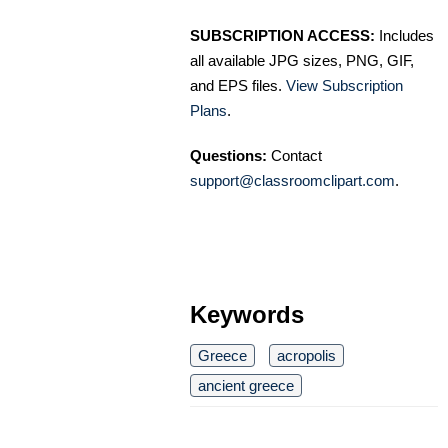
SUBSCRIPTION ACCESS:
Includes
all available JPG sizes, PNG, GIF,
and EPS files.
View Subscription
Plans
.
Questions:
Contact
support@classroomclipart.com
.
Keywords
Greece
acropolis
ancient greece