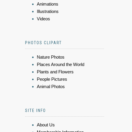
Animations
Illustrations
Videos
PHOTOS CLIPART
Nature Photos
Places Around the World
Plants and Flowers
People Pictures
Animal Photos
SITE INFO
About Us