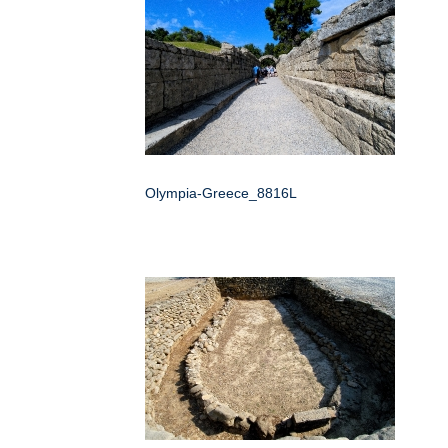
Olympia-Greece_8816L