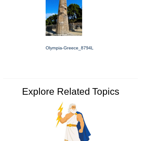
Olympia-Greece_8794L
Explore Related Topics