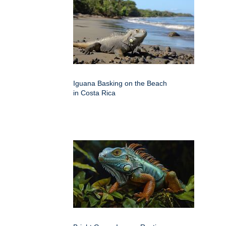
Iguana Basking on the Beach
in Costa Rica