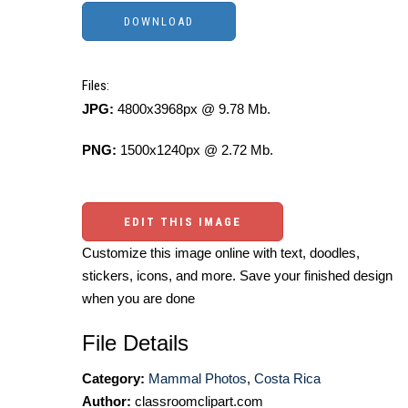
Files:
JPG:
4800x3968px @ 9.78 Mb.
PNG:
1500x1240px @ 2.72 Mb.
EDIT THIS IMAGE
Customize this image online with text, doodles,
stickers, icons, and more. Save your finished design
when you are done
File Details
Category:
Mammal Photos
,
Costa Rica
Author:
classroomclipart.com