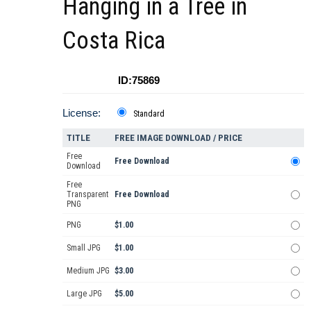
Hanging in a Tree in
Costa Rica
ID:75869
License:
Standard
TITLE
FREE IMAGE DOWNLOAD / PRICE
Free
Free Download
Download
Free
Transparent
Free Download
PNG
PNG
$1.00
Small JPG
$1.00
Medium JPG
$3.00
Large JPG
$5.00