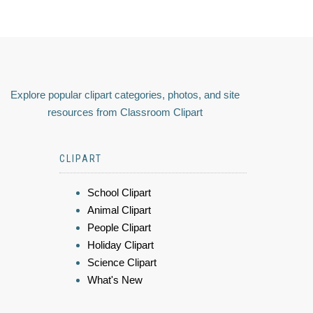
Explore popular clipart categories, photos, and site
resources from Classroom Clipart
CLIPART
School Clipart
Animal Clipart
People Clipart
Holiday Clipart
Science Clipart
What's New