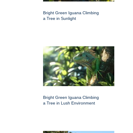
Bright Green Iguana Climbing
a Tree in Sunlight
Bright Green Iguana Climbing
a Tree in Lush Environment