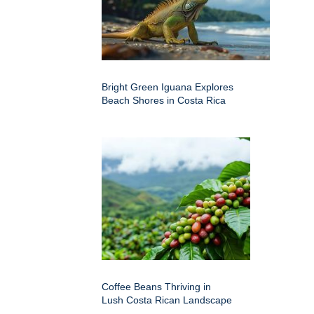
Bright Green Iguana Explores
Beach Shores in Costa Rica
Coffee Beans Thriving in
Lush Costa Rican Landscape