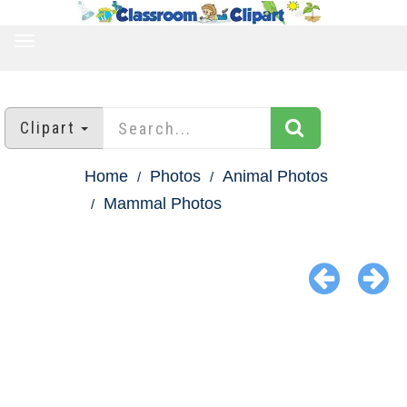
TOGGLE
NAVIGATION
Clipart
Home
Photos
Animal Photos
Mammal Photos