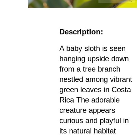
Description:
A baby sloth is seen
hanging upside down
from a tree branch
nestled among vibrant
green leaves in Costa
Rica The adorable
creature appears
curious and playful in
its natural habitat