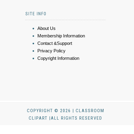
SITE INFO
About Us
Membership Information
Contact &Support
Privacy Policy
Copyright Information
COPYRIGHT © 2026 | CLASSROOM
CLIPART |ALL RIGHTS RESERVED