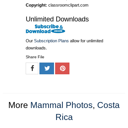
Copyright:
classroomclipart.com
Unlimited Downloads
Our
Subscription Plans
allow for unlimited
downloads.
Share File
More
Mammal Photos
,
Costa
Rica