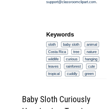
support@classroomclipart.com
.
Keywords
sloth
baby sloth
animal
Costa Rica
tree
nature
wildlife
curious
hanging
leaves
rainforest
cute
tropical
cuddly
green
Baby Sloth Curiously