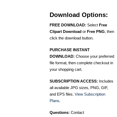
Download Options:
FREE DOWNLOAD:
Select
Free
Clipart Download
or
Free PNG
, then
click the download button.
PURCHASE INSTANT
DOWNLOAD:
Choose your preferred
file format, then complete checkout in
your shopping cart.
SUBSCRIPTION ACCESS:
Includes
all available JPG sizes, PNG, GIF,
and EPS files.
View Subscription
Plans
.
Questions:
Contact