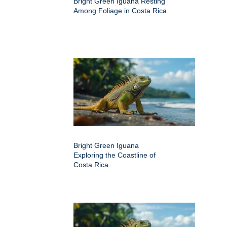
Bright Green Iguana Resting
Among Foliage in Costa Rica
Bright Green Iguana
Exploring the Coastline of
Costa Rica