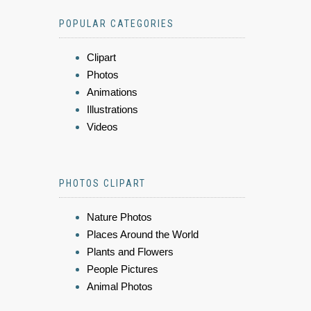
POPULAR CATEGORIES
Clipart
Photos
Animations
Illustrations
Videos
PHOTOS CLIPART
Nature Photos
Places Around the World
Plants and Flowers
People Pictures
Animal Photos