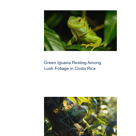
Green Iguana Resting Among
Lush Foliage in Costa Rica