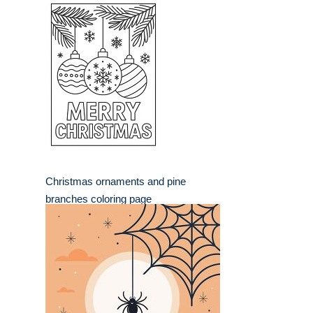
Christmas ornaments and pine
branches coloring page