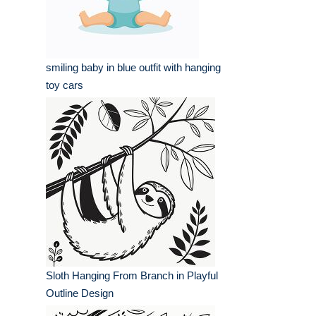
smiling baby in blue outfit with hanging
toy cars
Sloth Hanging From Branch in Playful
Outline Design