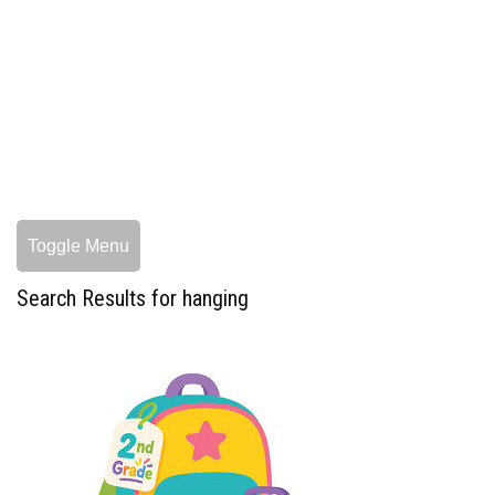
Toggle Menu
Search Results for hanging