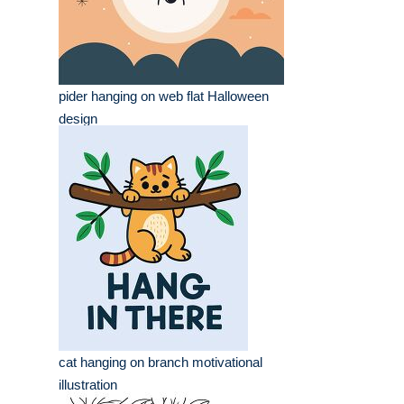
pider hanging on web flat Halloween
design
cat hanging on branch motivational
illustration