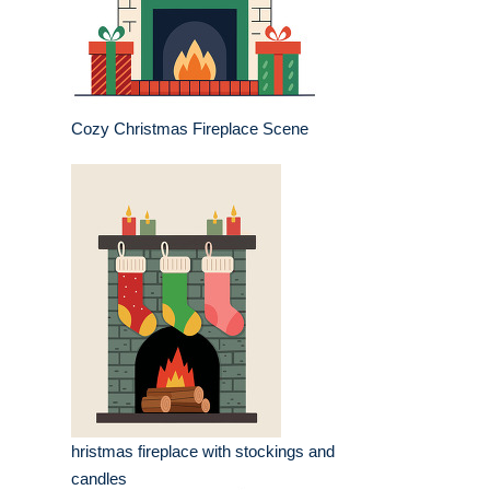
Cozy Christmas Fireplace Scene
hristmas fireplace with stockings and
candles