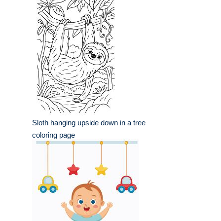
Sloth hanging upside down in a tree
coloring page