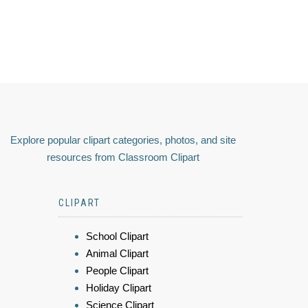
Explore popular clipart categories, photos, and site
resources from Classroom Clipart
CLIPART
School Clipart
Animal Clipart
People Clipart
Holiday Clipart
Science Clipart