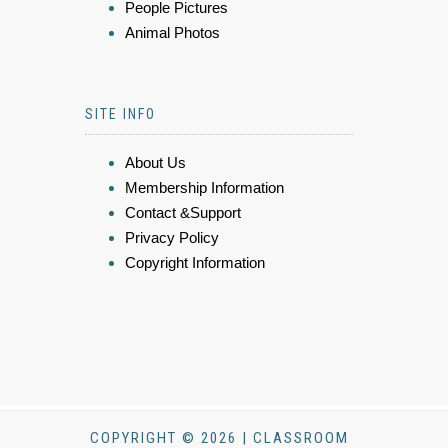
People Pictures
Animal Photos
SITE INFO
About Us
Membership Information
Contact &Support
Privacy Policy
Copyright Information
COPYRIGHT © 2026 | CLASSROOM