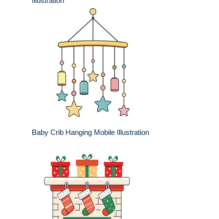
Illustration
Baby Crib Hanging Mobile Illustration