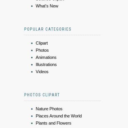
What's New
POPULAR CATEGORIES
Clipart
Photos
Animations
Illustrations
Videos
PHOTOS CLIPART
Nature Photos
Places Around the World
Plants and Flowers