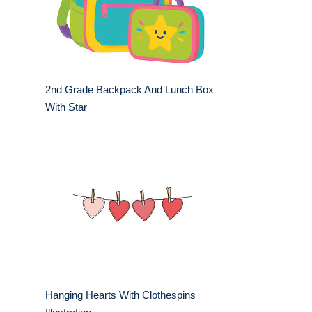
2nd Grade Backpack And Lunch Box
With Star
Hanging Hearts With Clothespins