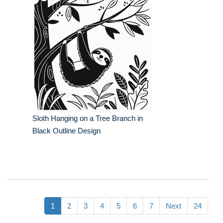
Sloth Hanging on a Tree Branch in
Black Outline Design
1
2
3
4
5
6
7
Next
24