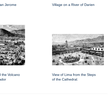
San Jerome
Village on a River of Darien
d the Volcano
View of Lima from the Steps
ador
of the Cathedral.