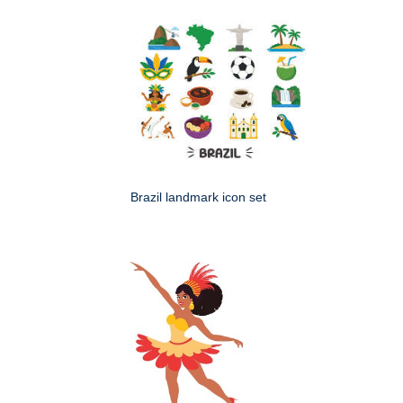
Brazil landmark icon set