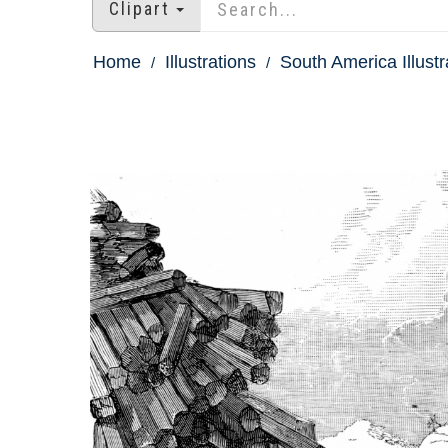
Clipart
Home
Illustrations
South America Illustr