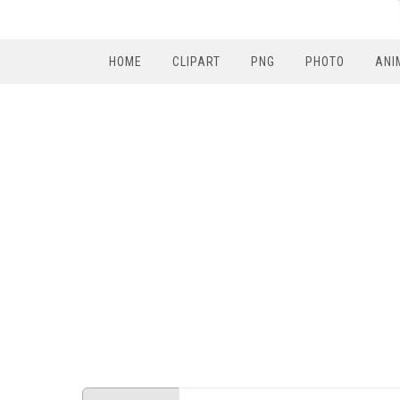
HOME
CLIPART
PNG
PHOTO
ANI