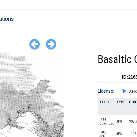
ations
Basaltic C
ID:216
License:
Stan
TITLE
TYPE
PIX
Free
JPG
903 x
Download
Large
JPG
1116
JPG