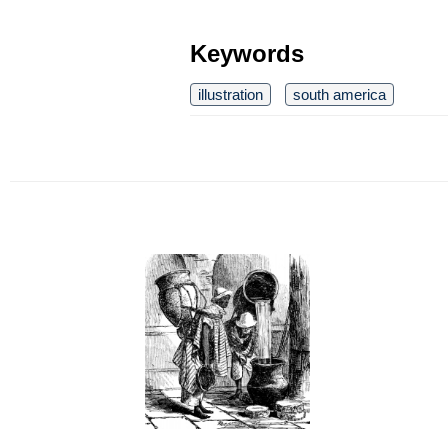
Keywords
illustration
south america