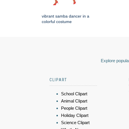
vibrant samba dancer in a
colorful costume
Explore popular
CLIPART
School Clipart
Animal Clipart
People Clipart
Holiday Clipart
Science Clipart