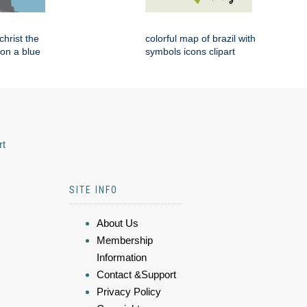
 christ the
colorful map of brazil with
on a blue
symbols icons clipart
rt
SITE INFO
About Us
Membership
Information
Contact &Support
Privacy Policy