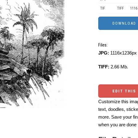
TIF
TIFF
1116
Files:
JPG:
1116x1236px 
TIFF:
2.66 Mb.
EDIT THIS
Customize this imag
text, doodles, stick
more. Save your fin
when you are done