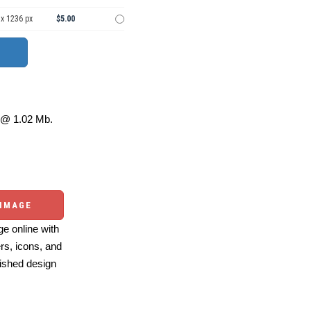
 x 1236 px
$5.00
@ 1.02 Mb.
 IMAGE
e online with
ers, icons, and
ished design