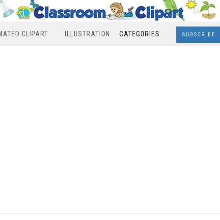
MATED CLIPART
ILLUSTRATION
CATEGORIES
SUBSCRIBE