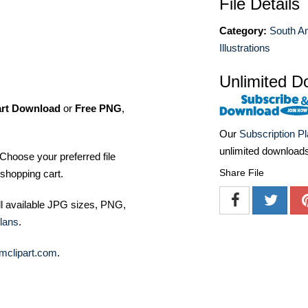
File Details
Category:
South A
Illustrations
Unlimited D
art Download
or
Free PNG
,
Our
Subscription P
unlimited download
Choose your preferred file
Share File
shopping cart.
ll available JPG sizes, PNG,
lans
.
mclipart.com
.