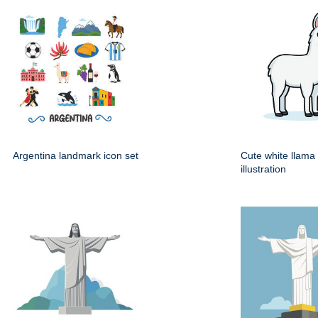
Argentina landmark icon set
Cute white llama
illustration