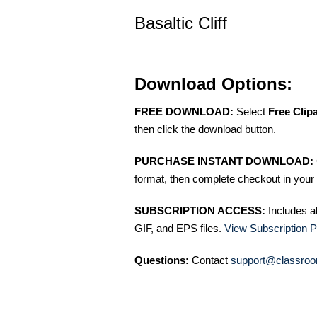
Basaltic Cliff
Download Options:
FREE DOWNLOAD:
Select
Free Clip
then click the download button.
PURCHASE INSTANT DOWNLOAD:
format, then complete checkout in your 
SUBSCRIPTION ACCESS:
Includes a
GIF, and EPS files.
View Subscription P
Questions:
Contact
support@classroo