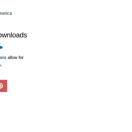
merica
ownloads
lans
allow for
s.