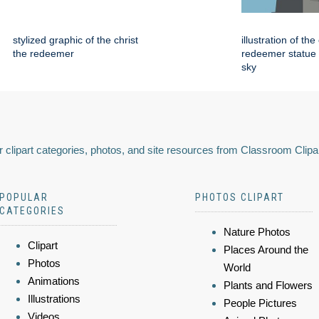
stylized graphic of the christ
illustration of the
the redeemer
redeemer statue 
sky
 clipart categories, photos, and site resources from Classroom Clipa
POPULAR
PHOTOS CLIPART
CATEGORIES
Nature Photos
Clipart
Places Around the
Photos
World
Animations
Plants and Flowers
Illustrations
People Pictures
Videos