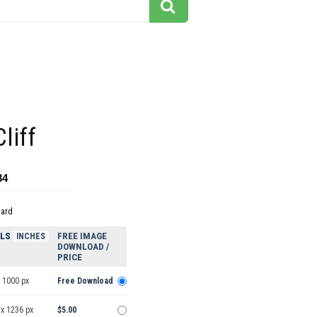
liff
34
dard
ELS
FREE IMAGE
INCHES
DOWNLOAD /
PRICE
 1000 px
Free Download
 x 1236 px
$5.00