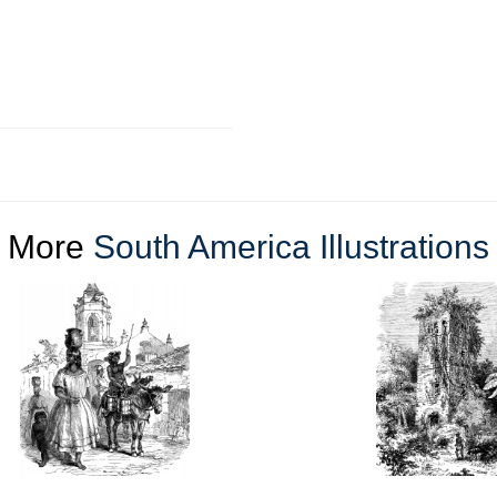
More
South America Illustrations