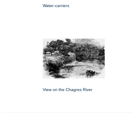
Water-carriers
View on the Chagres River