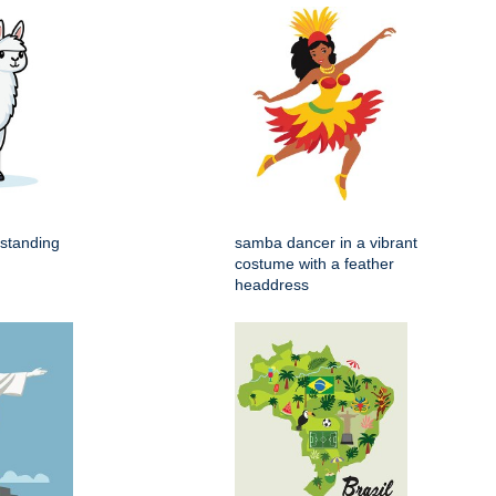
 standing
samba dancer in a vibrant
costume with a feather
headdress