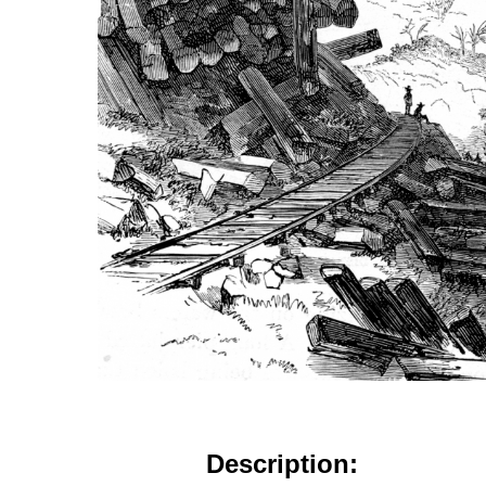
Description: