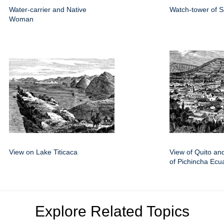
Water-carrier and Native
Watch-tower of 
Woman
View on Lake Titicaca
View of Quito an
of Pichincha Ecu
Explore Related Topics