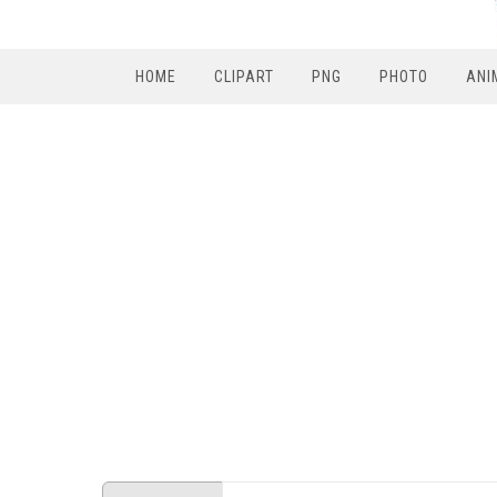
HOME
CLIPART
PNG
PHOTO
ANI