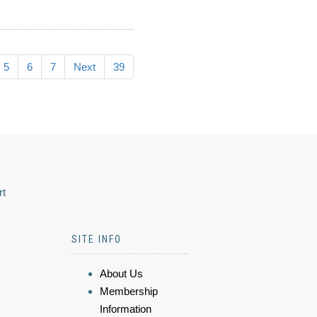
5
6
7
Next
39
rt
SITE INFO
About Us
Membership
Information