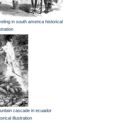
veling in south america historical
ustration
ntain cascade in ecuador
torical illustration