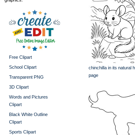
Free Clipart
School Clipart
chinchilla in its natural 
page
Transparent PNG
3D Clipart
Words and Pictures
Clipart
Black White Outline
Clipart
Sports Clipart