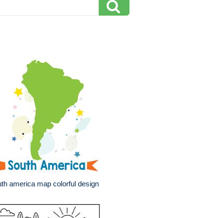
th america map colorful design