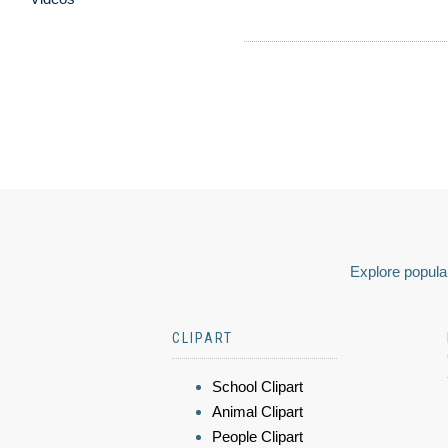
Explore popular
CLIPART
School Clipart
Animal Clipart
People Clipart