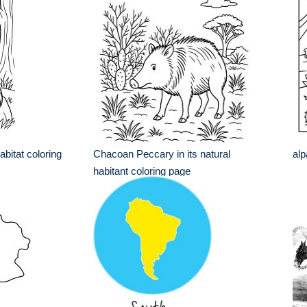
habitat coloring
Chacoan Peccary in its natural
alp
habitant coloring page