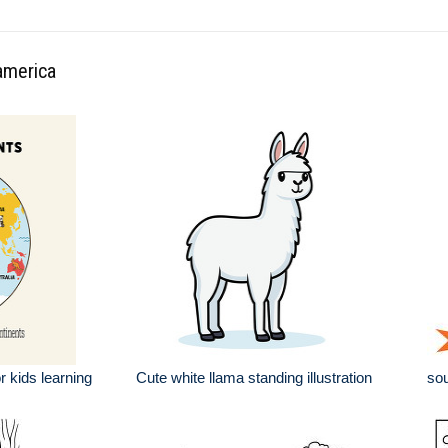
america
r kids learning
Cute white llama standing illustration
sou