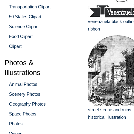
Transportation Clipart
50 States Clipart
venenzuela black outlin
Science Clipart
ribbon
Food Clipart
Clipart
Photos &
Illustrations
Animal Photos
Scenery Photos
Geography Photos
street scene and ruins 
Space Photos
historical illustration
Photos
Videos