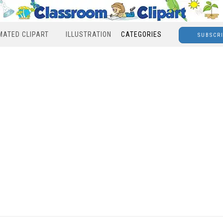
MATED CLIPART
ILLUSTRATION
CATEGORIES
SUBSCR