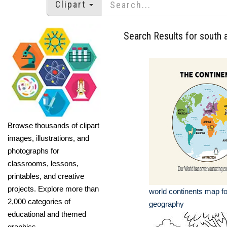
Clipart
Search Results for south 
Browse thousands of clipart
images, illustrations, and
photographs for
classrooms, lessons,
printables, and creative
projects. Explore more than
world continents map fo
2,000 categories of
geography
educational and themed
graphics.