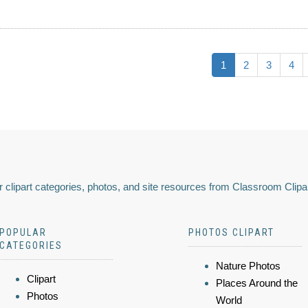
1
2
3
4
 clipart categories, photos, and site resources from Classroom Clipa
POPULAR
PHOTOS CLIPART
CATEGORIES
Nature Photos
Clipart
Places Around the
Photos
World