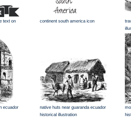
e text on
continent south america icon
tra
ill
in ecuador
native huts near guaranda ecuador
mou
historical illustration
his