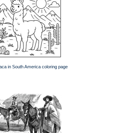
aca in South America coloring page