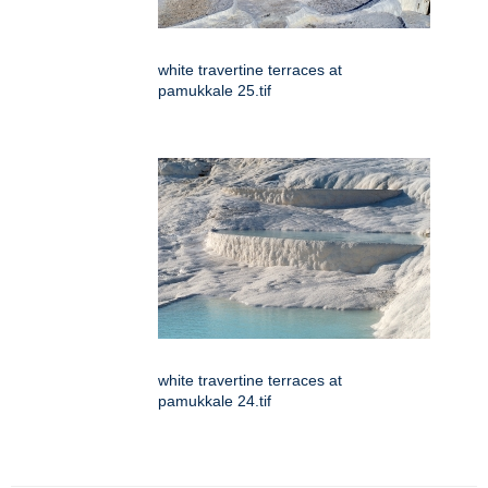
white travertine terraces at
pamukkale 25.tif
white travertine terraces at
pamukkale 24.tif