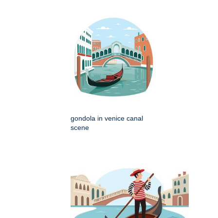
gondola in venice canal
scene