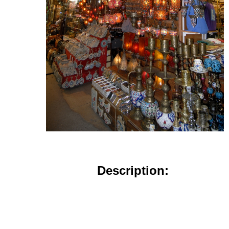
Description: