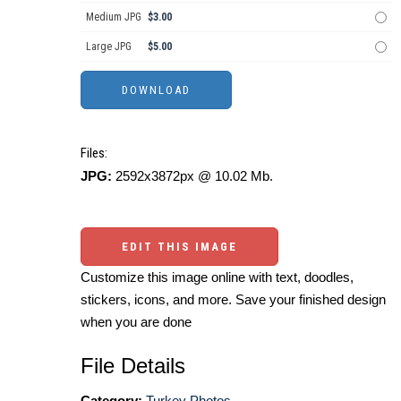
Medium JPG
$3.00
Large JPG
$5.00
Files:
JPG:
2592x3872px @ 10.02 Mb.
EDIT THIS IMAGE
Customize this image online with text, doodles,
stickers, icons, and more. Save your finished design
when you are done
File Details
Category:
Turkey Photos