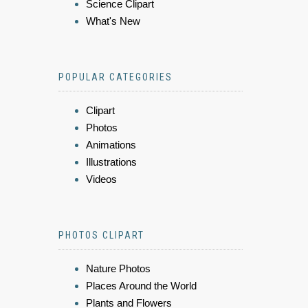
Science Clipart
What's New
POPULAR CATEGORIES
Clipart
Photos
Animations
Illustrations
Videos
PHOTOS CLIPART
Nature Photos
Places Around the World
Plants and Flowers