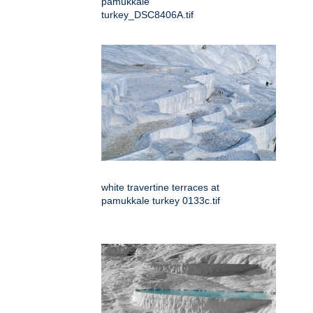
pamukkale
turkey_DSC8406A.tif
white travertine terraces at
pamukkale turkey 0133c.tif