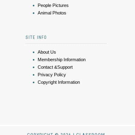
People Pictures
Animal Photos
SITE INFO
About Us
Membership Information
Contact &Support
Privacy Policy
Copyright Information