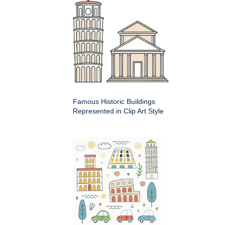
Famous Historic Buildings
Represented in Clip Art Style