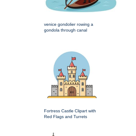
venice gondolier rowing a
gondola through canal
Fortress Castle Clipart with
Red Flags and Turrets