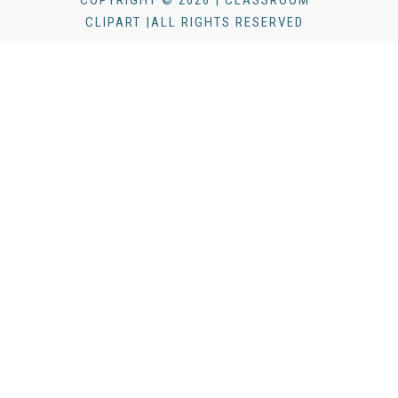
COPYRIGHT © 2026 | CLASSROOM
CLIPART |ALL RIGHTS RESERVED