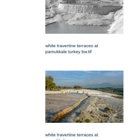
white travertine terraces at
pamukkale turkey bw.tif
white travertine terraces at