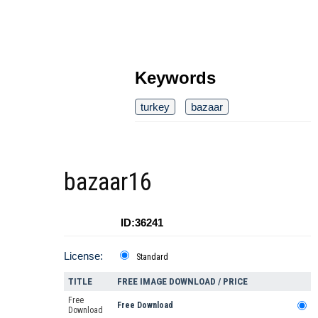
Keywords
turkey
bazaar
bazaar16
ID:36241
License:
Standard
TITLE
FREE IMAGE DOWNLOAD / PRICE
Free
Free Download
Download