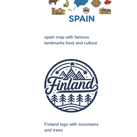
spain map with famous
landmarks food and culture
Finland logo with mountains
and trees