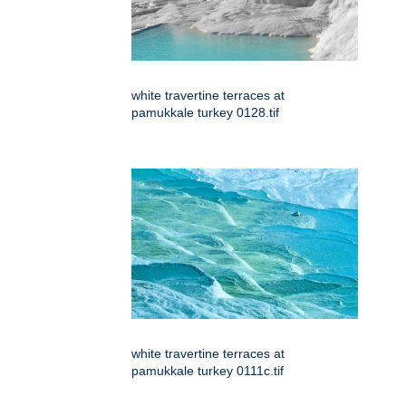
white travertine terraces at
pamukkale turkey 0128.tif
white travertine terraces at
pamukkale turkey 0111c.tif