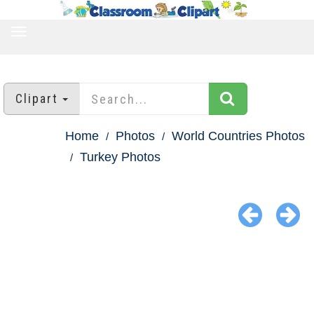
TOGGLE
NAVIGATION
Clipart
Home
Photos
World Countries Photos
Turkey Photos