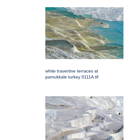
white travertine terraces at
pamukkale turkey 0111A.tif