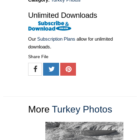
Unlimited Downloads
Our
Subscription Plans
allow for unlimited
downloads.
Share File
More
Turkey Photos