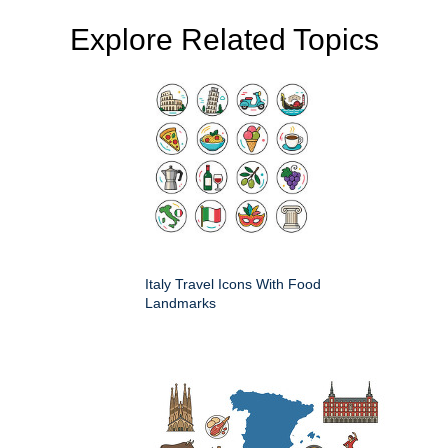
Explore Related Topics
Italy Travel Icons With Food
Landmarks