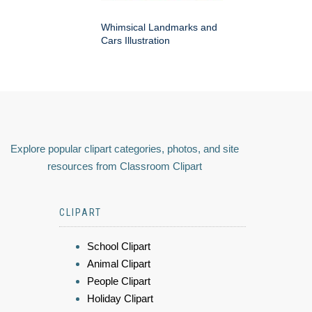
Whimsical Landmarks and
Cars Illustration
Explore popular clipart categories, photos, and site
resources from Classroom Clipart
CLIPART
School Clipart
Animal Clipart
People Clipart
Holiday Clipart