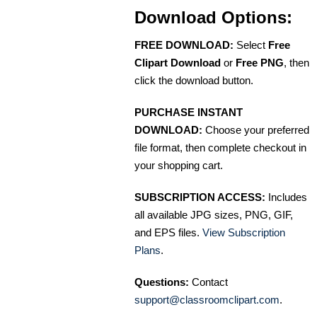
Download Options:
FREE DOWNLOAD:
Select
Free
Clipart Download
or
Free PNG
, then
click the download button.
PURCHASE INSTANT
DOWNLOAD:
Choose your preferred
file format, then complete checkout in
your shopping cart.
SUBSCRIPTION ACCESS:
Includes
all available JPG sizes, PNG, GIF,
and EPS files.
View Subscription
Plans
.
Questions:
Contact
support@classroomclipart.com
.