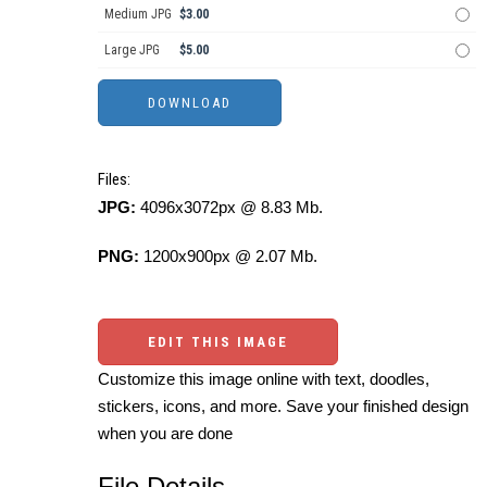
Medium JPG
$3.00
Large JPG
$5.00
Files:
JPG:
4096x3072px @ 8.83 Mb.
PNG:
1200x900px @ 2.07 Mb.
EDIT THIS IMAGE
Customize this image online with text, doodles,
stickers, icons, and more. Save your finished design
when you are done
File Details