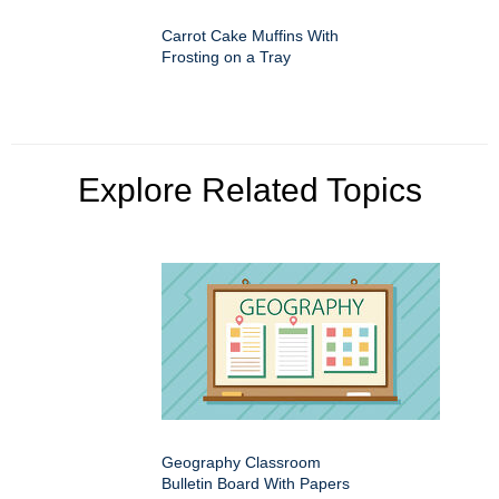
Carrot Cake Muffins With
Frosting on a Tray
Explore Related Topics
Geography Classroom
Bulletin Board With Papers