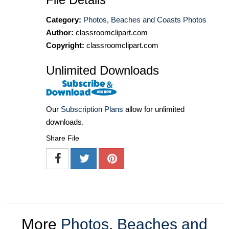
Category:
Photos
,
Beaches and Coasts Photos
Author:
classroomclipart.com
Copyright:
classroomclipart.com
Unlimited Downloads
Our
Subscription Plans
allow for unlimited
downloads.
Share File
More
Photos
,
Beaches and