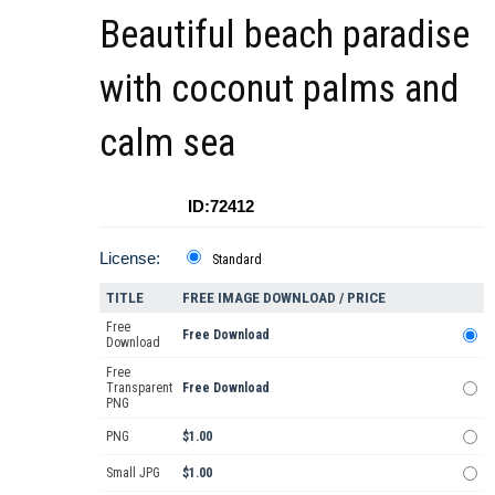
Beautiful beach paradise
with coconut palms and
calm sea
ID:72412
License:
Standard
TITLE
FREE IMAGE DOWNLOAD / PRICE
Free
Free Download
Download
Free
Transparent
Free Download
PNG
PNG
$1.00
Small JPG
$1.00