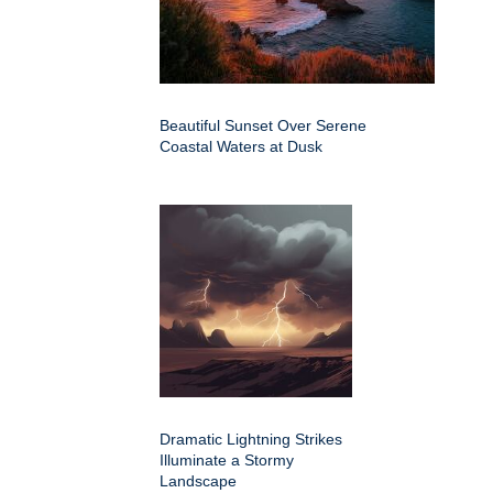
Beautiful Sunset Over Serene
Coastal Waters at Dusk
Dramatic Lightning Strikes
Illuminate a Stormy
Landscape