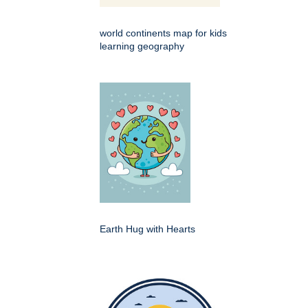
world continents map for kids
learning geography
Earth Hug with Hearts