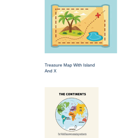
Treasure Map With Island
And X