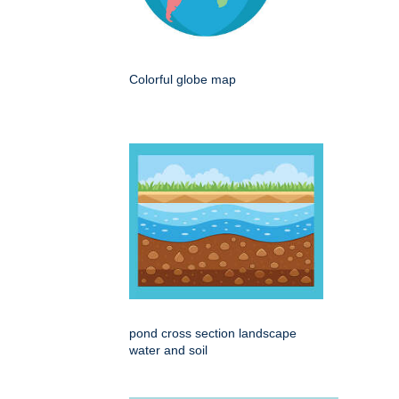
Colorful globe map
pond cross section landscape
water and soil