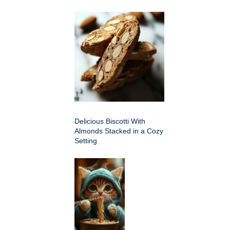
Delicious Biscotti With
Almonds Stacked in a Cozy
Setting