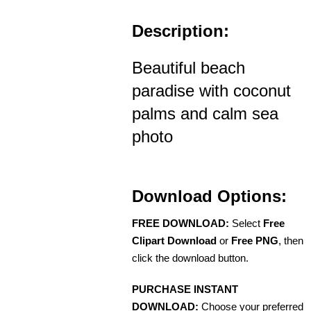
Description:
Beautiful beach
paradise with coconut
palms and calm sea
photo
Download Options:
FREE DOWNLOAD:
Select
Free
Clipart Download
or
Free PNG
, then
click the download button.
PURCHASE INSTANT
DOWNLOAD:
Choose your preferred