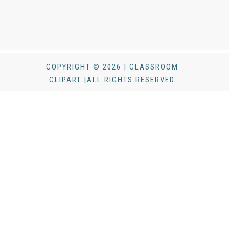
COPYRIGHT © 2026 | CLASSROOM
CLIPART |ALL RIGHTS RESERVED