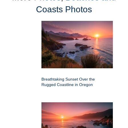
Coasts Photos
Breathtaking Sunset Over the
Rugged Coastline in Oregon