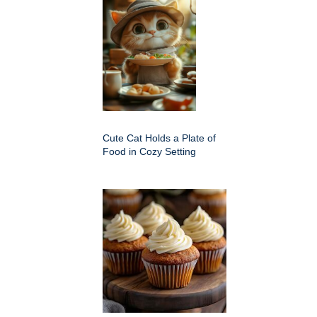
Cute Cat Holds a Plate of
Food in Cozy Setting