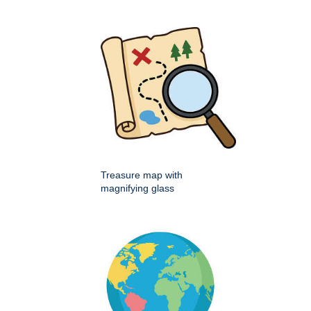
Treasure map with
magnifying glass