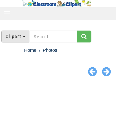
TOGGLE
NAVIGATION
Clipart
Home
Photos