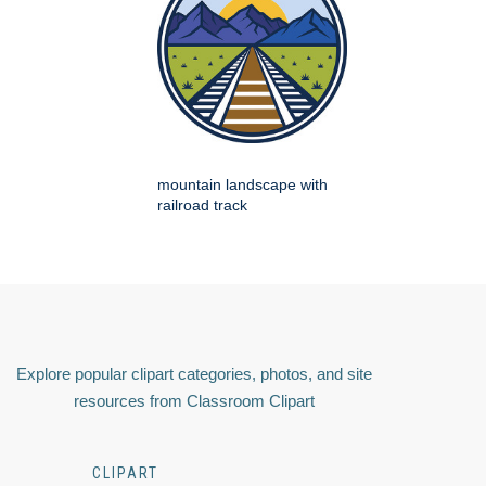
mountain landscape with
railroad track
Explore popular clipart categories, photos, and site
resources from Classroom Clipart
CLIPART