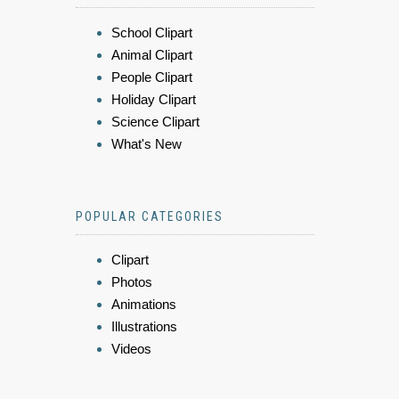
School Clipart
Animal Clipart
People Clipart
Holiday Clipart
Science Clipart
What's New
POPULAR CATEGORIES
Clipart
Photos
Animations
Illustrations
Videos