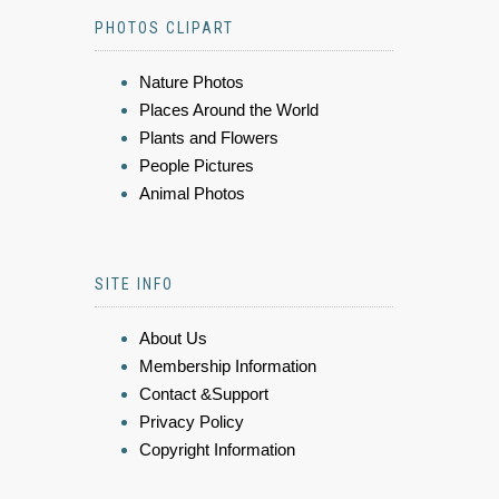
PHOTOS CLIPART
Nature Photos
Places Around the World
Plants and Flowers
People Pictures
Animal Photos
SITE INFO
About Us
Membership Information
Contact &Support
Privacy Policy
Copyright Information