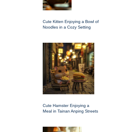
Cute Kitten Enjoying a Bowl of
Noodles in a Cozy Setting
Cute Hamster Enjoying a
Meal in Tainan Anping Streets