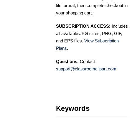
file format, then complete checkout in
your shopping cart.
SUBSCRIPTION ACCESS:
Includes
all available JPG sizes, PNG, GIF,
and EPS files.
View Subscription
Plans
.
Questions:
Contact
support@classroomclipart.com
.
Keywords