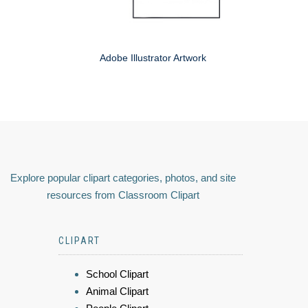
Adobe Illustrator Artwork
Explore popular clipart categories, photos, and site
resources from Classroom Clipart
CLIPART
School Clipart
Animal Clipart