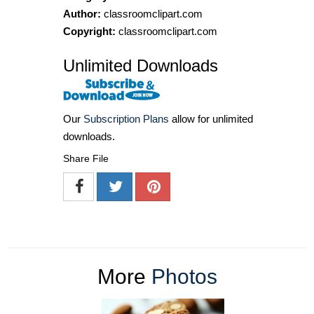
Author:
classroomclipart.com
Copyright:
classroomclipart.com
Unlimited Downloads
Our
Subscription Plans
allow for unlimited
downloads.
Share File
More
Photos