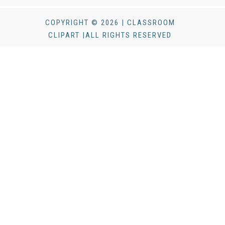
COPYRIGHT © 2026 | CLASSROOM
CLIPART |ALL RIGHTS RESERVED