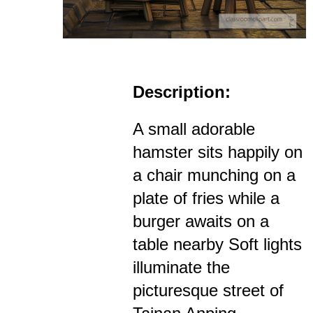
Description:
A small adorable
hamster sits happily on
a chair munching on a
plate of fries while a
burger awaits on a
table nearby Soft lights
illuminate the
picturesque street of