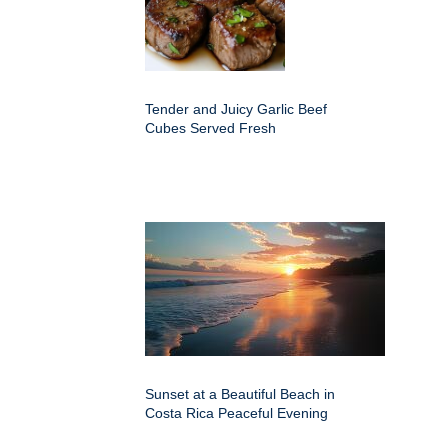
Tender and Juicy Garlic Beef
Cubes Served Fresh
Sunset at a Beautiful Beach in
Costa Rica Peaceful Evening