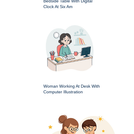
Bedside Table With Digital
Clock At Six Am
Woman Working At Desk With
Computer Illustration