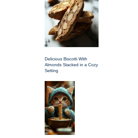
Delicious Biscotti With
Almonds Stacked in a Cozy
Setting