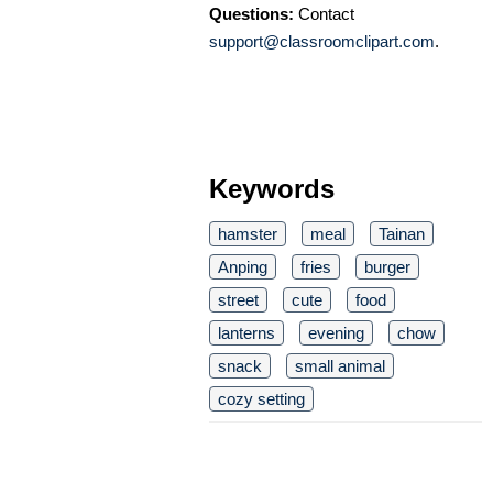
Questions:
Contact
support@classroomclipart.com
.
Keywords
hamster
meal
Tainan
Anping
fries
burger
street
cute
food
lanterns
evening
chow
snack
small animal
cozy setting