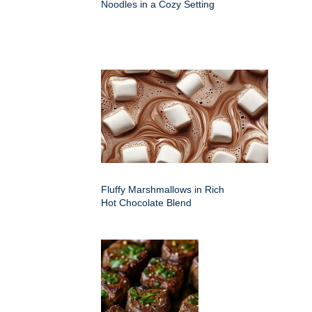
Noodles in a Cozy Setting
Fluffy Marshmallows in Rich
Hot Chocolate Blend