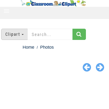
TOGGLE
NAVIGATION
Clipart
Home
Photos