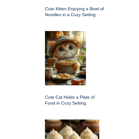
Cute Kitten Enjoying a Bowl of
Noodles in a Cozy Setting
Cute Cat Holds a Plate of
Food in Cozy Setting