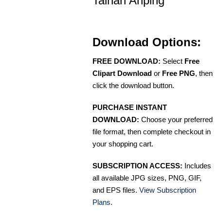
Tainan Anping
Download Options:
FREE DOWNLOAD:
Select
Free
Clipart Download
or
Free PNG
, then
click the download button.
PURCHASE INSTANT
DOWNLOAD:
Choose your preferred
file format, then complete checkout in
your shopping cart.
SUBSCRIPTION ACCESS:
Includes
all available JPG sizes, PNG, GIF,
and EPS files.
View Subscription
Plans
.