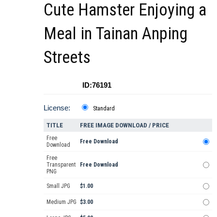
Cute Hamster Enjoying a
Meal in Tainan Anping
Streets
ID:76191
License:
Standard
TITLE
FREE IMAGE DOWNLOAD / PRICE
Free
Free Download
Download
Free
Transparent
Free Download
PNG
Small JPG
$1.00
Medium JPG
$3.00