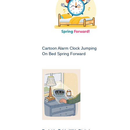
Cartoon Alarm Clock Jumping
On Bed Spring Forward