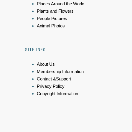
Places Around the World
Plants and Flowers
People Pictures
Animal Photos
SITE INFO
About Us
Membership Information
Contact &Support
Privacy Policy
Copyright Information