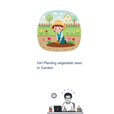
Girl Planting vegetable sees
In Garden