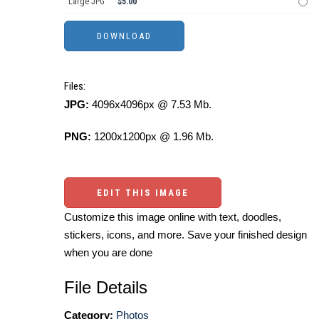
Large JPG
$5.00
Files:
JPG:
4096x4096px @ 7.53 Mb.
PNG:
1200x1200px @ 1.96 Mb.
EDIT THIS IMAGE
Customize this image online with text, doodles,
stickers, icons, and more. Save your finished design
when you are done
File Details
Category:
Photos