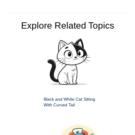
Explore Related Topics
Black and White Cat Sitting
With Curved Tail