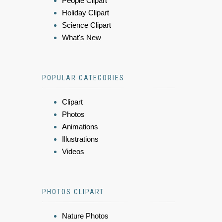
People Clipart
Holiday Clipart
Science Clipart
What's New
POPULAR CATEGORIES
Clipart
Photos
Animations
Illustrations
Videos
PHOTOS CLIPART
Nature Photos