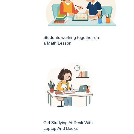
Students working together on
a Math Lesson
Girl Studying At Desk With
Laptop And Books