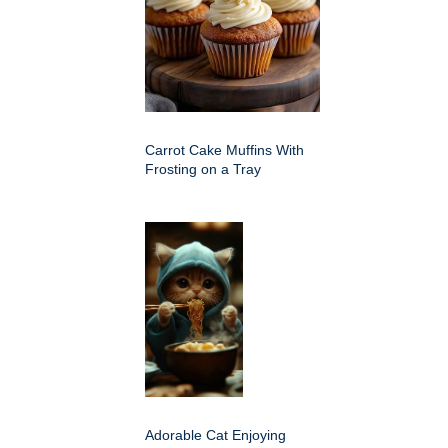
Carrot Cake Muffins With
Frosting on a Tray
Adorable Cat Enjoying