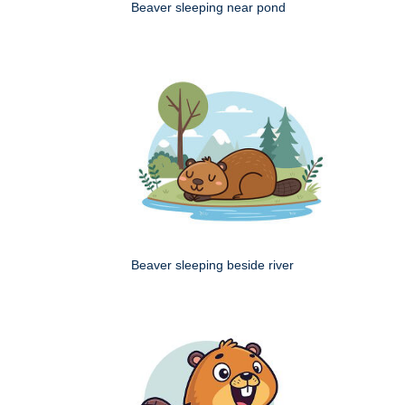
Beaver sleeping near pond
Beaver sleeping beside river