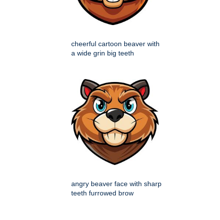
cheerful cartoon beaver with
a wide grin big teeth
angry beaver face with sharp
teeth furrowed brow