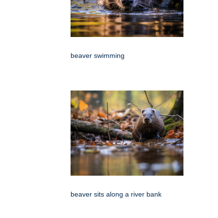
beaver swimming
beaver sits along a river bank