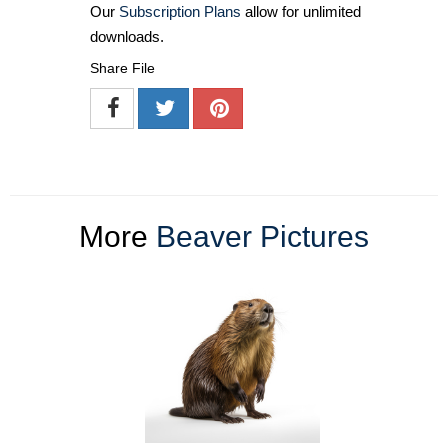
Our
Subscription Plans
allow for unlimited
downloads.
Share File
More
Beaver Pictures