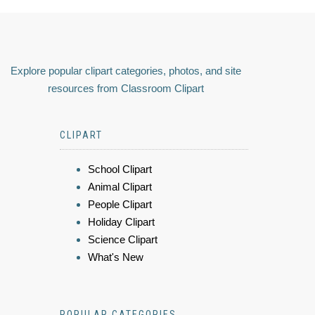
Explore popular clipart categories, photos, and site
resources from Classroom Clipart
CLIPART
School Clipart
Animal Clipart
People Clipart
Holiday Clipart
Science Clipart
What's New
POPULAR CATEGORIES