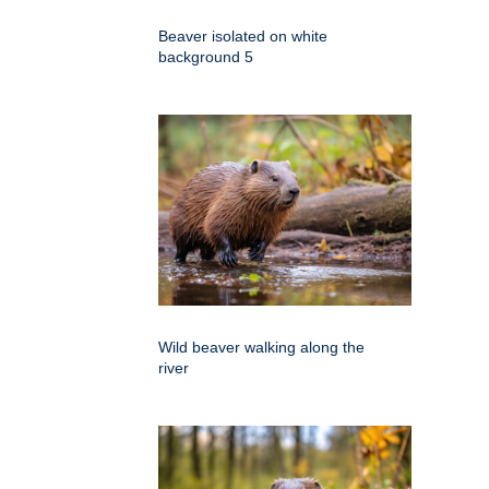
Beaver isolated on white
background 5
Wild beaver walking along the
river