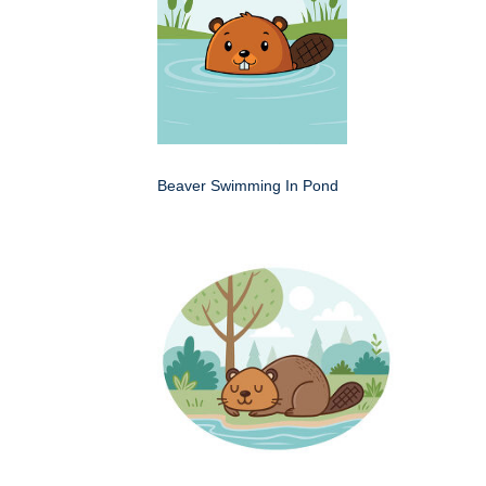
Beaver Swimming In Pond