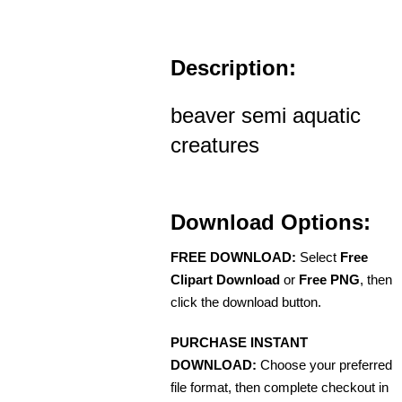
Description:
beaver semi aquatic
creatures
Download Options:
FREE DOWNLOAD:
Select
Free
Clipart Download
or
Free PNG
, then
click the download button.
PURCHASE INSTANT
DOWNLOAD:
Choose your preferred
file format, then complete checkout in