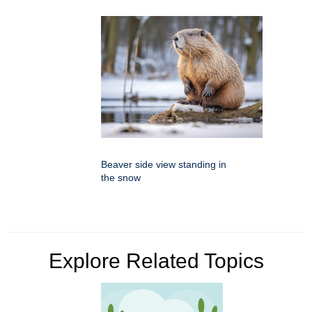
Beaver side view standing in
the snow
Explore Related Topics