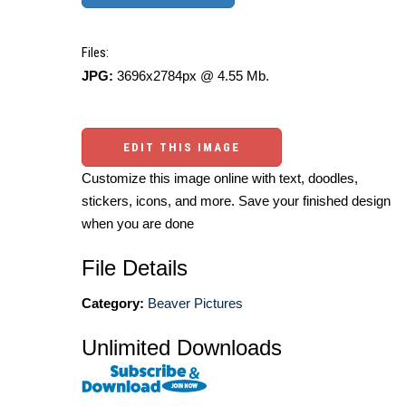
Files:
JPG:
3696x2784px @ 4.55 Mb.
EDIT THIS IMAGE
Customize this image online with text, doodles,
stickers, icons, and more. Save your finished design
when you are done
File Details
Category:
Beaver Pictures
Unlimited Downloads