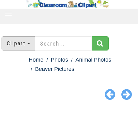
TOGGLE
NAVIGATION
Clipart
Home
Photos
Animal Photos
Beaver Pictures