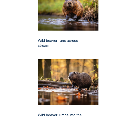
Wild beaver runs across
stream
Wild beaver jumps into the