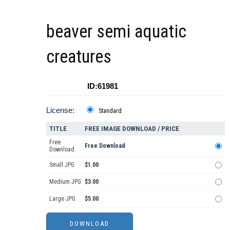
beaver semi aquatic
creatures
ID:61981
License:
Standard
TITLE
FREE IMAGE DOWNLOAD / PRICE
Free
Free Download
Download
Small JPG
$1.00
Medium JPG
$3.00
Large JPG
$5.00