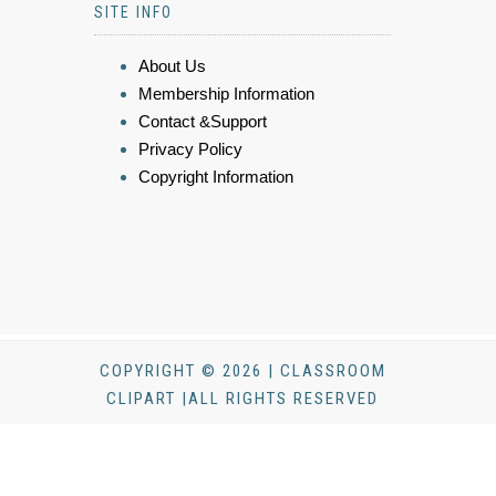
SITE INFO
About Us
Membership Information
Contact &Support
Privacy Policy
Copyright Information
COPYRIGHT © 2026 | CLASSROOM
CLIPART |ALL RIGHTS RESERVED