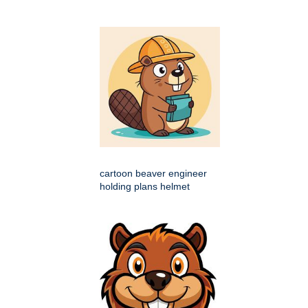
cartoon beaver engineer
holding plans helmet