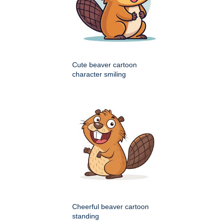
Cute beaver cartoon
character smiling
Cheerful beaver cartoon
standing