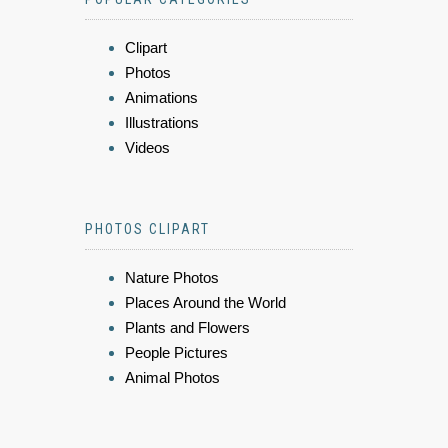
Clipart
Photos
Animations
Illustrations
Videos
PHOTOS CLIPART
Nature Photos
Places Around the World
Plants and Flowers
People Pictures
Animal Photos