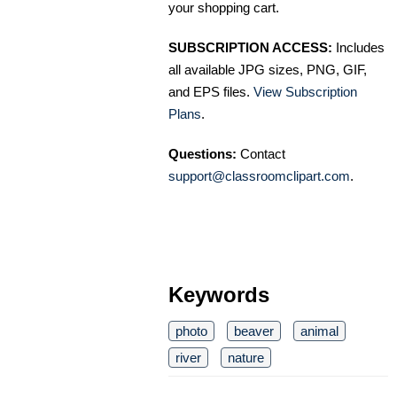
your shopping cart.
SUBSCRIPTION ACCESS:
Includes
all available JPG sizes, PNG, GIF,
and EPS files.
View Subscription
Plans
.
Questions:
Contact
support@classroomclipart.com
.
Keywords
photo
beaver
animal
river
nature