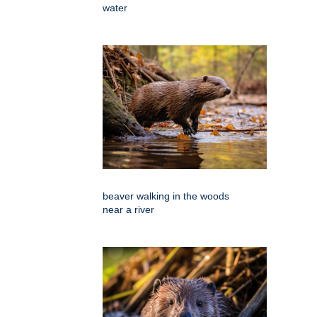
water
beaver walking in the woods
near a river