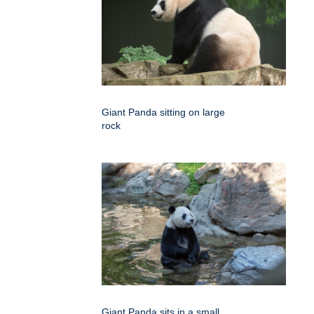
Giant Panda sitting on large
rock
Giant Panda sits in a small