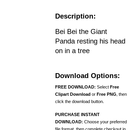
Description:
Bei Bei the Giant
Panda resting his head
on in a tree
Download Options:
FREE DOWNLOAD:
Select
Free
Clipart Download
or
Free PNG
, then
click the download button.
PURCHASE INSTANT
DOWNLOAD:
Choose your preferred
file format, then complete checkout in