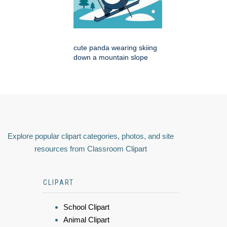
cute panda wearing skiing
down a mountain slope
Explore popular clipart categories, photos, and site
resources from Classroom Clipart
CLIPART
School Clipart
Animal Clipart