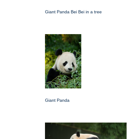
Giant Panda Bei Bei in a tree
Giant Panda