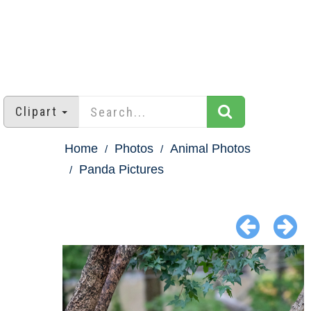
Clipart
Home
Photos
Animal Photos
Panda Pictures