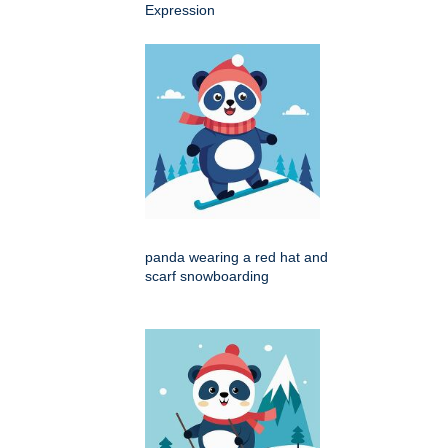
Expression
panda wearing a red hat and
scarf snowboarding