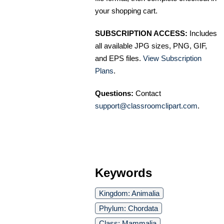
your shopping cart.
SUBSCRIPTION ACCESS:
Includes
all available JPG sizes, PNG, GIF,
and EPS files.
View Subscription
Plans
.
Questions:
Contact
support@classroomclipart.com
.
Keywords
Kingdom: Animalia
Phylum: Chordata
Class: Mammalia