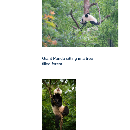
Giant Panda sitting in a tree
filled forest