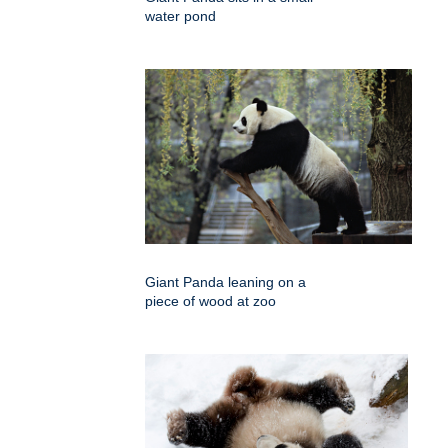
water pond
Giant Panda leaning on a
piece of wood at zoo