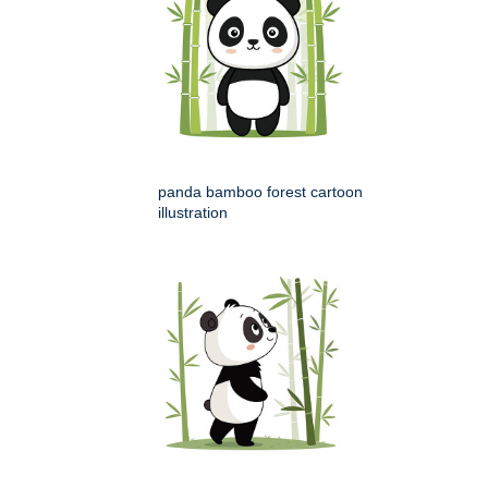
panda bamboo forest cartoon
illustration