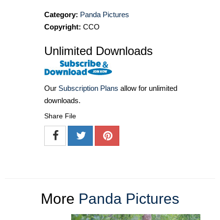
Category:
Panda Pictures
Copyright:
CCO
Unlimited Downloads
Our
Subscription Plans
allow for unlimited
downloads.
Share File
More
Panda Pictures