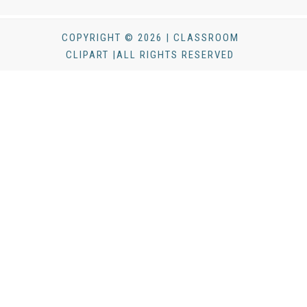
COPYRIGHT © 2026 | CLASSROOM
CLIPART |ALL RIGHTS RESERVED