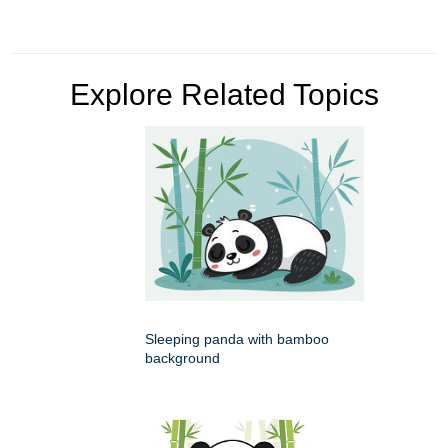
Explore Related Topics
Sleeping panda with bamboo
background