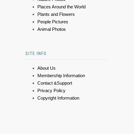
Places Around the World
Plants and Flowers
People Pictures
Animal Photos
SITE INFO
About Us
Membership Information
Contact &Support
Privacy Policy
Copyright Information