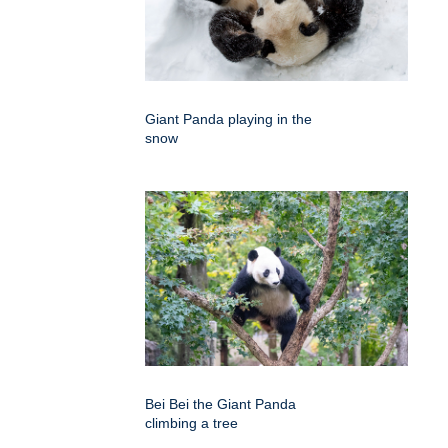
Giant Panda playing in the
snow
Bei Bei the Giant Panda
climbing a tree