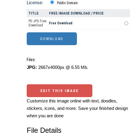
License:
Public Domain
TITLE
FREE IMAGE DOWNLOAD / PRICE
PD JPG Free
Free Download
Download
Files:
JPG:
2667x4000px @ 6.55 Mb.
EDIT THIS IMAGE
Customize this image online with text, doodles,
stickers, icons, and more. Save your finished design
when you are done
File Details