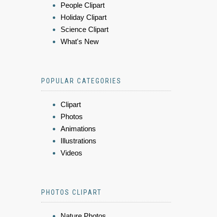
People Clipart
Holiday Clipart
Science Clipart
What's New
POPULAR CATEGORIES
Clipart
Photos
Animations
Illustrations
Videos
PHOTOS CLIPART
Nature Photos