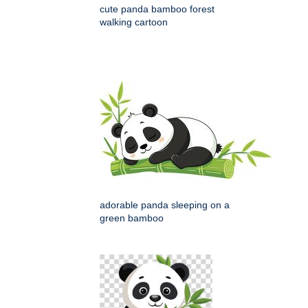
cute panda bamboo forest
walking cartoon
adorable panda sleeping on a
green bamboo