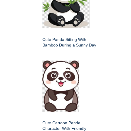
Cute Panda Sitting With
Bamboo During a Sunny Day
Cute Cartoon Panda
Character With Friendly