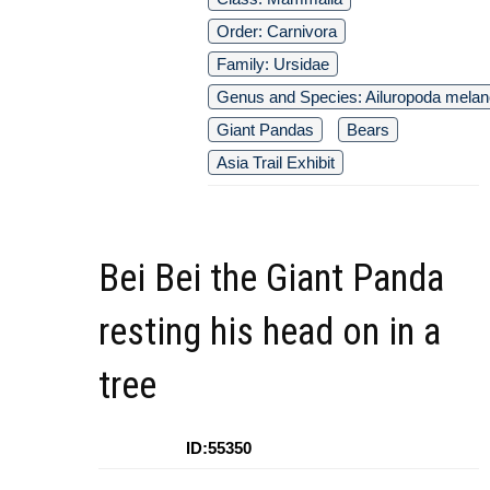
Order: Carnivora
Family: Ursidae
Genus and Species: Ailuropoda melan
Giant Pandas
Bears
Asia Trail Exhibit
Bei Bei the Giant Panda
resting his head on in a
tree
ID:55350