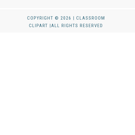
COPYRIGHT © 2026 | CLASSROOM
CLIPART |ALL RIGHTS RESERVED