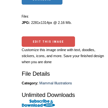
Files:
JPG:
2281x1314px @ 2.16 Mb.
EDIT THIS IMAGE
Customize this image online with text, doodles,
stickers, icons, and more. Save your finished design
when you are done
File Details
Category:
Mammal Illustrations
Unlimited Downloads