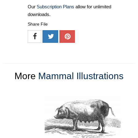
Our
Subscription Plans
allow for unlimited
downloads.
Share File
More
Mammal Illustrations