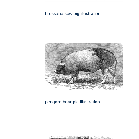
bressane sow pig illustration
perigord boar pig illustration