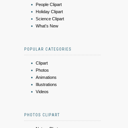
People Clipart
Holiday Clipart
Science Clipart
What's New
POPULAR CATEGORIES
Clipart
Photos
Animations
Illustrations
Videos
PHOTOS CLIPART