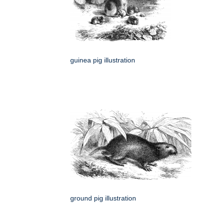
guinea pig illustration
ground pig illustration