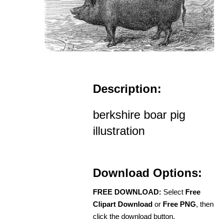
Description:
berkshire boar pig
illustration
Download Options:
FREE DOWNLOAD:
Select
Free
Clipart Download
or
Free PNG
, then
click the download button.