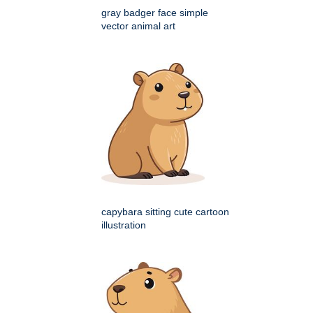
gray badger face simple
vector animal art
capybara sitting cute cartoon
illustration