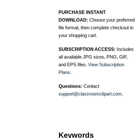
PURCHASE INSTANT
DOWNLOAD:
Choose your preferred
file format, then complete checkout in
your shopping cart.
SUBSCRIPTION ACCESS:
Includes
all available JPG sizes, PNG, GIF,
and EPS files.
View Subscription
Plans
.
Questions:
Contact
support@classroomclipart.com
.
Keywords