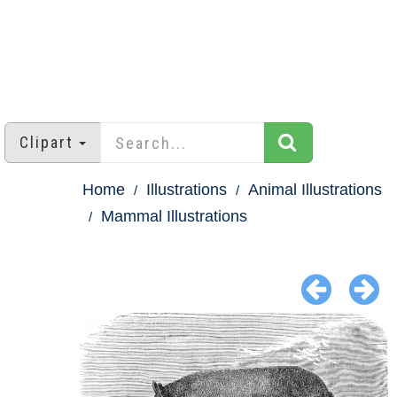
Clipart
Home
Illustrations
Animal Illustrations
Mammal Illustrations