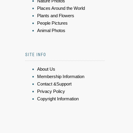
Nature Photos
Places Around the World
Plants and Flowers
People Pictures
Animal Photos
SITE INFO
About Us
Membership Information
Contact &Support
Privacy Policy
Copyright Information