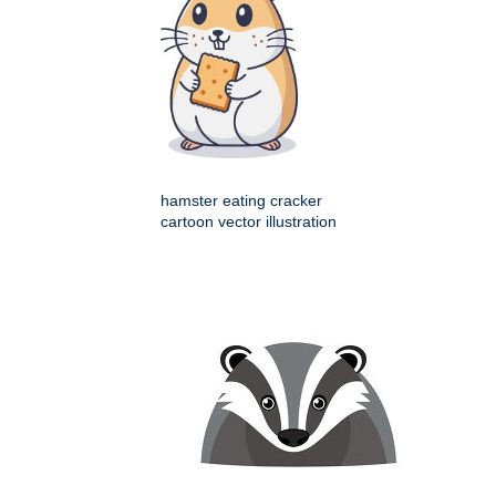
hamster eating cracker
cartoon vector illustration