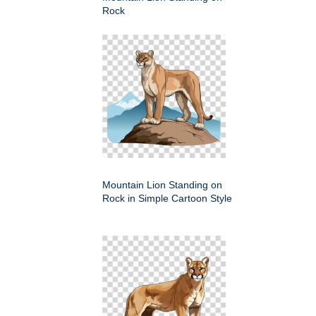
Rock
Mountain Lion Standing on
Rock in Simple Cartoon Style