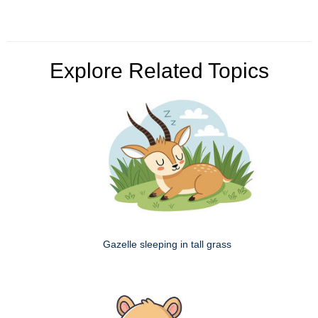
Explore Related Topics
Gazelle sleeping in tall grass