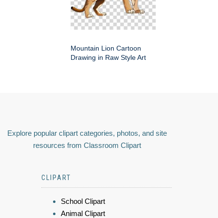
Mountain Lion Cartoon
Drawing in Raw Style Art
Explore popular clipart categories, photos, and site
resources from Classroom Clipart
CLIPART
School Clipart
Animal Clipart