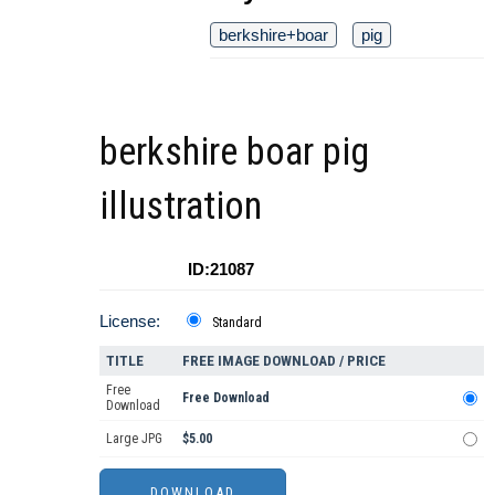
berkshire+boar
pig
berkshire boar pig
illustration
ID:21087
License:
Standard
TITLE
FREE IMAGE DOWNLOAD / PRICE
Free
Free Download
Download
Large JPG
$5.00