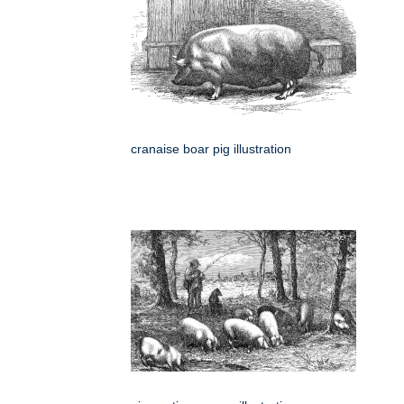
cranaise boar pig illustration