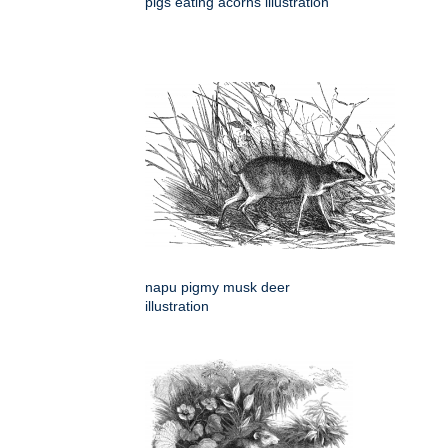
pigs eating acorns illustration
napu pigmy musk deer
illustration