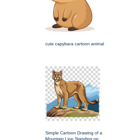
cute capybara cartoon animal
Simple Cartoon Drawing of a
Mountain Lion Standing on