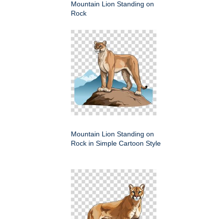
Mountain Lion Standing on
Rock
Mountain Lion Standing on
Rock in Simple Cartoon Style