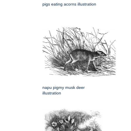
pigs eating acorns illustration
napu pigmy musk deer
illustration