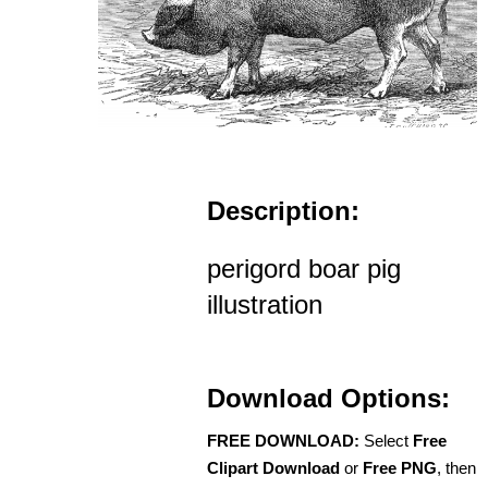
Description:
perigord boar pig
illustration
Download Options:
FREE DOWNLOAD:
Select
Free
Clipart Download
or
Free PNG
, then