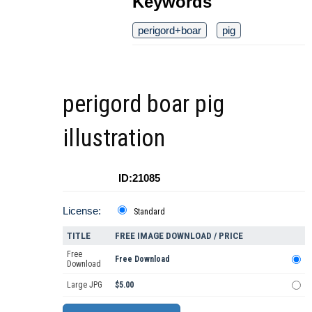
Keywords
perigord+boar
pig
perigord boar pig
illustration
ID:21085
License:
Standard
TITLE
FREE IMAGE DOWNLOAD / PRICE
Free
Free Download
Download
Large JPG
$5.00