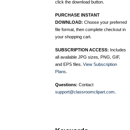
click the download button.
PURCHASE INSTANT
DOWNLOAD:
Choose your preferred
file format, then complete checkout in
your shopping cart.
SUBSCRIPTION ACCESS:
Includes
all available JPG sizes, PNG, GIF,
and EPS files.
View Subscription
Plans
.
Questions:
Contact
support@classroomclipart.com
.