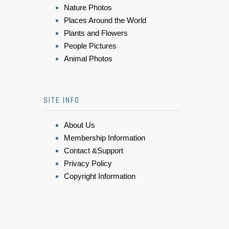
Nature Photos
Places Around the World
Plants and Flowers
People Pictures
Animal Photos
SITE INFO
About Us
Membership Information
Contact &Support
Privacy Policy
Copyright Information