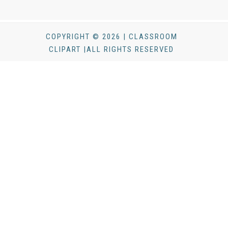
COPYRIGHT © 2026 | CLASSROOM
CLIPART |ALL RIGHTS RESERVED