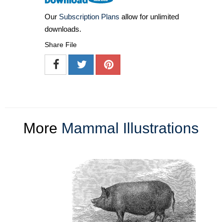
Our
Subscription Plans
allow for unlimited
downloads.
Share File
More
Mammal Illustrations