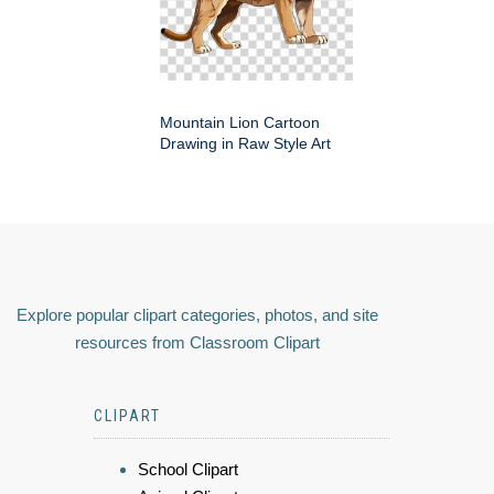
Mountain Lion Cartoon
Drawing in Raw Style Art
Explore popular clipart categories, photos, and site
resources from Classroom Clipart
CLIPART
School Clipart