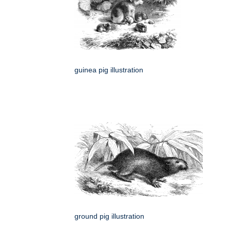
guinea pig illustration
ground pig illustration