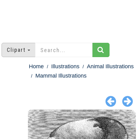
Clipart
Home
Illustrations
Animal Illustrations
Mammal Illustrations