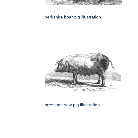
berkshire boar pig illustration
bressane sow pig illustration