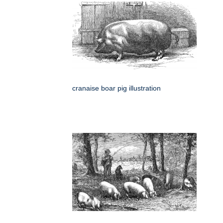
cranaise boar pig illustration