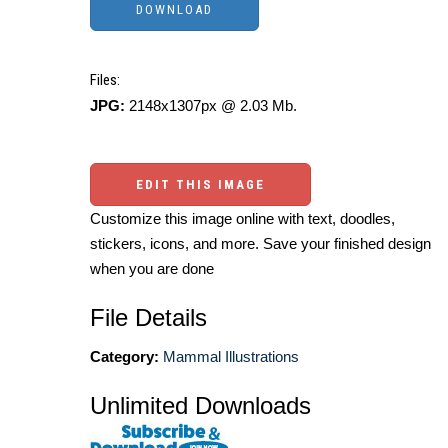
Files:
JPG:
2148x1307px @ 2.03 Mb.
EDIT THIS IMAGE
Customize this image online with text, doodles,
stickers, icons, and more. Save your finished design
when you are done
File Details
Category:
Mammal Illustrations
Unlimited Downloads