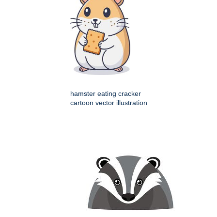
hamster eating cracker
cartoon vector illustration