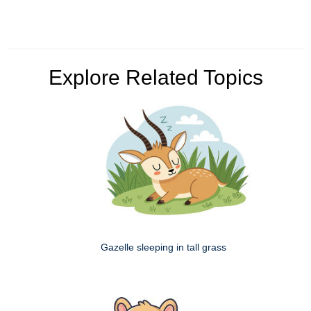
Explore Related Topics
Gazelle sleeping in tall grass