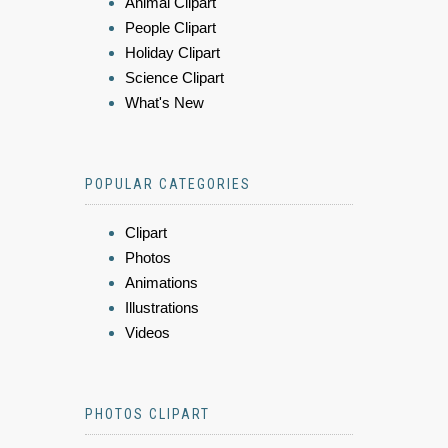
Animal Clipart
People Clipart
Holiday Clipart
Science Clipart
What's New
POPULAR CATEGORIES
Clipart
Photos
Animations
Illustrations
Videos
PHOTOS CLIPART