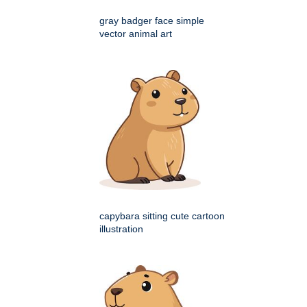
gray badger face simple
vector animal art
capybara sitting cute cartoon
illustration