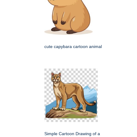
cute capybara cartoon animal
Simple Cartoon Drawing of a