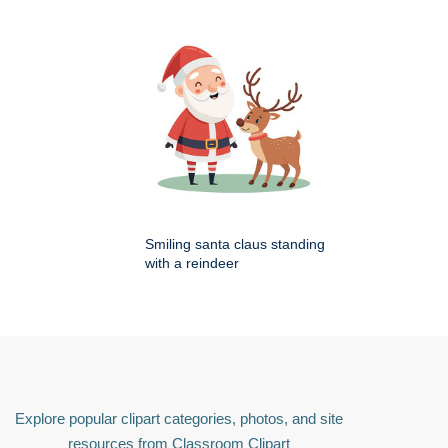
Smiling santa claus standing
with a reindeer
Explore popular clipart categories, photos, and site
resources from Classroom Clipart