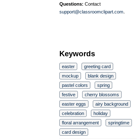
Questions:
Contact
support@classroomclipart.com
.
Keywords
easter
greeting card
mockup
blank design
pastel colors
spring
festive
cherry blossoms
easter eggs
airy background
celebration
holiday
floral arrangement
springtime
card design