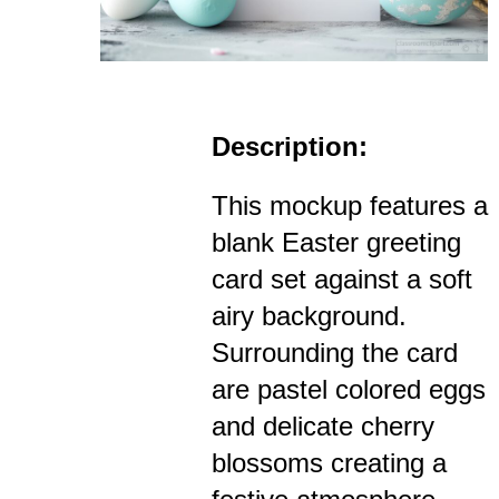
Description:
This mockup features a
blank Easter greeting
card set against a soft
airy background.
Surrounding the card
are pastel colored eggs
and delicate cherry
blossoms creating a