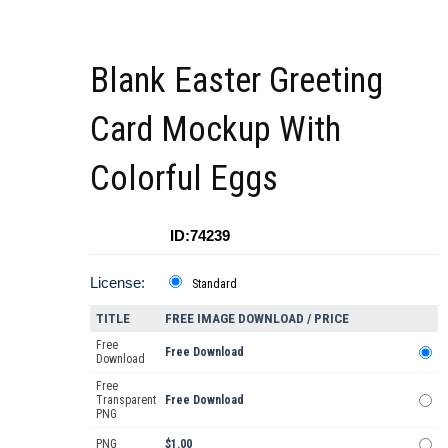
Blank Easter Greeting
Card Mockup With
Colorful Eggs
ID:74239
License:
Standard
TITLE
FREE IMAGE DOWNLOAD / PRICE
Free
Free Download
Download
Free
Transparent
Free Download
PNG
PNG
$1.00