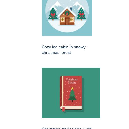
Cozy log cabin in snowy
christmas forest