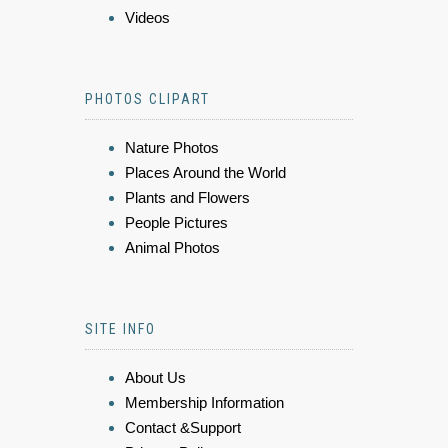
Videos
PHOTOS CLIPART
Nature Photos
Places Around the World
Plants and Flowers
People Pictures
Animal Photos
SITE INFO
About Us
Membership Information
Contact &Support