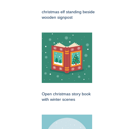
christmas elf standing beside
wooden signpost
Open christmas story book
with winter scenes