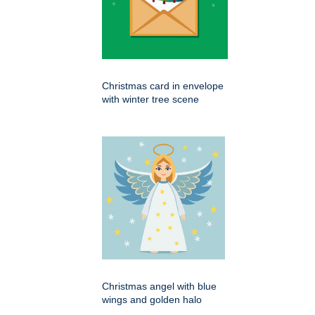
Christmas card in envelope
with winter tree scene
Christmas angel with blue
wings and golden halo