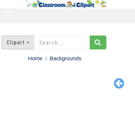
TOGGLE
NAVIGATION
Clipart
Home
Backgrounds