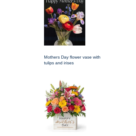
Mothers Day flower vase with
tulips and irises