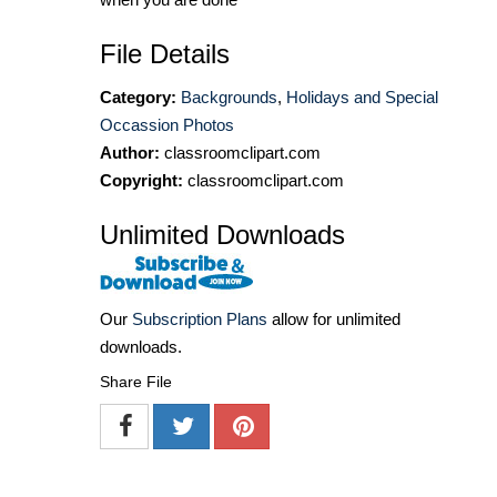
File Details
Category:
Backgrounds
,
Holidays and Special
Occassion Photos
Author:
classroomclipart.com
Copyright:
classroomclipart.com
Unlimited Downloads
Our
Subscription Plans
allow for unlimited
downloads.
Share File