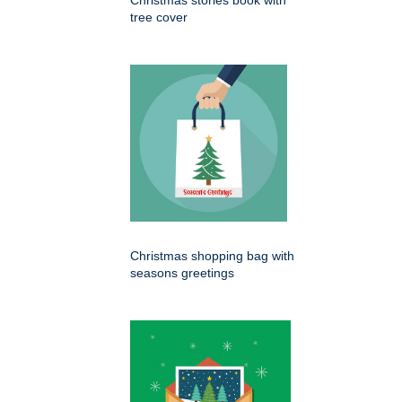
Christmas stories book with
tree cover
Christmas shopping bag with
seasons greetings