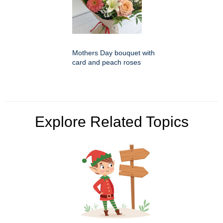
Mothers Day bouquet with
card and peach roses
Explore Related Topics