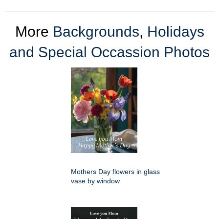
More
Backgrounds
,
Holidays
and Special Occassion Photos
Mothers Day flowers in glass
vase by window