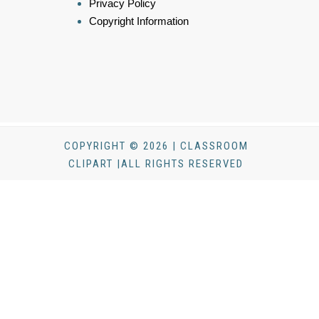
Privacy Policy
Copyright Information
COPYRIGHT © 2026 | CLASSROOM
CLIPART |ALL RIGHTS RESERVED