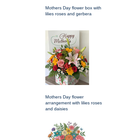
Mothers Day flower box with
lilies roses and gerbera
Mothers Day flower
arrangement with lilies roses
and daisies