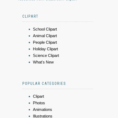
CLIPART
School Clipart
Animal Clipart
People Clipart
Holiday Clipart
Science Clipart
What's New
POPULAR CATEGORIES
Clipart
Photos
Animations
Illustrations