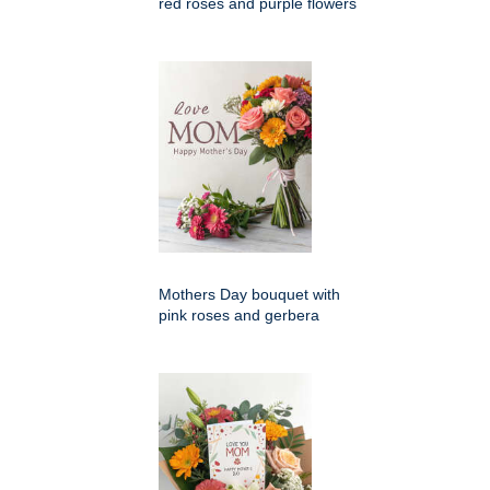
red roses and purple flowers
Mothers Day bouquet with
pink roses and gerbera