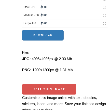
Small JPG
$1.00
Medium JPG
$3.00
Large JPG
$5.00
Files:
JPG:
4096x4096px @ 2.30 Mb.
PNG:
1200x1200px @ 1.31 Mb.
EDIT THIS IMAGE
Customize this image online with text, doodles,
stickers, icons, and more. Save your finished design
when you are done