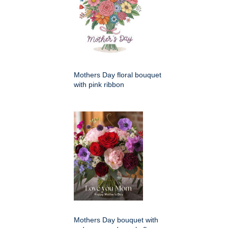
Mothers Day floral bouquet
with pink ribbon
Mothers Day bouquet with