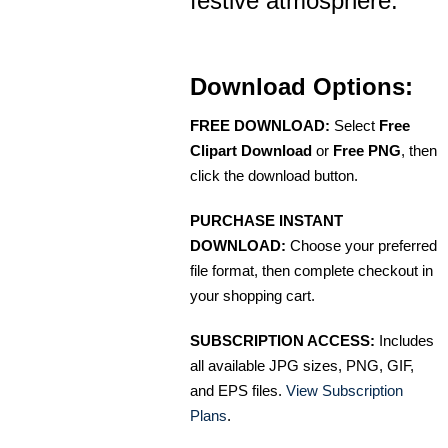
festive atmosphere.
Download Options:
FREE DOWNLOAD:
Select
Free
Clipart Download
or
Free PNG
, then
click the download button.
PURCHASE INSTANT
DOWNLOAD:
Choose your preferred
file format, then complete checkout in
your shopping cart.
SUBSCRIPTION ACCESS:
Includes
all available JPG sizes, PNG, GIF,
and EPS files.
View Subscription
Plans
.