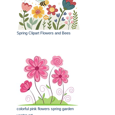
Spring Clipart Flowers and Bees
colorful pink flowers spring garden