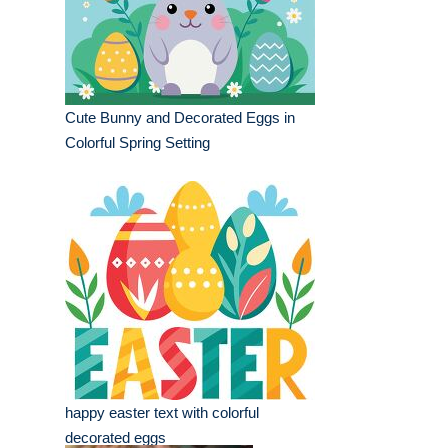
Cute Bunny and Decorated Eggs in
Colorful Spring Setting
happy easter text with colorful
decorated eggs