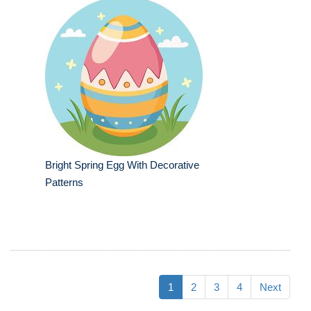
Bright Spring Egg With Decorative
Patterns
1
2
3
4
Next