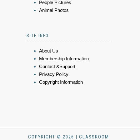
People Pictures
Animal Photos
SITE INFO
About Us
Membership Information
Contact &Support
Privacy Policy
Copyright Information
COPYRIGHT © 2026 | CLASSROOM