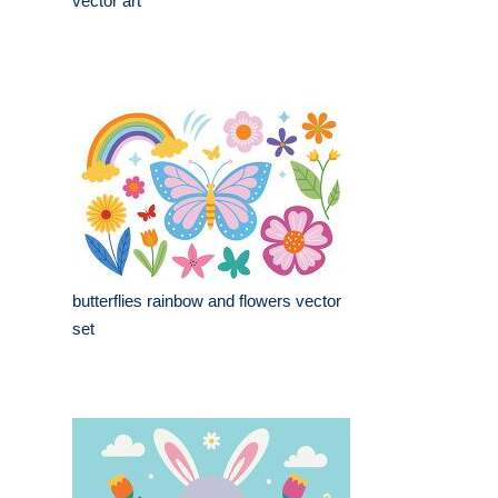
vector art
butterflies rainbow and flowers vector
set