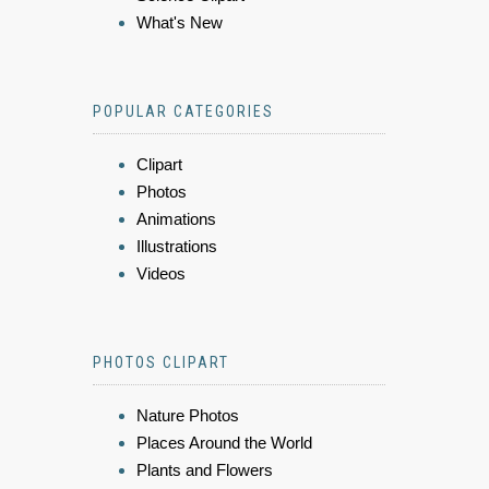
What's New
POPULAR CATEGORIES
Clipart
Photos
Animations
Illustrations
Videos
PHOTOS CLIPART
Nature Photos
Places Around the World
Plants and Flowers