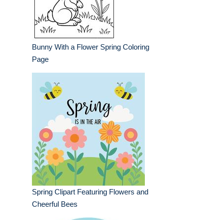
Bunny With a Flower Spring Coloring
Page
Spring Clipart Featuring Flowers and
Cheerful Bees