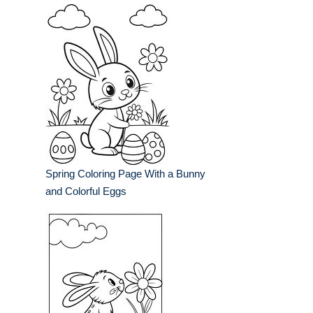
Spring Coloring Page With a Bunny
and Colorful Eggs