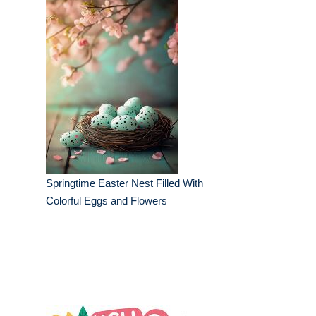
Springtime Easter Nest Filled With
Colorful Eggs and Flowers