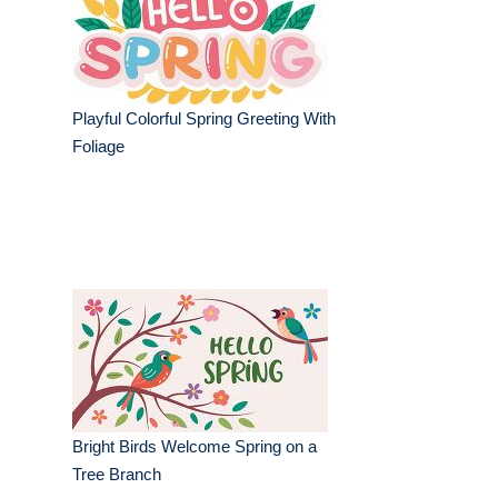
Playful Colorful Spring Greeting With
Foliage
Bright Birds Welcome Spring on a
Tree Branch