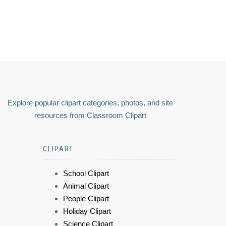
Explore popular clipart categories, photos, and site
resources from Classroom Clipart
CLIPART
School Clipart
Animal Clipart
People Clipart
Holiday Clipart
Science Clipart