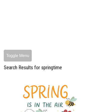
Toggle Menu
Search Results for springtime