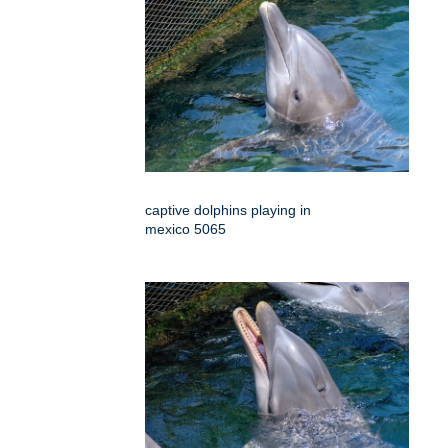
captive dolphins playing in
mexico 5065