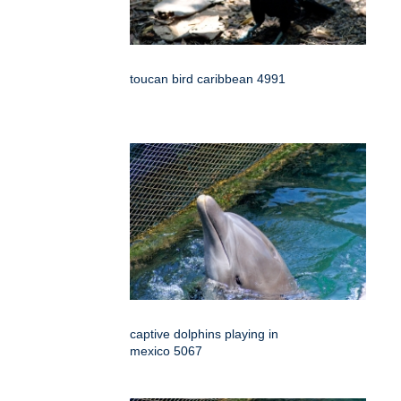
toucan bird caribbean 4991
captive dolphins playing in
mexico 5067