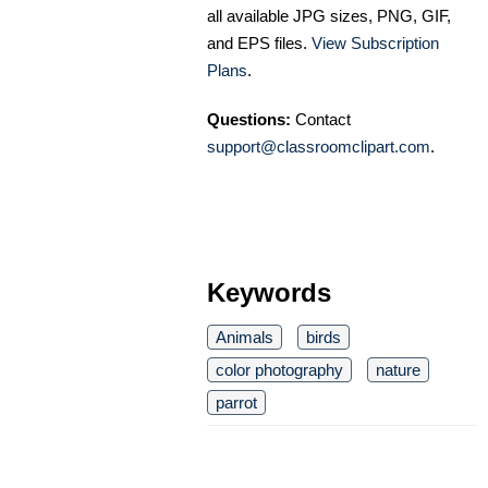
all available JPG sizes, PNG, GIF,
and EPS files.
View Subscription
Plans
.
Questions:
Contact
support@classroomclipart.com
.
Keywords
Animals
birds
color photography
nature
parrot