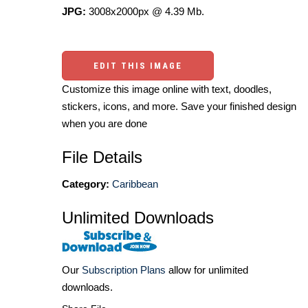
JPG:
3008x2000px @ 4.39 Mb.
EDIT THIS IMAGE
Customize this image online with text, doodles,
stickers, icons, and more. Save your finished design
when you are done
File Details
Category:
Caribbean
Unlimited Downloads
Our
Subscription Plans
allow for unlimited
downloads.