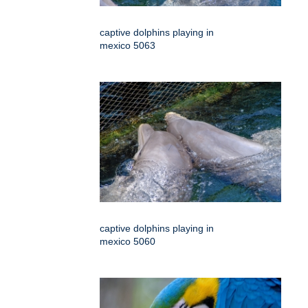
captive dolphins playing in
mexico 5063
captive dolphins playing in
mexico 5060