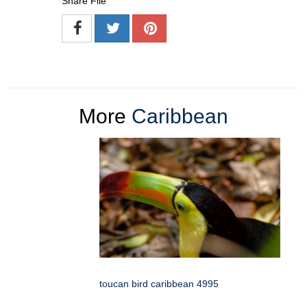
Share File
More
Caribbean
toucan bird caribbean 4995