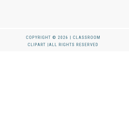
COPYRIGHT © 2026 | CLASSROOM
CLIPART |ALL RIGHTS RESERVED