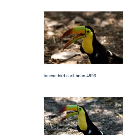
toucan bird caribbean 4993