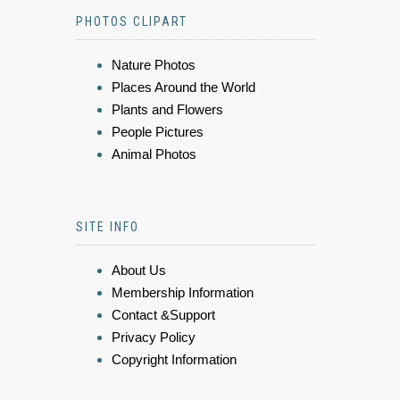
PHOTOS CLIPART
Nature Photos
Places Around the World
Plants and Flowers
People Pictures
Animal Photos
SITE INFO
About Us
Membership Information
Contact &Support
Privacy Policy
Copyright Information