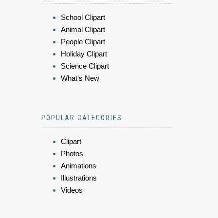
School Clipart
Animal Clipart
People Clipart
Holiday Clipart
Science Clipart
What's New
POPULAR CATEGORIES
Clipart
Photos
Animations
Illustrations
Videos