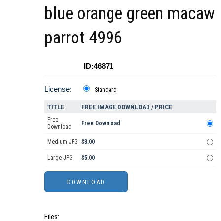
blue orange green macaw
parrot 4996
ID:46871
License:
Standard
TITLE
FREE IMAGE DOWNLOAD / PRICE
Free
Free Download
Download
Medium JPG
$3.00
Large JPG
$5.00
Files: