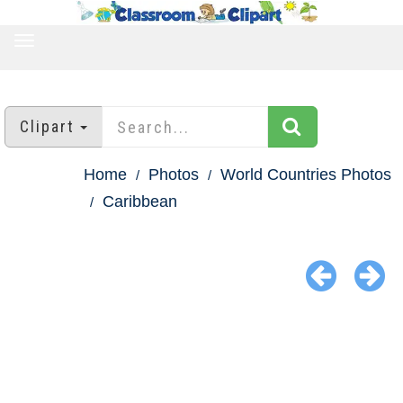
TOGGLE
NAVIGATION
Clipart
Home
Photos
World Countries Photos
Caribbean