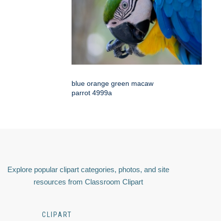
blue orange green macaw
parrot 4999a
Explore popular clipart categories, photos, and site
resources from Classroom Clipart
CLIPART