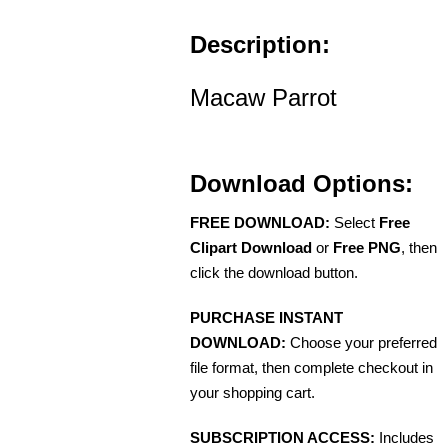
Description:
Macaw Parrot
Download Options:
FREE DOWNLOAD:
Select
Free
Clipart Download
or
Free PNG
, then
click the download button.
PURCHASE INSTANT
DOWNLOAD:
Choose your preferred
file format, then complete checkout in
your shopping cart.
SUBSCRIPTION ACCESS:
Includes