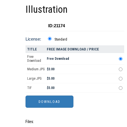
Illustration
ID:21174
License:
Standard
TITLE
FREE IMAGE DOWNLOAD / PRICE
Free
Free Download
Download
Medium JPG
$3.00
Large JPG
$5.00
TIF
$5.00
Files: