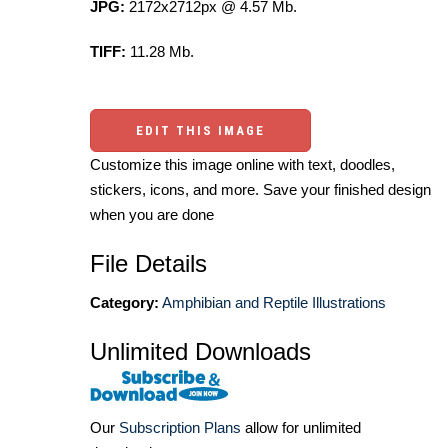
JPG:
2172x2712px @ 4.57 Mb.
TIFF:
11.28 Mb.
EDIT THIS IMAGE
Customize this image online with text, doodles,
stickers, icons, and more. Save your finished design
when you are done
File Details
Category:
Amphibian and Reptile Illustrations
Unlimited Downloads
Our
Subscription Plans
allow for unlimited