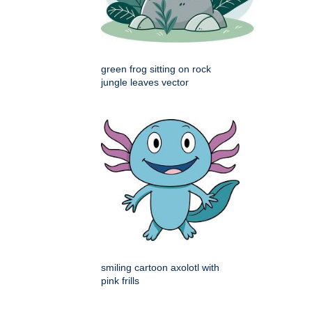
green frog sitting on rock
jungle leaves vector
smiling cartoon axolotl with
pink frills