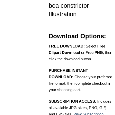
boa constrictor
Illustration
Download Options:
FREE DOWNLOAD:
Select
Free
Clipart Download
or
Free PNG
, then
click the download button.
PURCHASE INSTANT
DOWNLOAD:
Choose your preferred
file format, then complete checkout in
your shopping cart.
SUBSCRIPTION ACCESS:
Includes
all available JPG sizes, PNG, GIF,
and EPS files.
View Subscription