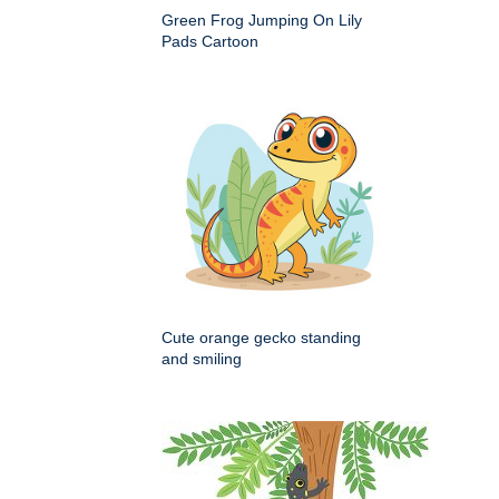
Green Frog Jumping On Lily
Pads Cartoon
Cute orange gecko standing
and smiling