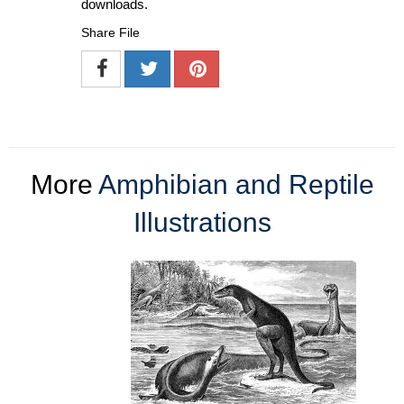
downloads.
Share File
More
Amphibian and Reptile
Illustrations