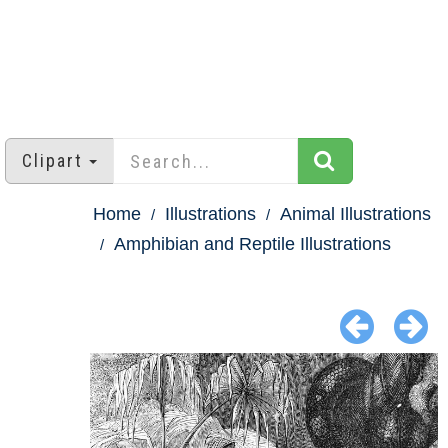
Clipart
Home
Illustrations
Animal Illustrations
Amphibian and Reptile Illustrations