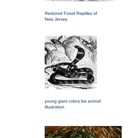
Restored Fossil Reptiles of
New Jersey
young giant cobra bw animal
illustration