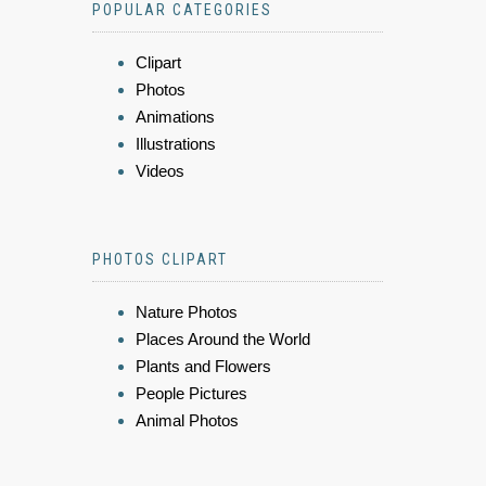
POPULAR CATEGORIES
Clipart
Photos
Animations
Illustrations
Videos
PHOTOS CLIPART
Nature Photos
Places Around the World
Plants and Flowers
People Pictures
Animal Photos