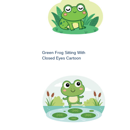
Green Frog Sitting With
Closed Eyes Cartoon