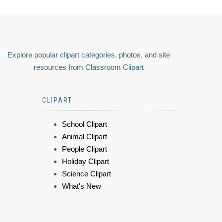
Explore popular clipart categories, photos, and site
resources from Classroom Clipart
CLIPART
School Clipart
Animal Clipart
People Clipart
Holiday Clipart
Science Clipart
What's New