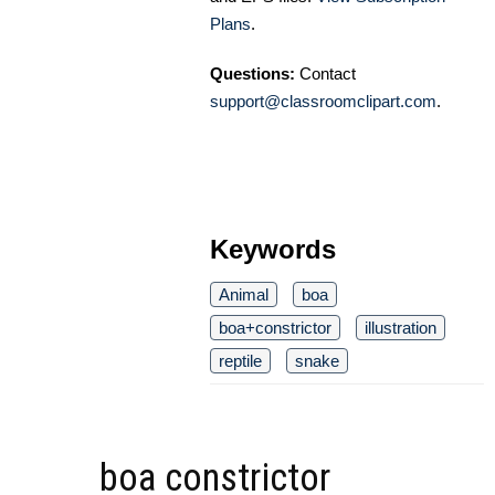
Plans
.
Questions:
Contact
support@classroomclipart.com
.
Keywords
Animal
boa
boa+constrictor
illustration
reptile
snake
boa constrictor