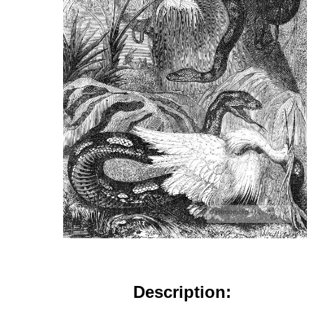
Description: