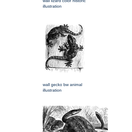
wall lizard color historic
illustration
wall gecko bw animal
illustration