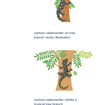
cartoon salamander on tree
branch vector illustration
cartoon salamander climbs a
tropical tree branch