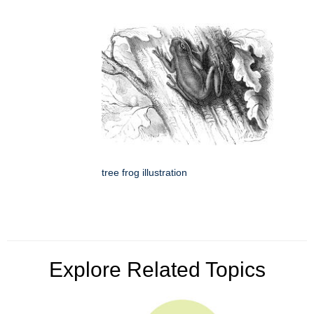
tree frog illustration
Explore Related Topics