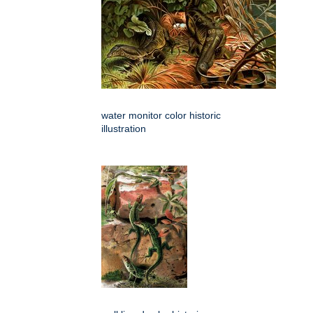
water monitor color historic
illustration