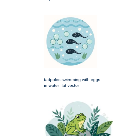
tadpoles swimming with eggs
in water flat vector