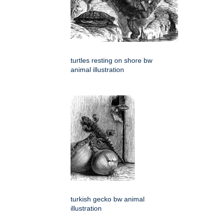
turtles resting on shore bw
animal illustration
turkish gecko bw animal
illustration