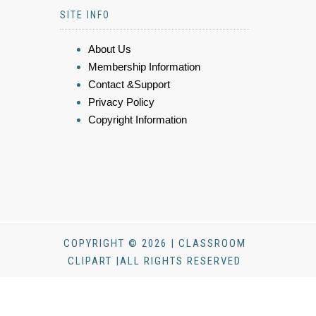
SITE INFO
About Us
Membership Information
Contact &Support
Privacy Policy
Copyright Information
COPYRIGHT © 2026 | CLASSROOM
CLIPART |ALL RIGHTS RESERVED