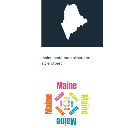
maine state map silhouette
style clipart