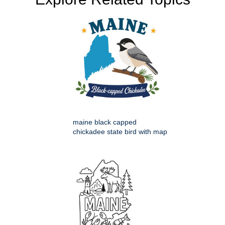
maine black capped
chickadee state bird with map