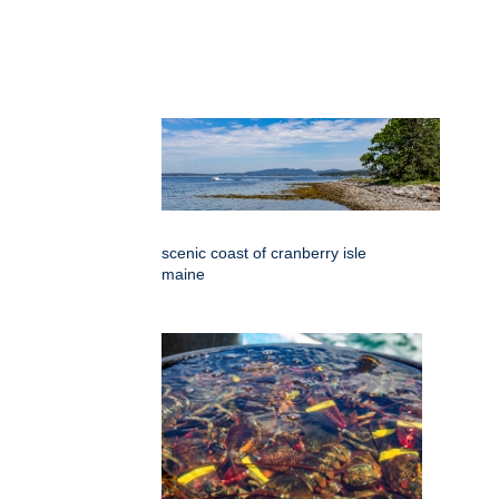
scenic coast of cranberry isle
maine