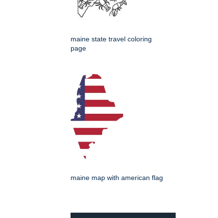
maine state travel coloring
page
maine map with american flag