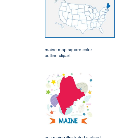
maine map square color
outline clipart
usa maine illustrated stylized