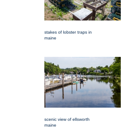
stakes of lobster traps in
maine
scenic view of ellsworth
maine