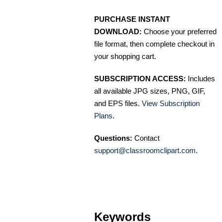
PURCHASE INSTANT
DOWNLOAD:
Choose your preferred
file format, then complete checkout in
your shopping cart.
SUBSCRIPTION ACCESS:
Includes
all available JPG sizes, PNG, GIF,
and EPS files.
View Subscription
Plans
.
Questions:
Contact
support@classroomclipart.com
.
Keywords