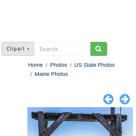
Clipart
Home
Photos
US State Photos
Maine Photos