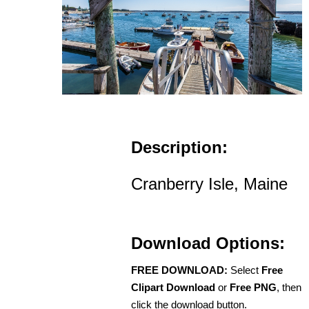
Description:
Cranberry Isle, Maine
Download Options:
FREE DOWNLOAD:
Select
Free
Clipart Download
or
Free PNG
, then
click the download button.