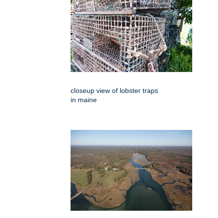
closeup view of lobster traps
in maine