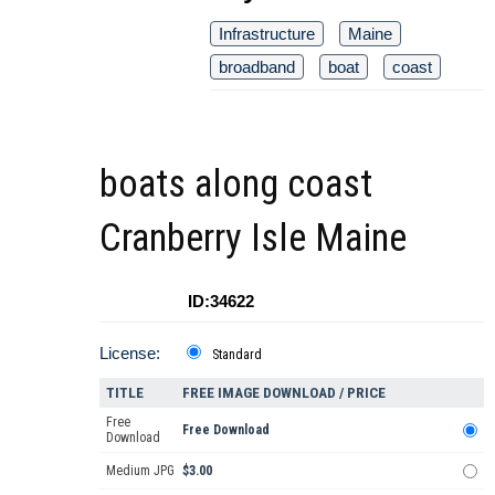
Infrastructure
Maine
broadband
boat
coast
boats along coast
Cranberry Isle Maine
ID:34622
License:
Standard
TITLE
FREE IMAGE DOWNLOAD / PRICE
Free
Free Download
Download
Medium JPG
$3.00