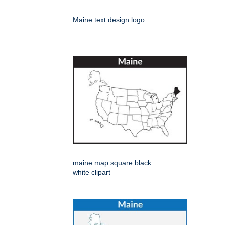
Maine text design logo
maine map square black
white clipart