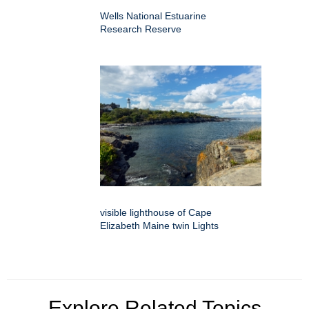
Wells National Estuarine
Research Reserve
visible lighthouse of Cape
Elizabeth Maine twin Lights
Explore Related Topics