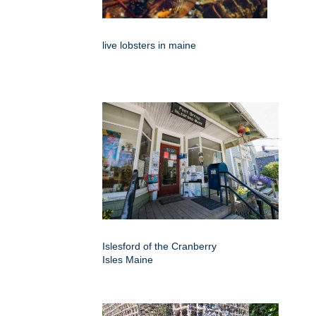
live lobsters in maine
Islesford of the Cranberry
Isles Maine