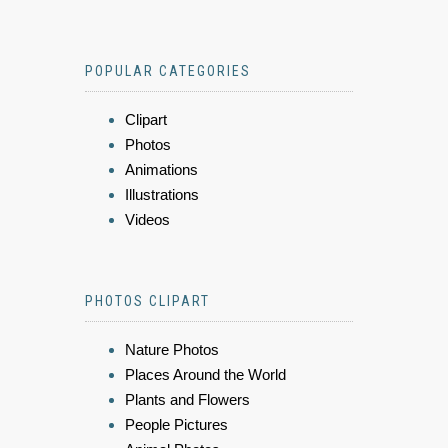
POPULAR CATEGORIES
Clipart
Photos
Animations
Illustrations
Videos
PHOTOS CLIPART
Nature Photos
Places Around the World
Plants and Flowers
People Pictures