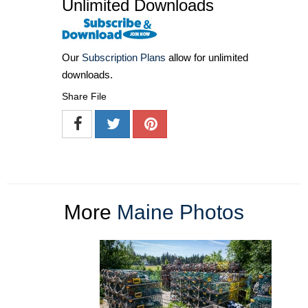
Unlimited Downloads
Our
Subscription Plans
allow for unlimited
downloads.
Share File
More
Maine Photos