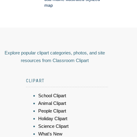
map
Explore popular clipart categories, photos, and site
resources from Classroom Clipart
CLIPART
School Clipart
Animal Clipart
People Clipart
Holiday Clipart
Science Clipart
What's New