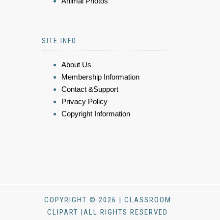
Animal Photos
SITE INFO
About Us
Membership Information
Contact &Support
Privacy Policy
Copyright Information
COPYRIGHT © 2026 | CLASSROOM
CLIPART |ALL RIGHTS RESERVED