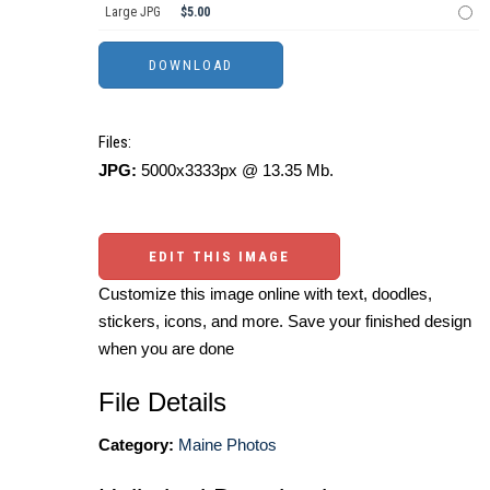
Large JPG
$5.00
Files:
JPG:
5000x3333px @ 13.35 Mb.
EDIT THIS IMAGE
Customize this image online with text, doodles,
stickers, icons, and more. Save your finished design
when you are done
File Details
Category:
Maine Photos