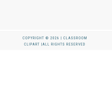
COPYRIGHT © 2026 | CLASSROOM
CLIPART |ALL RIGHTS RESERVED