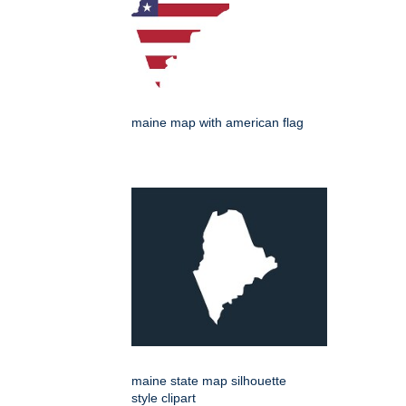
maine map with american flag
maine state map silhouette
style clipart