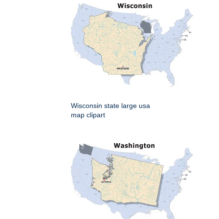
Wisconsin state large usa
map clipart