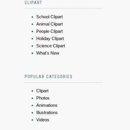
CLIPART
School Clipart
Animal Clipart
People Clipart
Holiday Clipart
Science Clipart
What's New
POPULAR CATEGORIES
Clipart
Photos
Animations
Illustrations
Videos