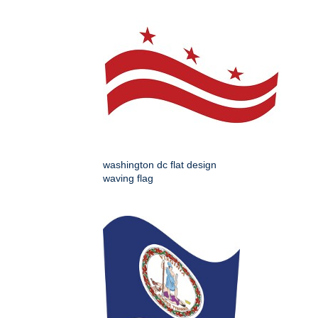
washington dc flat design
waving flag