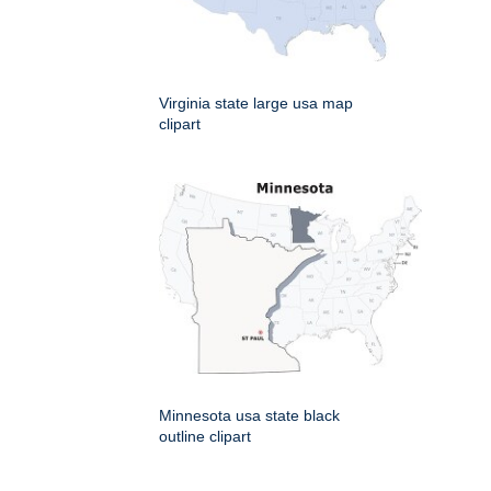
Virginia state large usa map
clipart
Minnesota usa state black
outline clipart