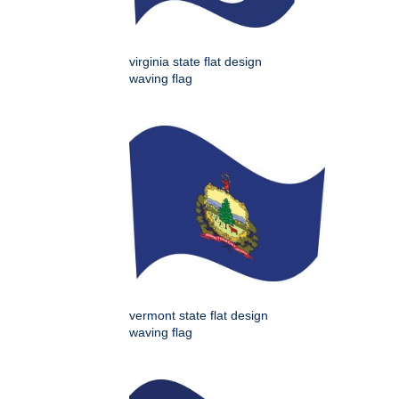
virginia state flat design
waving flag
vermont state flat design
waving flag