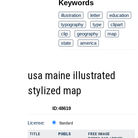
Keywords
illustration
letter
education
typography
type
clipart
clip
geography
map
state
america
usa maine illustrated
stylized map
ID:48619
License:
Standard
TITLE
PIXELS
FREE IMAGE