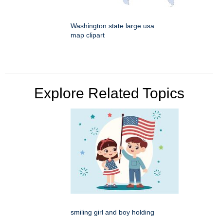
Washington state large usa
map clipart
Explore Related Topics
smiling girl and boy holding