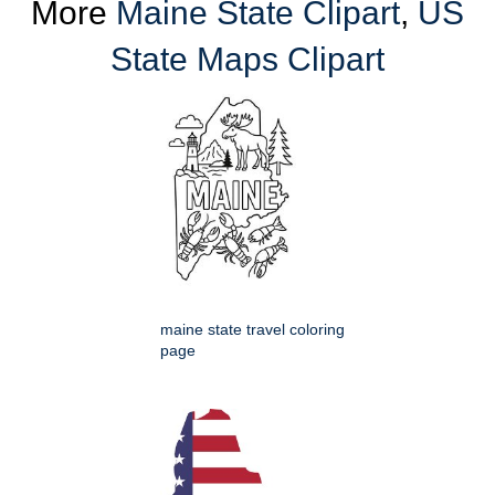
More
Maine State Clipart
,
US
State Maps Clipart
maine state travel coloring
page