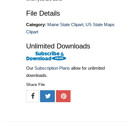
File Details
Category:
Maine State Clipart
,
US State Maps
Clipart
Unlimited Downloads
Our
Subscription Plans
allow for unlimited
downloads.
Share File