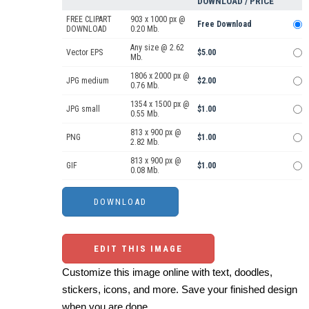
DOWNLOAD / PRICE
FREE CLIPART
903 x 1000 px @
Free Download
DOWNLOAD
0.20 Mb.
Any size @ 2.62
Vector EPS
$5.00
Mb.
1806 x 2000 px @
JPG medium
$2.00
0.76 Mb.
1354 x 1500 px @
JPG small
$1.00
0.55 Mb.
813 x 900 px @
PNG
$1.00
2.82 Mb.
813 x 900 px @
GIF
$1.00
0.08 Mb.
EDIT THIS IMAGE
Customize this image online with text, doodles,
stickers, icons, and more. Save your finished design
when you are done