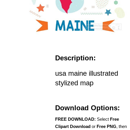
Description:
usa maine illustrated
stylized map
Download Options:
FREE DOWNLOAD:
Select
Free
Clipart Download
or
Free PNG
, then