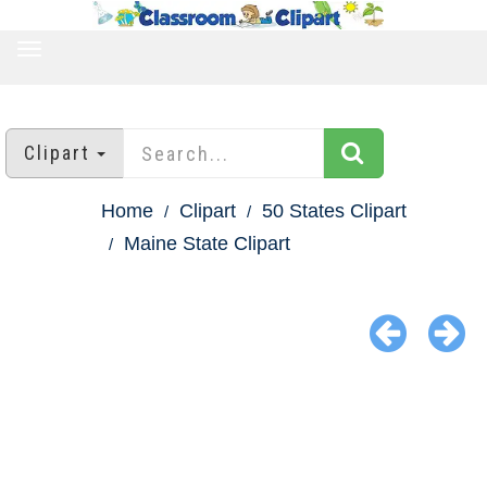
TOGGLE
NAVIGATION
Clipart
Home
Clipart
50 States Clipart
Maine State Clipart