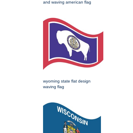
and waving american flag
wyoming state flat design
waving flag