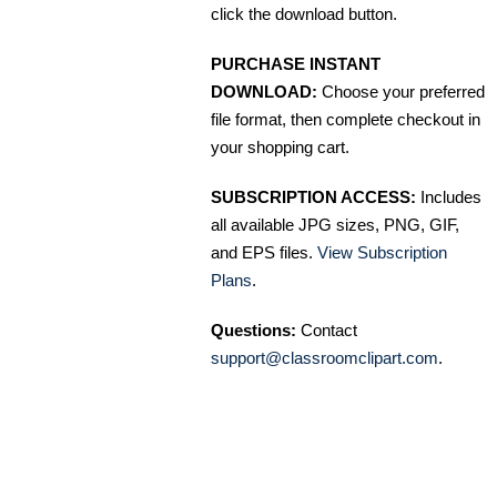
click the download button.
PURCHASE INSTANT
DOWNLOAD:
Choose your preferred
file format, then complete checkout in
your shopping cart.
SUBSCRIPTION ACCESS:
Includes
all available JPG sizes, PNG, GIF,
and EPS files.
View Subscription
Plans
.
Questions:
Contact
support@classroomclipart.com
.