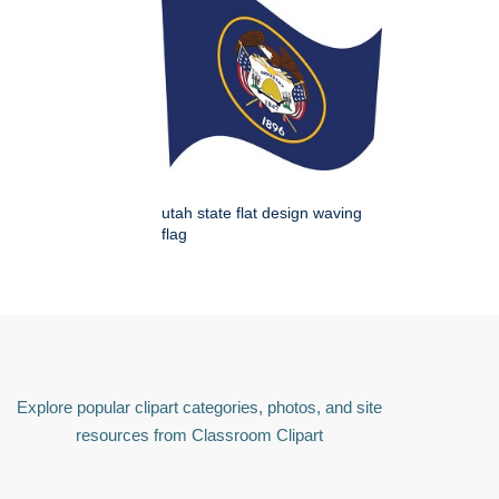
utah state flat design waving
flag
Explore popular clipart categories, photos, and site
resources from Classroom Clipart