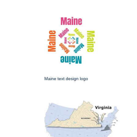
Maine text design logo