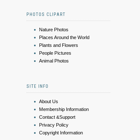
PHOTOS CLIPART
Nature Photos
Places Around the World
Plants and Flowers
People Pictures
Animal Photos
SITE INFO
About Us
Membership Information
Contact &Support
Privacy Policy
Copyright Information