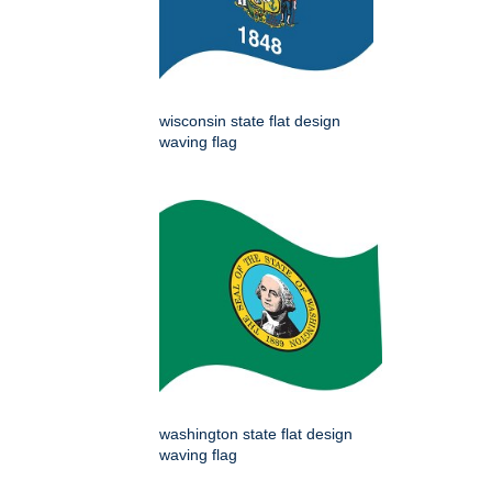
wisconsin state flat design
waving flag
washington state flat design
waving flag