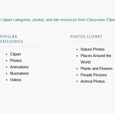
 clipart categories, photos, and site resources from Classroom Clipa
POPULAR
PHOTOS CLIPART
CATEGORIES
Nature Photos
Clipart
Places Around the
Photos
World
Animations
Plants and Flowers
Illustrations
People Pictures
Videos
Animal Photos