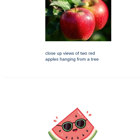
close up views of two red
apples hanging from a tree