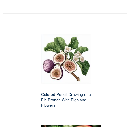
Colored Pencil Drawing of a
Fig Branch With Figs and
Flowers