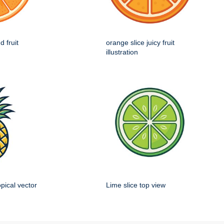
d fruit
orange slice juicy fruit
illustration
opical vector
Lime slice top view