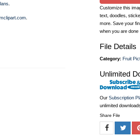
lans
.
Customize this imag
text, doodles, stick
mclipart.com
.
more. Save your fin
when you are done
File Details
Category:
Fruit Pic
Unlimited D
Our
Subscription P
unlimited download
Share File