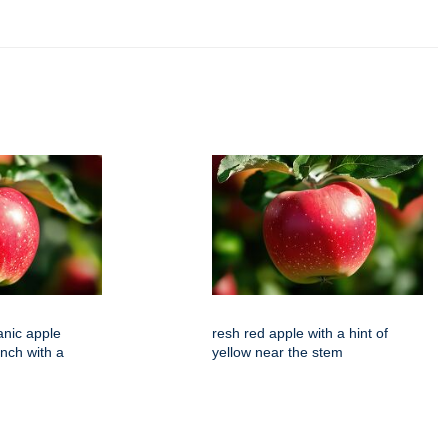
anic apple
resh red apple with a hint of
nch with a
yellow near the stem