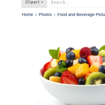
Clipart
Home
Photos
Food and Beverage Pictu