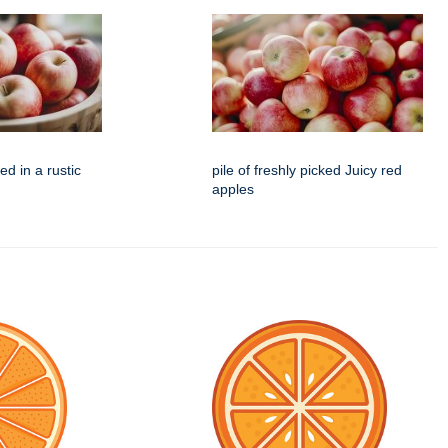
d in a rustic
pile of freshly picked Juicy red
apples