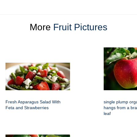
More
Fruit Pictures
Fresh Asparagus Salad With
single plump org
Feta and Strawberries
hangs from a bra
leaf