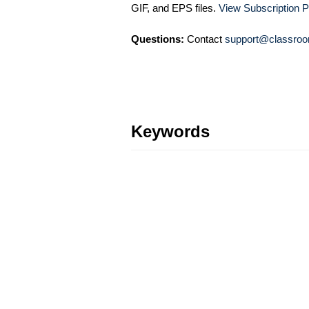
GIF, and EPS files.
View Subscription P
Questions:
Contact
support@classroo
Keywords