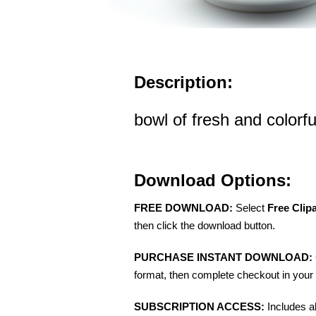
Description:
bowl of fresh and colorfu
Download Options:
FREE DOWNLOAD:
Select
Free Clip
then click the download button.
PURCHASE INSTANT DOWNLOAD:
format, then complete checkout in your 
SUBSCRIPTION ACCESS:
Includes a