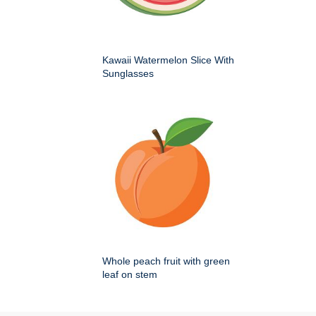
Kawaii Watermelon Slice With
Sunglasses
Whole peach fruit with green
leaf on stem