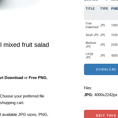
TITLE
TYPE
PIX
Free
JPG
1000 
Download
Small JPG
JPG
1500 
l mixed fruit salad
Medium
JPG
2500
JPG
Large
JPG
4000
JPG
art Download
or
Free PNG
,
Files:
JPG:
4000x2242px 
Choose your preferred file
shopping cart.
ll available JPG sizes, PNG,
EDIT THIS