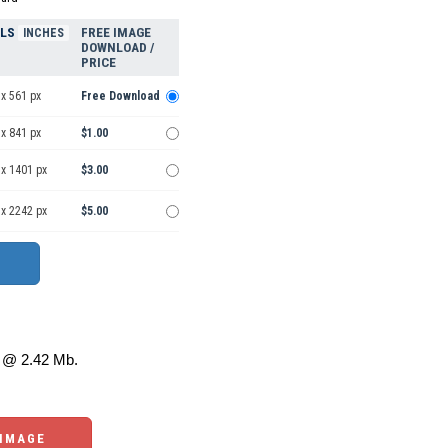
ELS
FREE IMAGE
INCHES
DOWNLOAD /
PRICE
x 561 px
Free Download
x 841 px
$1.00
 x 1401 px
$3.00
 x 2242 px
$5.00
@ 2.42 Mb.
 IMAGE