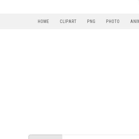
HOME
CLIPART
PNG
PHOTO
ANI