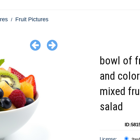
res
Fruit Pictures
bowl of f
and color
mixed fru
salad
ID:581
License:
Stan