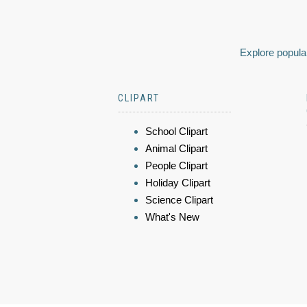
Explore popular
CLIPART
School Clipart
Animal Clipart
People Clipart
Holiday Clipart
Science Clipart
What's New