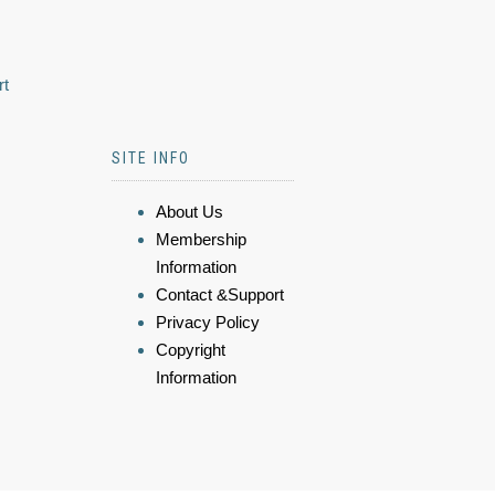
rt
SITE INFO
About Us
Membership
Information
Contact &Support
Privacy Policy
Copyright
Information