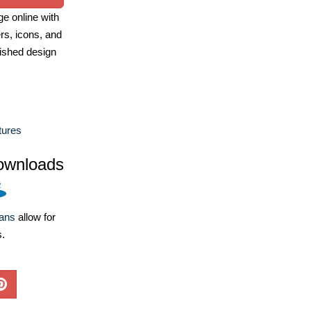
e online with
ers, icons, and
ished design
tures
ownloads
lans
allow for
s.