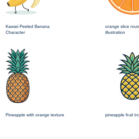
Kawaii Peeled Banana
orange slice roun
Character
illustration
Pineapple with orange texture
pineapple fruit tr