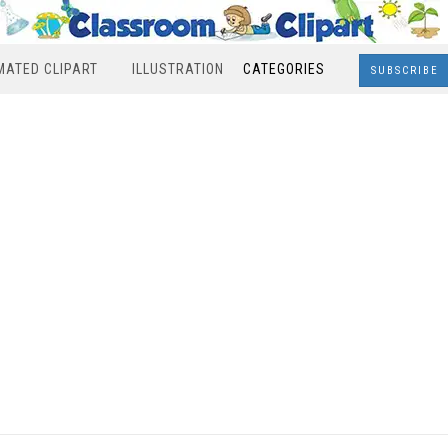
MATED CLIPART
ILLUSTRATION
CATEGORIES
SUBSCRIBE