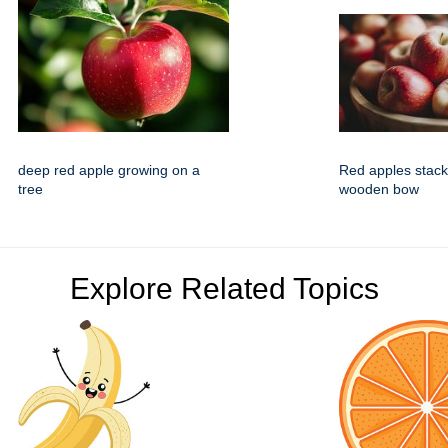
deep red apple growing on a
Red apples stacke
tree
wooden bow
Explore Related Topics