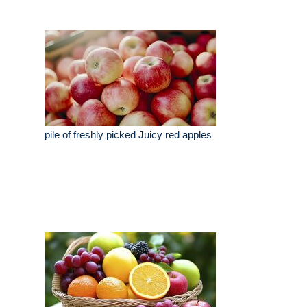
pile of freshly picked Juicy red apples