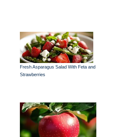
Fresh Asparagus Salad With Feta and
Strawberries