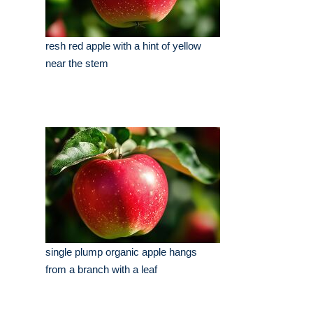
resh red apple with a hint of yellow
near the stem
single plump organic apple hangs
from a branch with a leaf