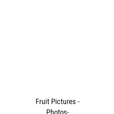
Fruit Pictures -
Photos-