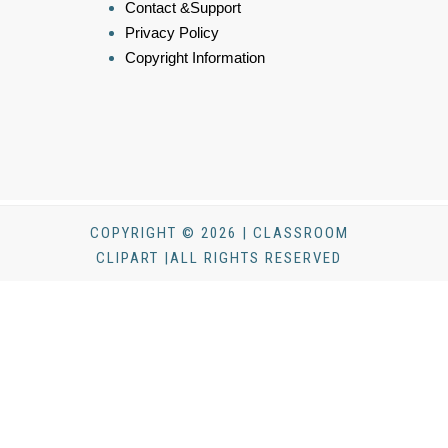
Contact &Support
Privacy Policy
Copyright Information
COPYRIGHT © 2026 | CLASSROOM
CLIPART |ALL RIGHTS RESERVED