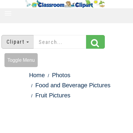
TOGGLE
NAVIGATION
Clipart
Toggle Menu
Home
Photos
Food and Beverage Pictures
Fruit Pictures