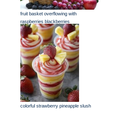
fruit basket overflowing with
raspberries blackberries
colorful strawberry pineapple slush