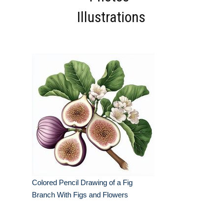
Illustrations
Colored Pencil Drawing of a Fig
Branch With Figs and Flowers