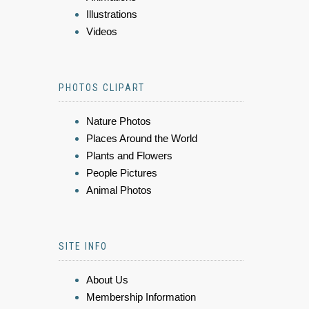
Illustrations
Videos
PHOTOS CLIPART
Nature Photos
Places Around the World
Plants and Flowers
People Pictures
Animal Photos
SITE INFO
About Us
Membership Information