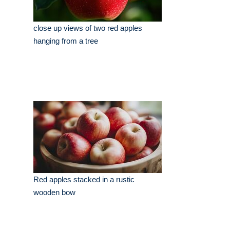
close up views of two red apples
hanging from a tree
Red apples stacked in a rustic
wooden bow