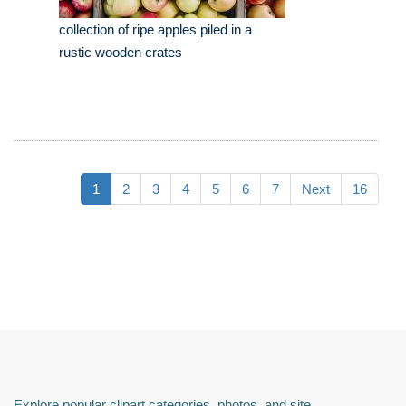
collection of ripe apples piled in a
rustic wooden crates
1
2
3
4
5
6
7
Next
16
Explore popular clipart categories, photos, and site