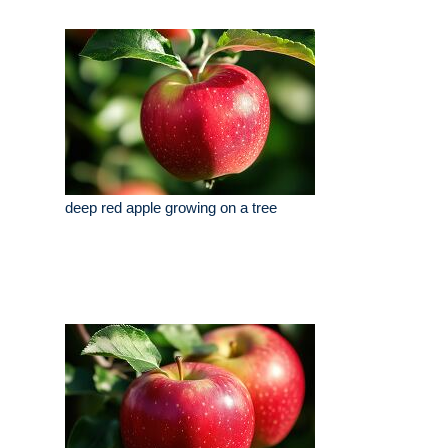
deep red apple growing on a tree