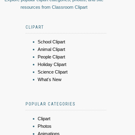
resources from Classroom Clipart
CLIPART
School Clipart
Animal Clipart
People Clipart
Holiday Clipart
Science Clipart
What's New
POPULAR CATEGORIES
Clipart
Photos
Animations