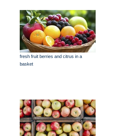
fresh fruit berries and citrus in a
basket