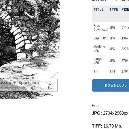
TITLE
TYPE
PIX
Free
JPG
911 x
Download
Small JPG
JPG
1367
Medium
JPG
2278
JPG
Large
JPG
2704
JPG
TIF
TIFF
2704
Files:
JPG:
2704x2968px 
TIFF:
16.79 Mb.