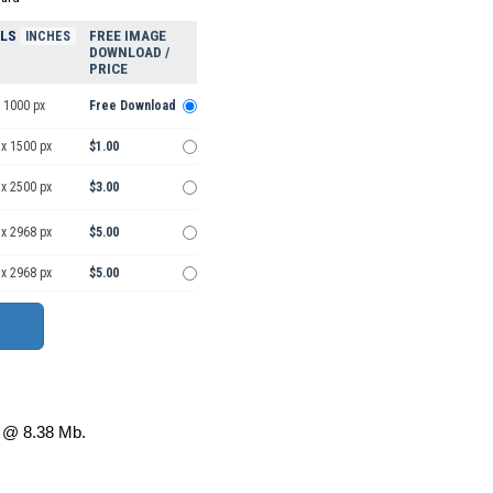
ELS
FREE IMAGE
INCHES
DOWNLOAD /
PRICE
 1000 px
Free Download
 x 1500 px
$1.00
 x 2500 px
$3.00
 x 2968 px
$5.00
 x 2968 px
$5.00
@ 8.38 Mb.