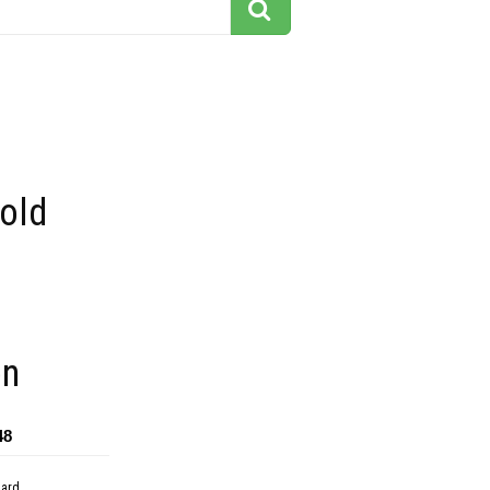
 old
on
48
dard