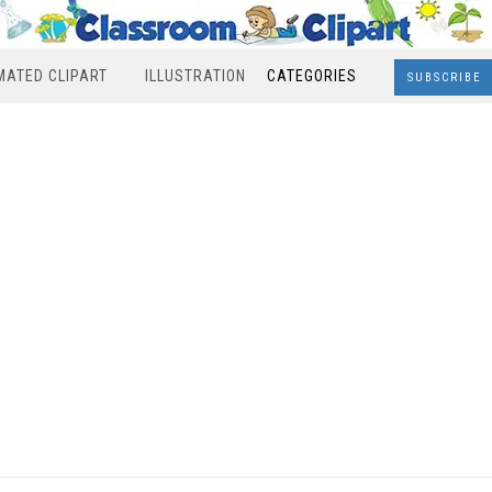
MATED CLIPART
ILLUSTRATION
CATEGORIES
SUBSCRIBE