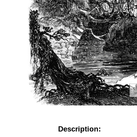
Description: