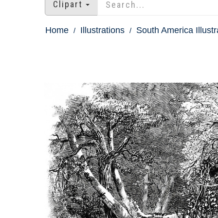
Clipart
Home
Illustrations
South America Illustr