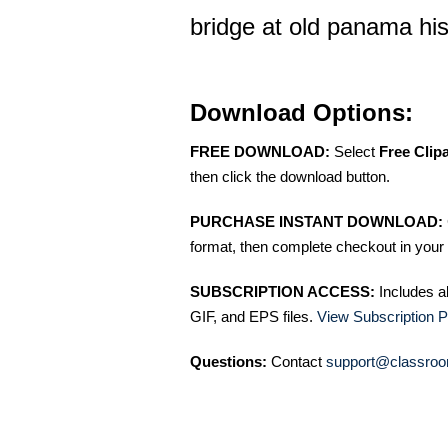
bridge at old panama histo
Download Options:
FREE DOWNLOAD:
Select
Free Clip
then click the download button.
PURCHASE INSTANT DOWNLOAD:
format, then complete checkout in your 
SUBSCRIPTION ACCESS:
Includes a
GIF, and EPS files.
View Subscription P
Questions:
Contact
support@classroo