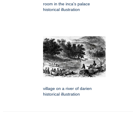
room in the inca's palace
historical illustration
village on a river of darien
historical illustration