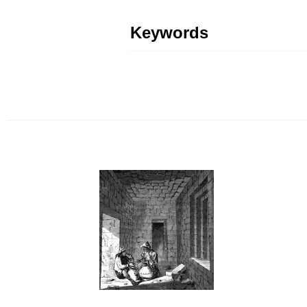
Keywords