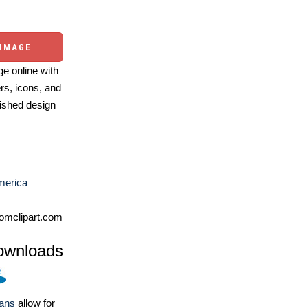
 IMAGE
e online with
ers, icons, and
ished design
merica
omclipart.com
ownloads
lans
allow for