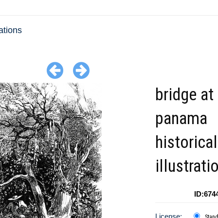
ations
bridge at
panama
historical
illustrati
ID:674
License:
Stan