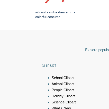
vibrant samba dancer in a
colorful costume
Explore popular
CLIPART
School Clipart
Animal Clipart
People Clipart
Holiday Clipart
Science Clipart
What's New