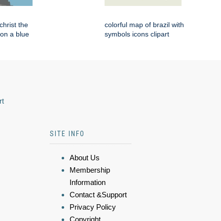
 christ the
colorful map of brazil with
on a blue
symbols icons clipart
rt
SITE INFO
About Us
Membership
Information
Contact &Support
Privacy Policy
Copyright