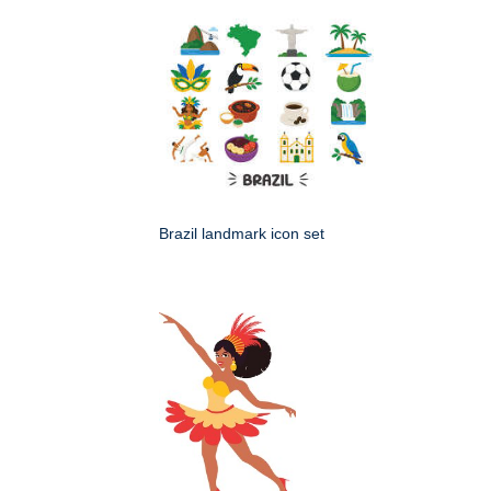
Brazil landmark icon set