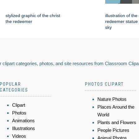
stylized graphic of the christ
illustration of the
the redeemer
redeemer statue 
sky
 clipart categories, photos, and site resources from Classroom Clipa
POPULAR
PHOTOS CLIPART
CATEGORIES
Nature Photos
Clipart
Places Around the
Photos
World
Animations
Plants and Flowers
Illustrations
People Pictures
Videos
Animal Photos