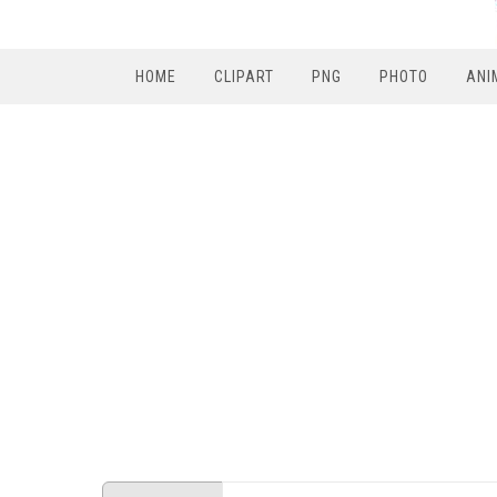
HOME
CLIPART
PNG
PHOTO
ANI