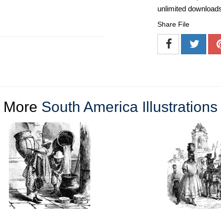
unlimited download
Share File
More
South America Illustrations