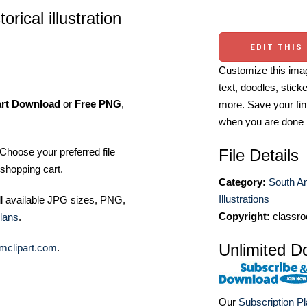
rical illustration
EDIT THIS
Customize this imag
text, doodles, stick
art Download
or
Free PNG
,
more. Save your fin
when you are done
File Details
Choose your preferred file
shopping cart.
Category:
South A
Illustrations
ll available JPG sizes, PNG,
Copyright:
classro
lans
.
Unlimited D
mclipart.com
.
Our
Subscription P