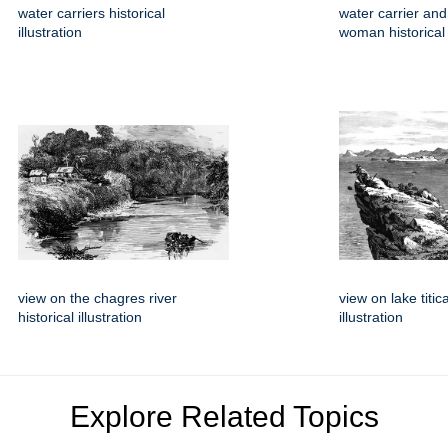
water carriers historical
water carrier and
illustration
woman historical i
view on the chagres river
view on lake titic
historical illustration
illustration
Explore Related Topics