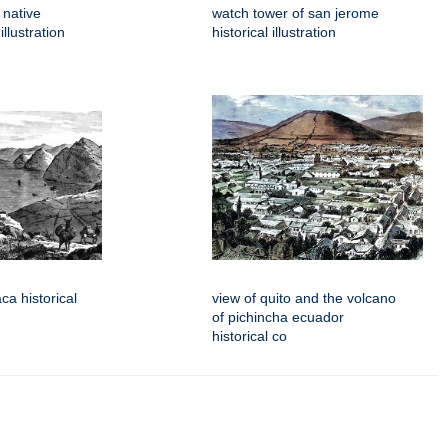
 native
watch tower of san jerome
llustration
historical illustration
aca historical
view of quito and the volcano
of pichincha ecuador
historical co