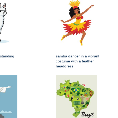
 standing
samba dancer in a vibrant
costume with a feather
headdress