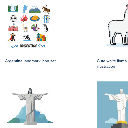
Argentina landmark icon set
Cute white llama
illustration