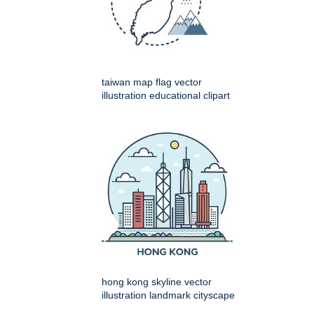
taiwan map flag vector
illustration educational clipart
hong kong skyline vector
illustration landmark cityscape