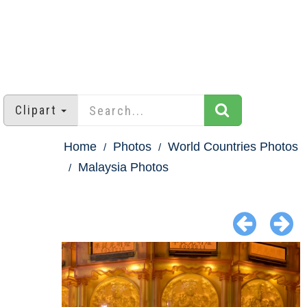
Clipart
Home
Photos
World Countries Photos
Malaysia Photos