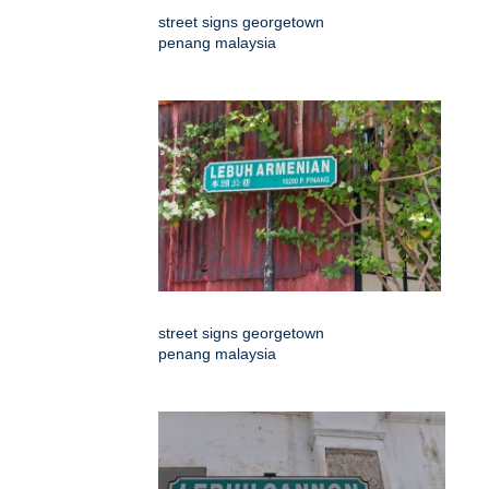
street signs georgetown
penang malaysia
street signs georgetown
penang malaysia