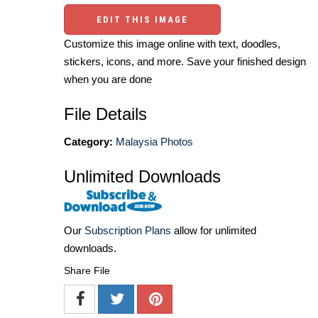
EDIT THIS IMAGE
Customize this image online with text, doodles,
stickers, icons, and more. Save your finished design
when you are done
File Details
Category:
Malaysia Photos
Unlimited Downloads
Our
Subscription Plans
allow for unlimited
downloads.
Share File