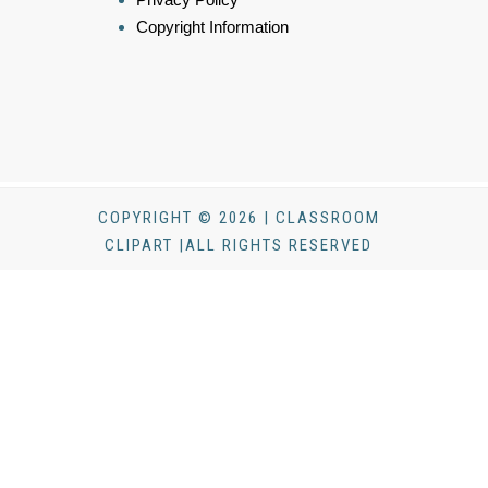
Copyright Information
COPYRIGHT © 2026 | CLASSROOM
CLIPART |ALL RIGHTS RESERVED