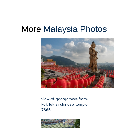
More
Malaysia Photos
view-of-georgetown-from-
kek-lok-si-chinese-temple-
7865