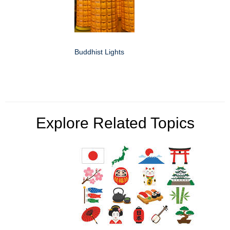
Buddhist Lights
Explore Related Topics