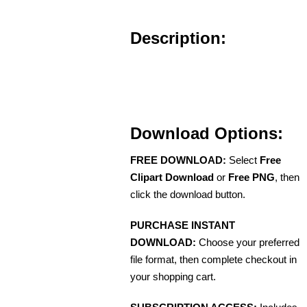
Description:
Download Options:
FREE DOWNLOAD:
Select
Free
Clipart Download
or
Free PNG
, then
click the download button.
PURCHASE INSTANT
DOWNLOAD:
Choose your preferred
file format, then complete checkout in
your shopping cart.