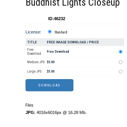
Buddhist Lights Closeup
ID:46232
License:
Standard
TITLE
FREE IMAGE DOWNLOAD / PRICE
Free
Free Download
Download
Medium JPG
$3.00
Large JPG
$5.00
Files:
JPG:
4016x6016px @ 16.28 Mb.