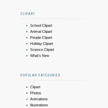
CLIPART
School Clipart
Animal Clipart
People Clipart
Holiday Clipart
Science Clipart
What's New
POPULAR CATEGORIES
Clipart
Photos
Animations
Illustrations