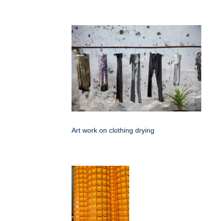
Art work on clothing drying