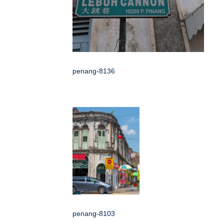
penang-8136
penang-8103