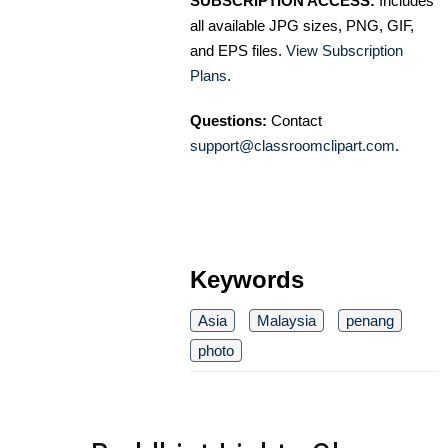
SUBSCRIPTION ACCESS:
Includes
all available JPG sizes, PNG, GIF,
and EPS files.
View Subscription
Plans
.
Questions:
Contact
support@classroomclipart.com
.
Keywords
Asia
Malaysia
penang
photo