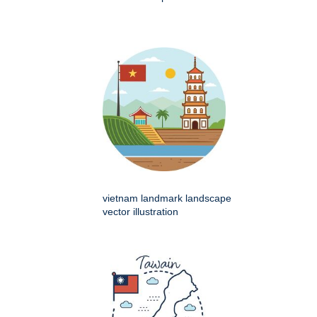
vietnam landmark landscape
vector illustration