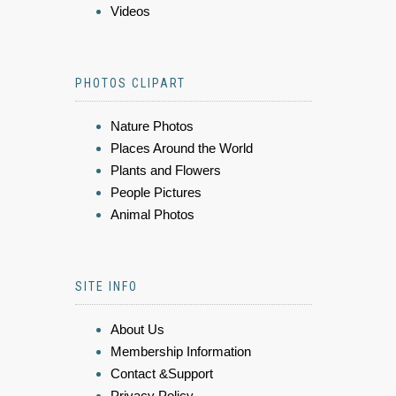
Videos
PHOTOS CLIPART
Nature Photos
Places Around the World
Plants and Flowers
People Pictures
Animal Photos
SITE INFO
About Us
Membership Information
Contact &Support
Privacy Policy