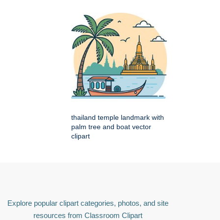
thailand temple landmark with
palm tree and boat vector
clipart
Explore popular clipart categories, photos, and site
resources from Classroom Clipart