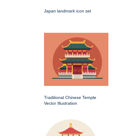
Japan landmark icon set
Traditional Chinese Temple
Vector Illustration