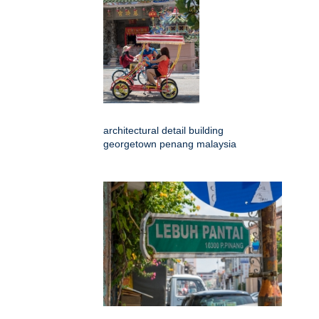
architectural detail building
georgetown penang malaysia