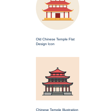
Old Chinese Temple Flat
Design Icon
Chinese Temple Illustration