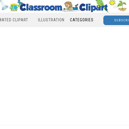
MATED CLIPART
ILLUSTRATION
CATEGORIES
SUBSCR