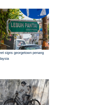
eet signs georgetown penang
laysia