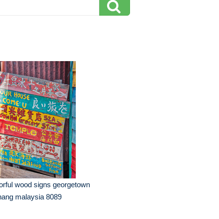
orful wood signs georgetown
nang malaysia 8089