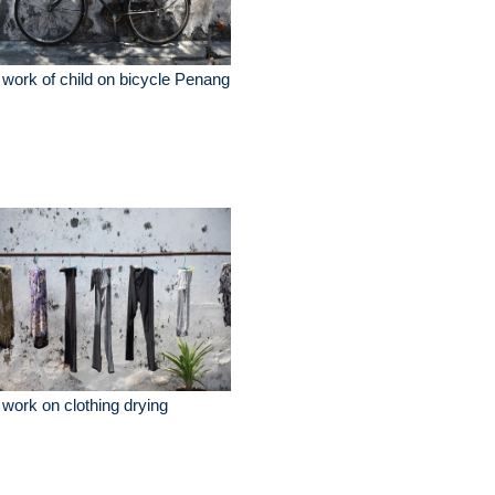
 work of child on bicycle Penang
 work on clothing drying