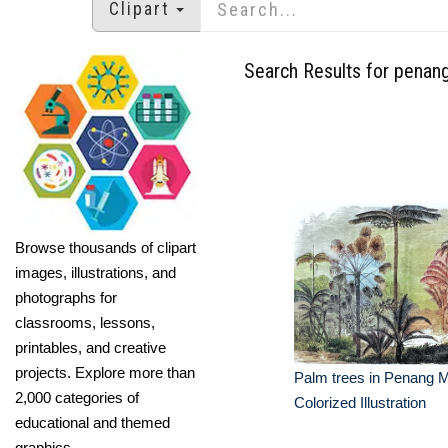
Clipart
Search Results for penan
Browse thousands of clipart
images, illustrations, and
photographs for
classrooms, lessons,
printables, and creative
projects. Explore more than
Palm trees in Penang M
2,000 categories of
Colorized Illustration
educational and themed
graphics.