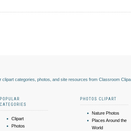
 clipart categories, photos, and site resources from Classroom Clipa
POPULAR
PHOTOS CLIPART
CATEGORIES
Nature Photos
Clipart
Places Around the
Photos
World