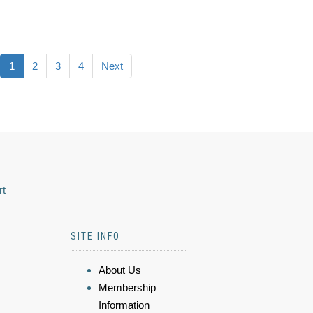
1
2
3
4
Next
rt
SITE INFO
About Us
Membership
Information