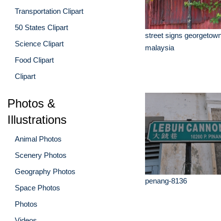
Transportation Clipart
50 States Clipart
street signs georgetow
Science Clipart
malaysia
Food Clipart
Clipart
Photos &
Illustrations
Animal Photos
Scenery Photos
Geography Photos
penang-8136
Space Photos
Photos
Videos