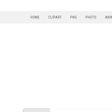
HOME
CLIPART
PNG
PHOTO
ANI