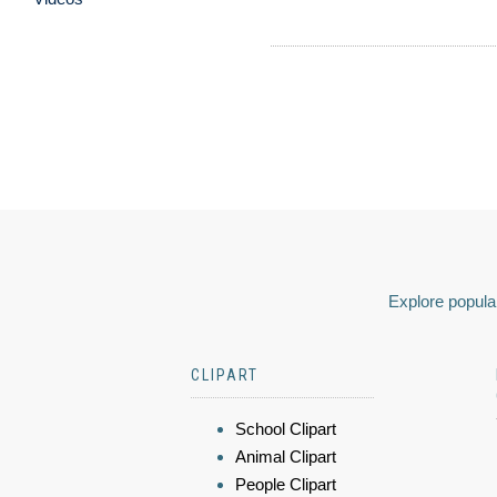
Explore popular
CLIPART
School Clipart
Animal Clipart
People Clipart