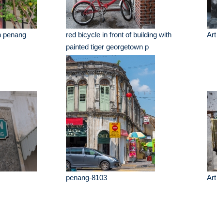
n penang
red bicycle in front of building with
Art
painted tiger georgetown p
penang-8103
Art