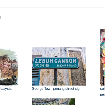
g
alaysia
George Town penang street sign
col
pe