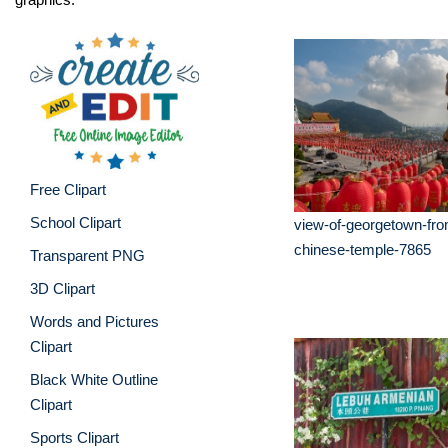
Free Clipart
School Clipart
view-of-georgetown-fro
chinese-temple-7865
Transparent PNG
3D Clipart
Words and Pictures
Clipart
Black White Outline
Clipart
Sports Clipart