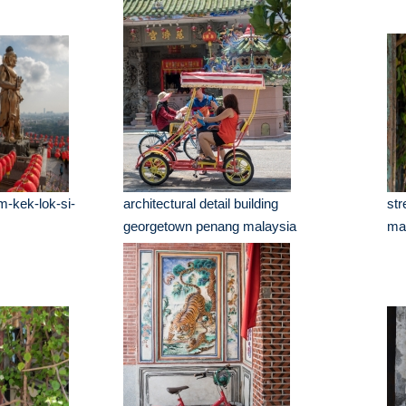
m-kek-lok-si-
architectural detail building
str
georgetown penang malaysia
ma